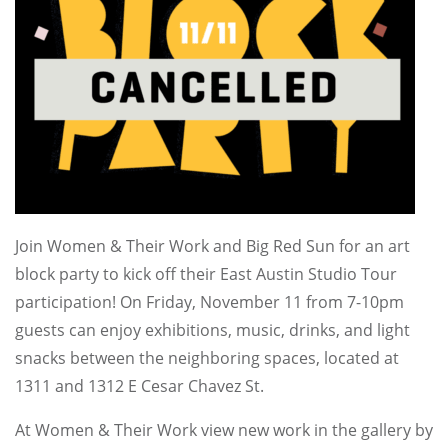
Join Women & Their Work and Big Red Sun for an art
block party to kick off their East Austin Studio Tour
participation! On Friday, November 11 from 7-10pm
guests can enjoy exhibitions, music, drinks, and light
snacks between the neighboring spaces, located at
1311 and 1312 E Cesar Chavez St.
At Women & Their Work view new work in the gallery by