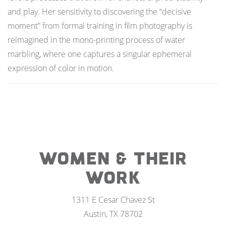
and play. Her sensitivity to discovering the “decisive
moment” from formal training in film photography is
reimagined in the mono-printing process of water
marbling, where one captures a singular ephemeral
expression of color in motion.
WOMEN & THEIR
WORK
1311 E Cesar Chavez St
Austin, TX 78702