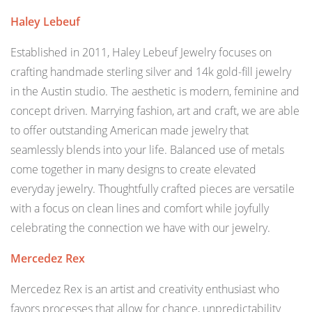
Haley Lebeuf
Established in 2011, Haley Lebeuf Jewelry focuses on
crafting handmade sterling silver and 14k gold-fill jewelry
in the Austin studio. The aesthetic is modern, feminine and
concept driven. Marrying fashion, art and craft, we are able
to offer outstanding American made jewelry that
seamlessly blends into your life. Balanced use of metals
come together in many designs to create elevated
everyday jewelry. Thoughtfully crafted pieces are versatile
with a focus on clean lines and comfort while joyfully
celebrating the connection we have with our jewelry.
Mercedez Rex
Mercedez Rex is an artist and creativity enthusiast who
favors processes that allow for chance, unpredictability