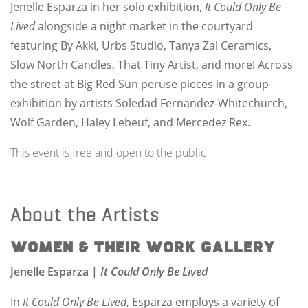
Jenelle Esparza in her solo exhibition,
It Could Only Be
Lived
alongside a night market in the courtyard
featuring By Akki, Urbs Studio, Tanya Zal Ceramics,
Slow North Candles, That Tiny Artist, and more! Across
the street at Big Red Sun peruse pieces in a group
exhibition by artists Soledad Fernandez-Whitechurch,
Wolf Garden, Haley Lebeuf, and Mercedez Rex.
This event is free and open to the public
About the Artists
Women & Their Work Gallery
Jenelle Esparza |
It Could Only Be Lived
In
It Could Only Be Lived
, Esparza employs a variety of