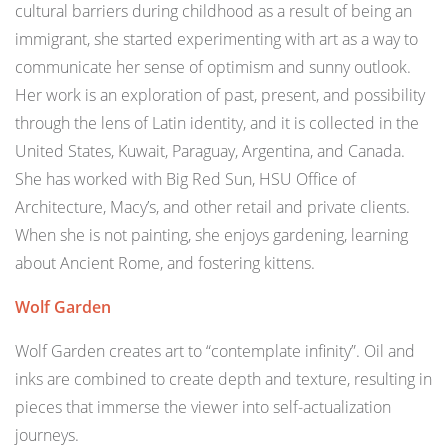
cultural barriers during childhood as a result of being an
immigrant, she started experimenting with art as a way to
communicate her sense of optimism and sunny outlook.
Her work is an exploration of past, present, and possibility
through the lens of Latin identity, and it is collected in the
United States, Kuwait, Paraguay, Argentina, and Canada.
She has worked with Big Red Sun, HSU Office of
Architecture, Macy’s, and other retail and private clients.
When she is not painting, she enjoys gardening, learning
about Ancient Rome, and fostering kittens.
Wolf Garden
Wolf Garden creates art to “contemplate infinity”. Oil and
inks are combined to create depth and texture, resulting in
pieces that immerse the viewer into self-actualization
journeys.