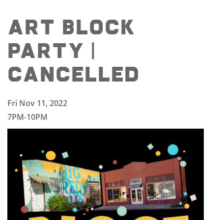
ART BLOCK
PARTY |
CANCELLED
Fri Nov 11, 2022
7PM-10PM