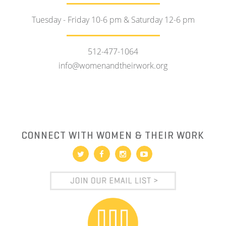
Tuesday - Friday 10-6 pm & Saturday 12-6 pm
512-477-1064
info@womenandtheirwork.org
CONNECT WITH WOMEN & THEIR WORK