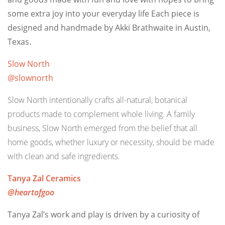
some extra joy into your everyday life
Each piece is
designed and handmade by Akki Brathwaite in Austin,
Texas.
Slow North
@slownorth
Slow North intentionally crafts all-natural, botanical
products made to complement whole living. A family
business, Slow North emerged from the belief that all
home goods, whether luxury or necessity, should be made
with clean and safe ingredients.
Tanya Zal Ceramics
@heartofgoo
Tanya Zal’s work and play is driven by a curiosity of