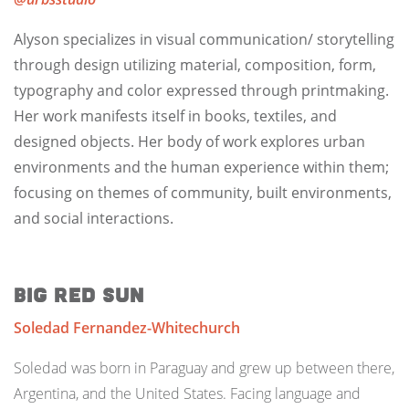
Alyson specializes in visual communication/ storytelling
through design utilizing material, composition, form,
typography and color expressed through printmaking.
Her work manifests itself in books, textiles, and
designed objects. Her body of work explores urban
environments and the human experience within them;
focusing on themes of community, built environments,
and social interactions.
Big Red Sun
Soledad Fernandez-Whitechurch
Soledad was born in Paraguay and grew up between there,
Argentina, and the United States. Facing language and