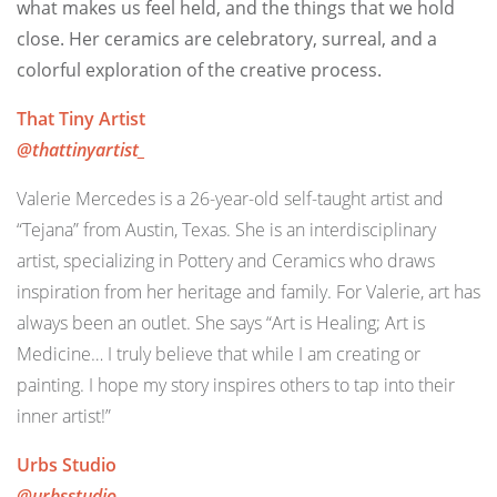
what makes us feel held, and the things that we hold
close. Her ceramics are celebratory, surreal, and a
colorful exploration of the creative process.
That Tiny Artist
@thattinyartist_
Valerie Mercedes is a 26-year-old self-taught artist and
“Tejana” from Austin, Texas. She is an interdisciplinary
artist, specializing in Pottery and Ceramics who draws
inspiration from her heritage and family. For Valerie, art has
always been an outlet. She says “Art is Healing; Art is
Medicine… I truly believe that while I am creating or
painting. I hope my story inspires others to tap into their
inner artist!”
Urbs Studio
@urbsstudio