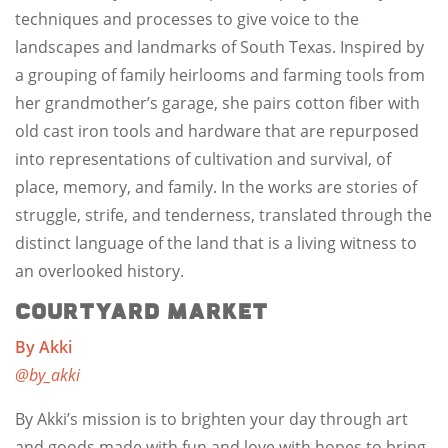
techniques and processes to give voice to the
landscapes and landmarks of South Texas. Inspired by
a grouping of family heirlooms and farming tools from
her grandmother’s garage, she pairs cotton fiber with
old cast iron tools and hardware that are repurposed
into representations of cultivation and survival, of
place, memory, and family. In the works are stories of
struggle, strife, and tenderness, translated through the
distinct language of the land that is a living witness to
an overlooked history.
Courtyard Market
By Akki
@by_akki
By Akki’s mission is to brighten your day through art
and goods made with fun and love with hopes to bring