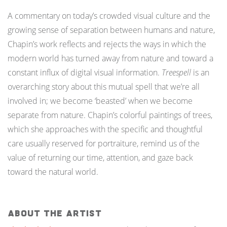
A commentary on today’s crowded visual culture and the
growing sense of separation between humans and nature,
Chapin’s work reflects and rejects the ways in which the
modern world has turned away from nature and toward a
constant influx of digital visual information.
Treespell
is an
overarching story about this mutual spell that we’re all
involved in; we become ‘beasted’ when we become
separate from nature. Chapin’s colorful paintings of trees,
which she approaches with the specific and thoughtful
care usually reserved for portraiture, remind us of the
value of returning our time, attention, and gaze back
toward the natural world.
About The Artist