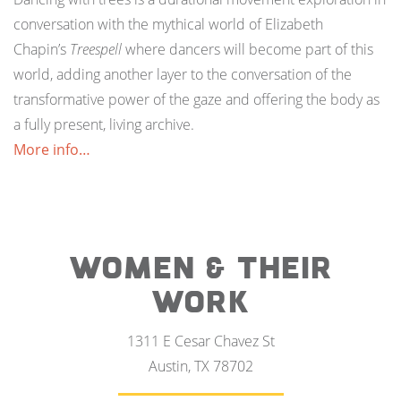
conversation with the mythical world of Elizabeth
Chapin’s
Treespell
where dancers will become part of this
world, adding another layer to the conversation of the
transformative power of the gaze and offering the body as
a fully present, living archive.
More info…
WOMEN & THEIR
WORK
1311 E Cesar Chavez St
Austin, TX 78702