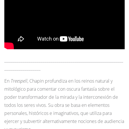
___________________________________________________________
__________________
En
Treespell
, Chapin profundiza en los reinos natural y
mitológico para comentar con oscura fantasía sobre el
poder transformador de la mirada y la interconexión de
todos los seres vivos. Su obra se basa en elementos
personales, históricos e imaginativos, que utiliza para
ejercer y subvertir alternativamente nociones de audiencia