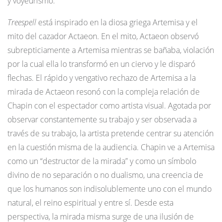
y voyeurismo.
Treespell
está inspirado en la diosa griega Artemisa y el
mito del cazador Actaeon. En el mito, Actaeon observó
subrepticiamente a Artemisa mientras se bañaba, violación
por la cual ella lo transformó en un ciervo y le disparó
flechas. El rápido y vengativo rechazo de Artemisa a la
mirada de Actaeon resonó con la compleja relación de
Chapin con el espectador como artista visual. Agotada por
observar constantemente su trabajo y ser observada a
través de su trabajo, la artista pretende centrar su atención
en la cuestión misma de la audiencia. Chapin ve a Artemisa
como un “destructor de la mirada” y como un símbolo
divino de no separación o no dualismo, una creencia de
que los humanos son indisolublemente uno con el mundo
natural, el reino espiritual y entre sí. Desde esta
perspectiva, la mirada misma surge de una ilusión de