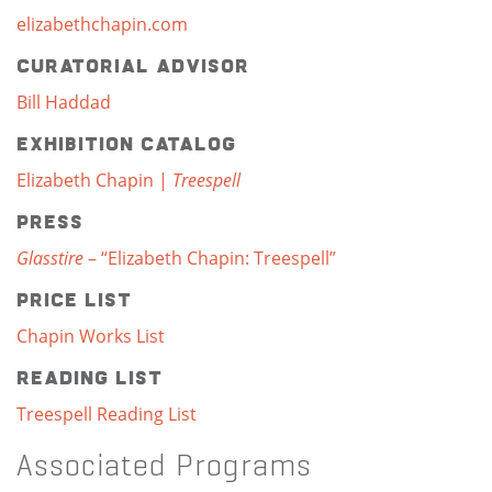
elizabethchapin.com
Curatorial Advisor
Bill Haddad
Exhibition Catalog
Elizabeth Chapin |
Treespell
Press
Glasstire
– “Elizabeth Chapin: Treespell”
Price List
Chapin Works List
Reading List
Treespell Reading List
Associated Programs