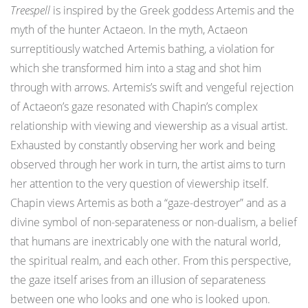
Treespell
is inspired by the Greek goddess Artemis and the
myth of the hunter Actaeon. In the myth, Actaeon
surreptitiously watched Artemis bathing, a violation for
which she transformed him into a stag and shot him
through with arrows. Artemis’s swift and vengeful rejection
of Actaeon’s gaze resonated with Chapin’s complex
relationship with viewing and viewership as a visual artist.
Exhausted by constantly observing her work and being
observed through her work in turn, the artist aims to turn
her attention to the very question of viewership itself.
Chapin views Artemis as both a “gaze-destroyer” and as a
divine symbol of non-separateness or non-dualism, a belief
that humans are inextricably one with the natural world,
the spiritual realm, and each other. From this perspective,
the gaze itself arises from an illusion of separateness
between one who looks and one who is looked upon.