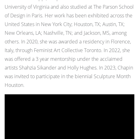
University of Virginia and also studied at The Parson School
of Design in Paris. Her work has been exhibited across the
United States in New York City; Houston, TX; Austin, TX;
New Orleans, LA; Nashville, TN; and Jackson, MS, among
others. In 2020, she was awarded a residency in Florence,
Italy, through Feminist Art Collective Toronto. In 2022, she
was offered a 3 year mentorship under the acclaimed
artists Shahzia Sikander and Holly Hughes. In 2023, Chapin
was invited to participate in the biennial Sculpture Month
Houston.