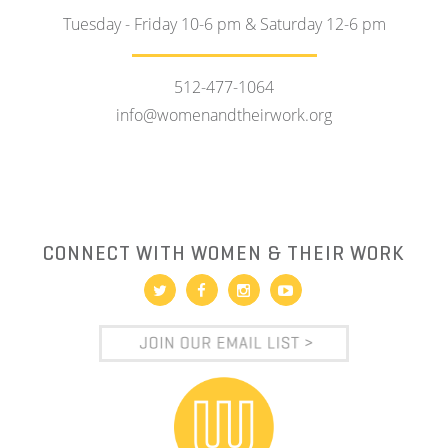
Tuesday - Friday 10-6 pm & Saturday 12-6 pm
512-477-1064
info@womenandtheirwork.org
CONNECT WITH WOMEN & THEIR WORK