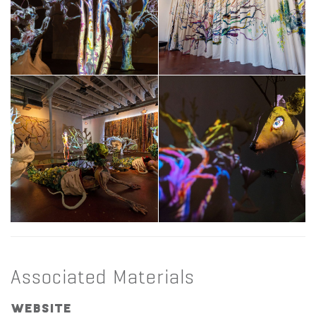
Associated Materials
Website