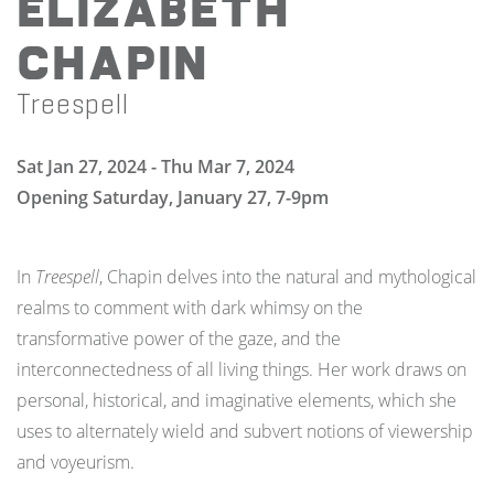
Elizabeth
Chapin
Treespell
Sat Jan 27, 2024 - Thu Mar 7, 2024
Opening Saturday, January 27, 7-9pm
In
Treespell
, Chapin delves into the natural and mythological
realms to comment with dark whimsy on the
transformative power of the gaze, and the
interconnectedness of all living things. Her work draws on
personal, historical, and imaginative elements, which she
uses to alternately wield and subvert notions of viewership
and voyeurism.