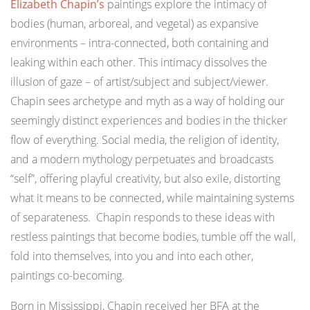
Elizabeth Chapin’s
paintings explore the intimacy of
bodies (human, arboreal, and vegetal) as expansive
environments – intra-connected, both containing and
leaking within each other. This intimacy dissolves the
illusion of gaze – of artist/subject and subject/viewer.
Chapin sees archetype and myth as a way of holding our
seemingly distinct experiences and bodies in the thicker
flow of everything. Social media, the religion of identity,
and a modern mythology perpetuates and broadcasts
“self”, offering playful creativity, but also exile, distorting
what it means to be connected, while maintaining systems
of separateness. Chapin responds to these ideas with
restless paintings that become bodies, tumble off the wall,
fold into themselves, into you and into each other,
paintings co-becoming.
Born in Mississippi, Chapin received her BFA at the