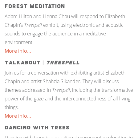
Forest Meditation
Adam Hilton and Henna Chou will respond to Elizabeth
Chapin’s
Treespell
exhibit, using electronic and acoustic
sounds to engage the audience in a meditative
environment.
More info…
TalkAbout |
Treespell
Join us for a conversation with exhibiting artist Elizabeth
Chapin and artist Shahzia Sikander. They will discuss
themes addressed in
Treespell
, including the transformative
power of the gaze and the interconnectedness of all living
things.
More info…
Dancing with Trees
Dancing with trees is a durational movement exploration in