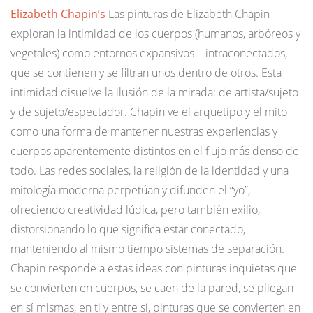
Elizabeth Chapin’s
Las pinturas de Elizabeth Chapin
exploran la intimidad de los cuerpos (humanos, arbóreos y
vegetales) como entornos expansivos – intraconectados,
que se contienen y se filtran unos dentro de otros. Esta
intimidad disuelve la ilusión de la mirada: de artista/sujeto
y de sujeto/espectador. Chapin ve el arquetipo y el mito
como una forma de mantener nuestras experiencias y
cuerpos aparentemente distintos en el flujo más denso de
todo. Las redes sociales, la religión de la identidad y una
mitología moderna perpetúan y difunden el “yo”,
ofreciendo creatividad lúdica, pero también exilio,
distorsionando lo que significa estar conectado,
manteniendo al mismo tiempo sistemas de separación.
Chapin responde a estas ideas con pinturas inquietas que
se convierten en cuerpos, se caen de la pared, se pliegan
en sí mismas, en ti y entre sí, pinturas que se convierten en