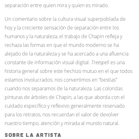
separación entre quien mira y quien es mirado.
Un comentario sobre la cultura visual superpoblada de
hoy y la creciente sensación de separación entre los
humanos y la naturaleza, el trabajo de Chapin refleja y
rechaza las formas en que el mundo moderno se ha
alejado de la naturaleza y se ha acercado a una afluencia
constante de información visual digital.
Treespell
es una
historia general sobre este hechizo mutuo en el que todos
estamos involucrados; nos convertimos en “bestias”
cuando nos separamos de la naturaleza. Las coloridas
pinturas de árboles de Chapin, a las que aborda con el
cuidado específico y reflexivo generalmente reservado
para los retratos, nos recuerdan el valor de devolver
nuestro tiempo, atención y mirada al mundo natural.
Sobre La Artista