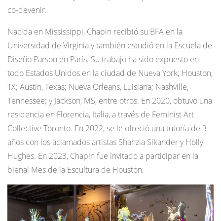
co-devenir.
Nacida en Mississippi, Chapin recibió su BFA en la
Universidad de Virginia y también estudió en la Escuela de
Diseño Parson en París. Su trabajo ha sido expuesto en
todo Estados Unidos en la ciudad de Nueva York; Houston,
TX; Austin, Texas; Nueva Orleans, Luisiana; Nashville,
Tennessee; y Jackson, MS, entre otros. En 2020, obtuvo una
residencia en Florencia, Italia, a través de Feminist Art
Collective Toronto. En 2022, se le ofreció una tutoría de 3
años con los aclamados artistas Shahzia Sikander y Holly
Hughes. En 2023, Chapin fue invitado a participar en la
bienal Mes de la Escultura de Houston.