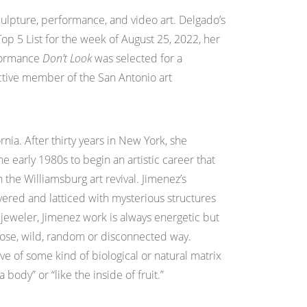
 sculpture, performance, and video art. Delgado’s
op 5 List for the week of August 25, 2022, her
rformance
Don’t Look
was selected for a
active member of the San Antonio art
nia. After thirty years in New York, she
e early 1980s to begin an artistic career that
 the Williamsburg art revival. Jimenez’s
layered and latticed with mysterious structures
 jeweler, Jimenez work is always energetic but
 loose, wild, random or disconnected way.
ve of some kind of biological or natural matrix
body” or “like the inside of fruit.”