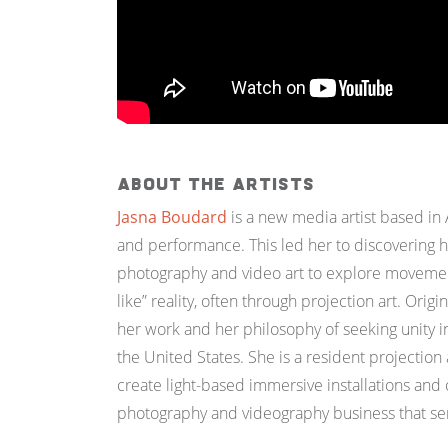
About the Artists
Jasna Boudard
is a new media artist based in 
and performance. This led her to discovering h
photography and video art to explore movement
like” reality, often through projection art.
Origin
her work and her philosophy of seeking unity in
the United States.
She is a resident projection
create light-based immersive installations an
photography and videography business that serv