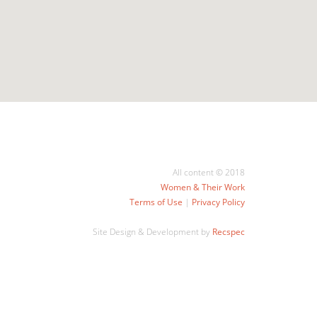
All content © 2018
Women & Their Work
Terms of Use
|
Privacy Policy
Site Design & Development by
Recspec