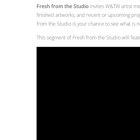
Fresh from the Studio
invites W&TW artist mem
finished artworks, and recent or upcoming pro
from the Studio is your chance to see what is 
This segment of Fresh from the Studio will fea