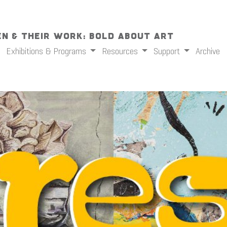
n & Their Work: Bold About Art
Exhibitions & Programs
Resources
Support
Archive