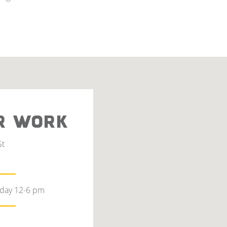
R WORK
St
rday 12-6 pm