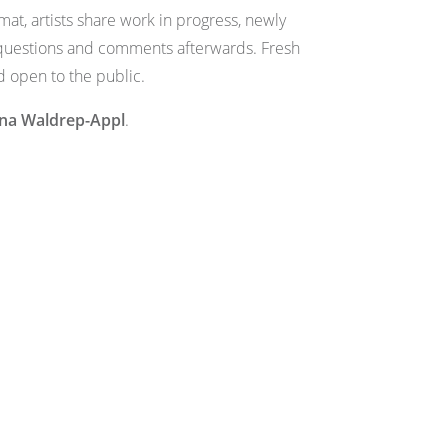
at, artists share work in progress, newly
r questions and comments afterwards. Fresh
d open to the public.
ana Waldrep-Appl
.