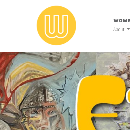
Wome
About