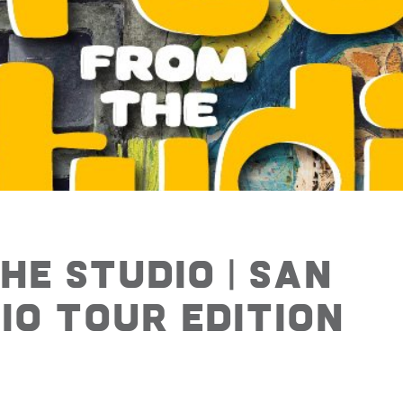
he Studio | San
o Tour Edition