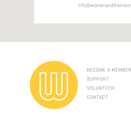
info@womenandtheirwor
BECOME A MEMBE
SUPPORT
VOLUNTEER
CONTACT