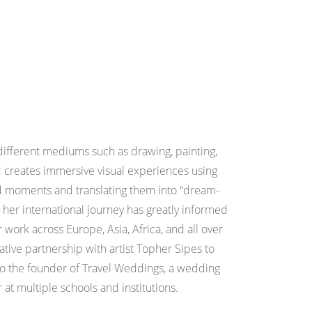
different mediums such as drawing, painting,
creates immersive visual experiences using
ed moments and translating them into “dream-
 her international journey has greatly informed
 work across Europe, Asia, Africa, and all over
ative partnership with artist Topher Sipes to
lso the founder of Travel Weddings, a wedding
at multiple schools and institutions.