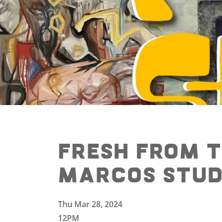
Fresh from t
Marcos Studi
Thu Mar 28, 2024
12PM