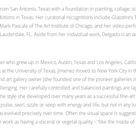
t from San Antonio, Texas with a foundation in painting, collage,
ions in Texas. Her curatorial recognitions include Glasstire’s T
Mark Pascale of The Art Institute of Chicago, and her video pe
. Lauderdale, FL. Aside from her individual work, Delgado is an 
er who grew up in Mexico, Austin, Texas and Los Angeles, Califor
 at the University of Texas, Jimenez moved to New York City in th
nd art gallery owner (she founded one of the pioneer galleries in
challenging. Her carefully controlled and balanced paintings are 
the style she developed over many years as a successful fine-art
 pulse, swirl, sizzle or seep with energy and life, but not in any
s evolved precisely over time. Often the visual space is suggesti
k as having a visceral or vegetal quality – “like the inside of a 