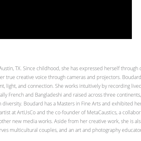
Austin, TX.
Since childhood, she has expressed herself through 
er true creative voice through cameras and projectors.
Boudard 
, light, and connection. She works intuitively by recording liv
ally French and Bangladeshi and raised across three continents,
 diversity. Boudard has a Masters in Fine Arts and exhibited her
 artist at ArtUsCo and the co-founder of MetaCaustics, a collabor
d other new media works.
Aside from her creative work, she is a
es multicultural couples, and an art and photography educator 