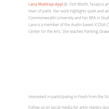
Lana Waldrep-Appl
(b. Fort Worth, Texas) is a
lover of paint. Her work highlights quiet and 
Commonwealth University and her BFA in Studio 
Lana is a member of the Austin based ICOSA Co
Center for the Arts. She teaches Painting, Draw
Interested in participating in Fresh from the S
Follow us on social media for artist registry spot