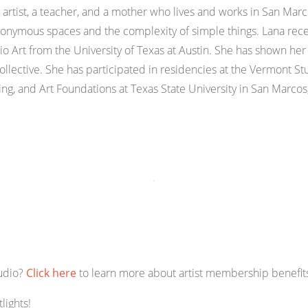
n artist, a teacher, and a mother who lives and works in San Marc
anonymous spaces and the complexity of simple things. Lana rece
Art from the University of Texas at Austin. She has shown her w
llective. She has participated in residencies at the Vermont 
ing, and Art Foundations at Texas State University in San Marcos
tudio?
Click here
to learn more about artist membership benefits
lights!