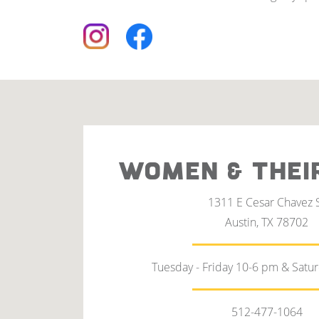
WOMEN & THEI
1311 E Cesar Chavez 
Austin, TX 78702
Tuesday - Friday 10-6 pm & Satu
512-477-1064