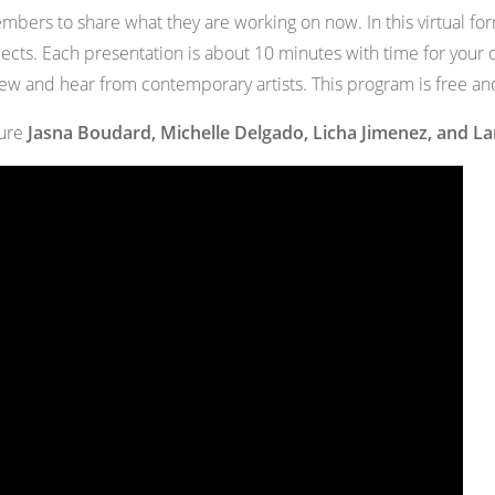
bers to share what they are working on now. In this virtual form
jects. Each presentation is about 10 minutes with time for you
new and hear from contemporary artists. This program is free an
ture
Jasna Boudard, Michelle Delgado, Licha Jimenez, and L