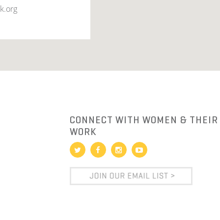
k.org
R
CONNECT WITH WOMEN & THEIR
WORK