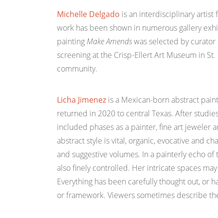
Michelle Delgado
is an interdisciplinary artis
work has been shown in numerous gallery exhibit
painting
Make Amends
was selected by curator 
screening at the Crisp-Ellert Art Museum in St
community.
Licha Jimenez
is a Mexican-born abstract paint
returned in 2020 to central Texas. After studies
included phases as a painter, fine art jeweler a
abstract style is vital, organic, evocative and 
and suggestive volumes. In a painterly echo of 
also finely controlled. Her intricate spaces may
Everything has been carefully thought out, or ha
or framework. Viewers sometimes describe the wor