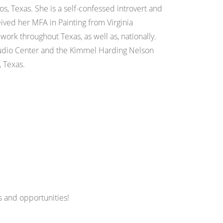
os, Texas. She is a self-confessed introvert and
ived her MFA in Painting from Virginia
ork throughout Texas, as well as, nationally.
Studio Center and the Kimmel Harding Nelson
, Texas.
 and opportunities!