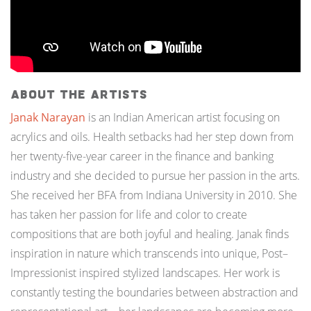
About the Artists
Janak Narayan
is an Indian American artist focusing on
acrylics and oils. Health setbacks had her step down from
her twenty-five-year career in the finance and banking
industry and she decided to pursue her passion in the arts.
She received her BFA from Indiana University in 2010. She
has taken her passion for life and color to create
compositions that are both joyful and healing. Janak finds
inspiration in nature which transcends into unique, Post–
Impressionist inspired stylized landscapes. Her work is
constantly testing the boundaries between abstraction and