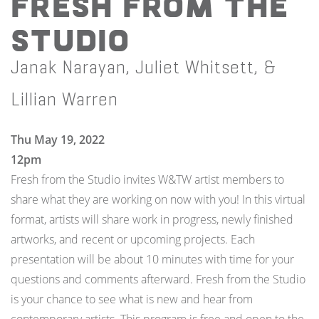
Fresh from the
Studio
Janak Narayan, Juliet Whitsett, &
Lillian Warren
Thu May 19, 2022
12pm
Fresh from the Studio invites W&TW artist members to
share what they are working on now with you! In this virtual
format, artists will share work in progress, newly finished
artworks, and recent or upcoming projects. Each
presentation will be about 10 minutes with time for your
questions and comments afterward. Fresh from the Studio
is your chance to see what is new and hear from