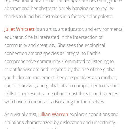
representational art – her landscapes are becoming more
abstract and her abstracts barely hanging on to reality
thanks to lucid brushstrokes in a fantasy color palette.
Juliet Whitsett
is an artist, art educator, and environmental
educator. She is interested in the intersection of
community and creativity. She sees the ecological
connection among species as integral to Earth’s
comprehensive community. Committed to listening to
scientific wisdom and inspired by the rise of the global
youth climate movement, her perspectives as a mother,
cancer survivor, and global citizen compel her to use her
skills to represent some of our most threatened species
who have no means of advocating for themselves.⁠
As a visual artist,
Lillian Warren
explores conditions and
situations characterized by dislocation and uncertainty.