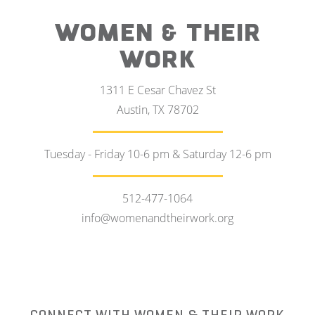
WOMEN & THEIR
WORK
1311 E Cesar Chavez St
Austin, TX 78702
Tuesday - Friday 10-6 pm & Saturday 12-6 pm
512-477-1064
info@womenandtheirwork.org