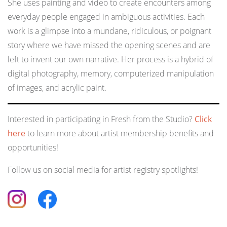
She uses painting and video to create encounters among
everyday people engaged in ambiguous activities. Each
work is a glimpse into a mundane, ridiculous, or poignant
story where we have missed the opening scenes and are
left to invent our own narrative. Her process is a hybrid of
digital photography, memory, computerized manipulation
of images, and acrylic paint.
Interested in participating in Fresh from the Studio?
Click
here
to learn more about artist membership benefits and
opportunities!
Follow us on social media for artist registry spotlights!