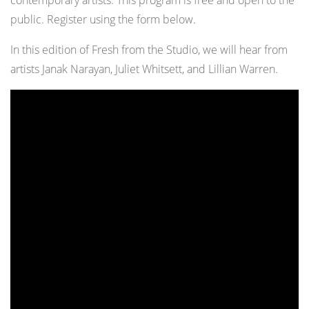
contemporary artists. This program is free and open to the
public. Register using the form below.
In this edition of Fresh from the Studio, we will hear from
artists Janak Narayan, Juliet Whitsett, and Lillian Warren.