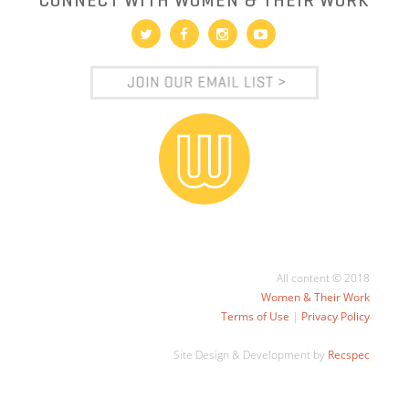
CONNECT WITH WOMEN & THEIR WORK
All content © 2018
Women & Their Work
Terms of Use
|
Privacy Policy
Site Design & Development by
Recspec