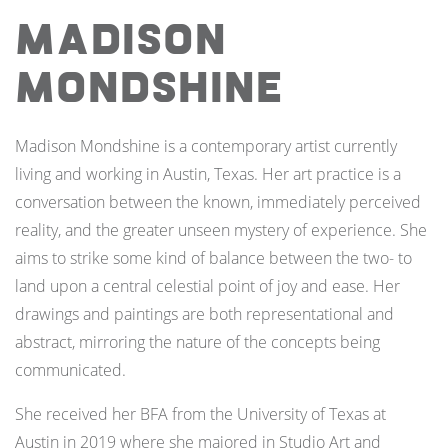
Madison
Mondshine
Madison Mondshine is a contemporary artist currently
living and working in Austin, Texas. Her art practice is a
conversation between the known, immediately perceived
reality, and the greater unseen mystery of experience. She
aims to strike some kind of balance between the two- to
land upon a central celestial point of joy and ease. Her
drawings and paintings are both representational and
abstract, mirroring the nature of the concepts being
communicated.
She received her BFA from the University of Texas at
Austin in 2019 where she majored in Studio Art and