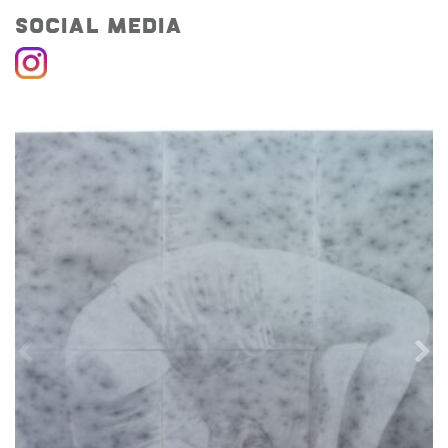
Social Media