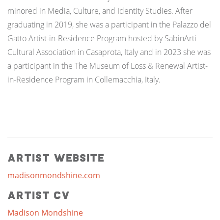
minored in Media, Culture, and Identity Studies. After
graduating in 2019, she was a participant in the Palazzo del
Gatto Artist-in-Residence Program hosted by SabinArti
Cultural Association in Casaprota, Italy and in 2023 she was
a participant in the The Museum of Loss & Renewal Artist-
in-Residence Program in Collemacchia, Italy.
Artist Website
madisonmondshine.com
Artist CV
Madison Mondshine