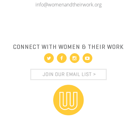
info@womenandtheirwork.org
CONNECT WITH WOMEN & THEIR WORK