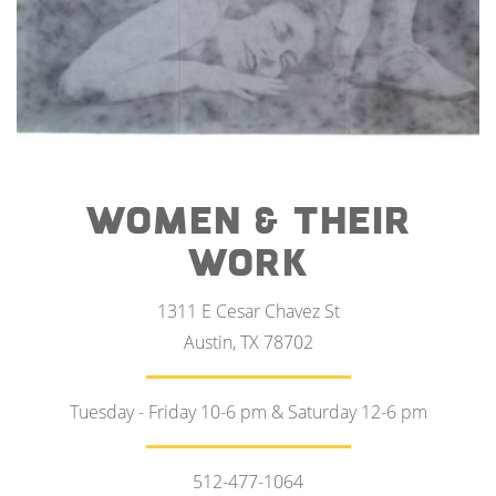
WOMEN & THEIR
WORK
1311 E Cesar Chavez St
Austin, TX 78702
Tuesday - Friday 10-6 pm & Saturday 12-6 pm
512-477-1064