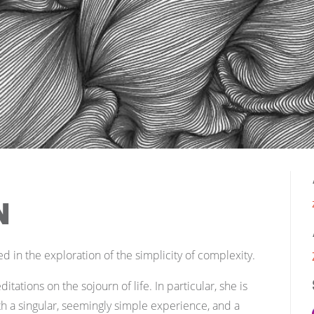
n
ed in the exploration of the simplicity of complexity.
itations on the sojourn of life. In particular, she is
th a singular, seemingly simple experience, and a