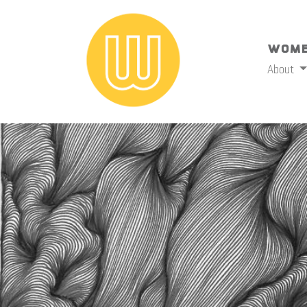
Wome
About