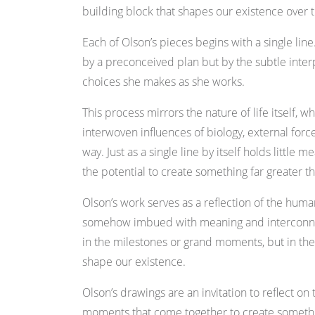
building block that shapes our existence over 
Each of Olson’s pieces begins with a single line
by a preconceived plan but by the subtle int
choices she makes as she works.
This process mirrors the nature of life itself, 
interwoven influences of biology, external for
way. Just as a single line by itself holds little
the potential to create something far greater th
Olson’s work serves as a reflection of the huma
somehow imbued with meaning and interconne
in the milestones or grand moments, but in the
shape our existence.
Olson’s drawings are an invitation to reflect on
moments that come together to create somethin