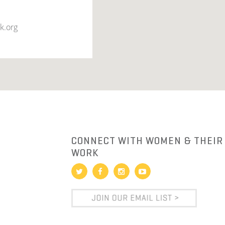
k.org
R
CONNECT WITH WOMEN & THEIR
WORK