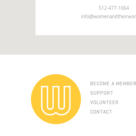
512-477-1064
info@womenandtheirwor
BECOME A MEMBE
SUPPORT
VOLUNTEER
CONTACT