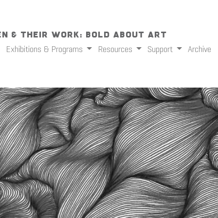
n & Their Work: Bold About Art
Exhibitions & Programs
Resources
Support
Archive