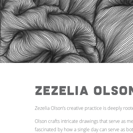
Zezelia Olso
Zezelia Olson’s creative practice is deeply root
Olson crafts intricate drawings that serve as med
fascinated by how a single day can serve as bo