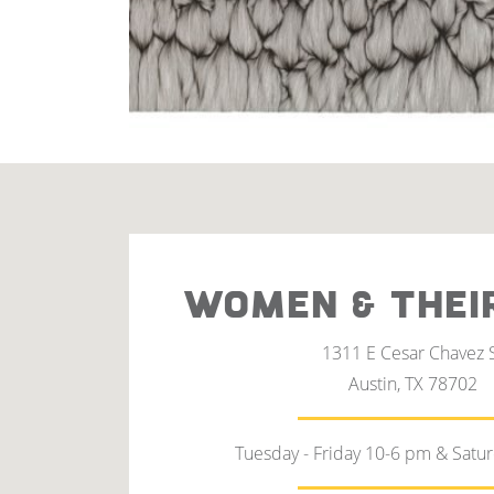
WOMEN & THEI
1311 E Cesar Chavez 
Austin, TX 78702
Tuesday - Friday 10-6 pm & Satu