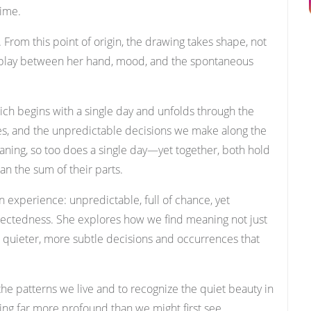
time.
. From this point of origin, the drawing takes shape, not
erplay between her hand, mood, and the spontaneous
which begins with a single day and unfolds through the
ces, and the unpredictable decisions we make along the
 meaning, so too does a single day—yet together, both hold
an the sum of their parts.
n experience: unpredictable, full of chance, yet
ctedness. She explores how we find meaning not just
 quieter, more subtle decisions and occurrences that
 the patterns we live and to recognize the quiet beauty in
g far more profound than we might first see.