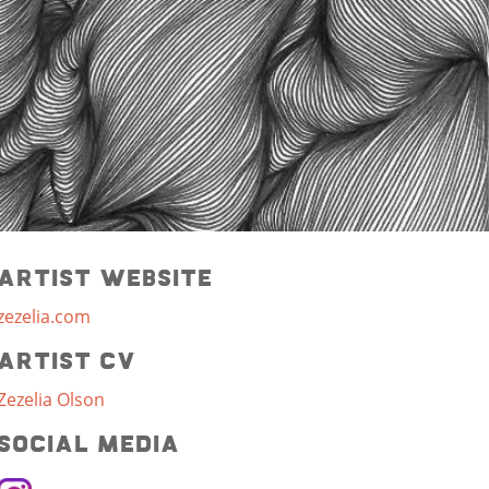
Artist Website
zezelia.com
Artist CV
Zezelia Olson
Social Media