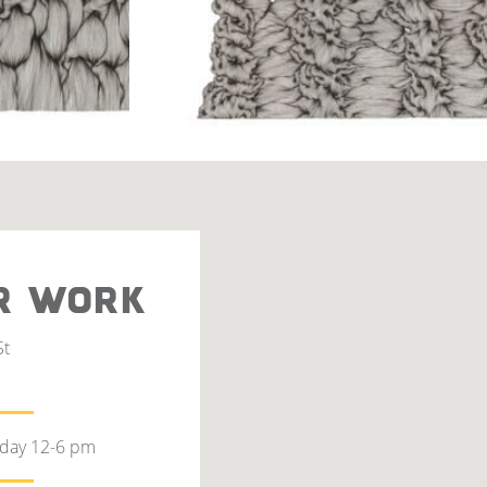
R WORK
St
rday 12-6 pm