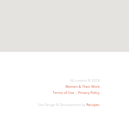
All content © 2018
Women & Their Work
Terms of Use
|
Privacy Policy
Site Design & Development by
Recspec