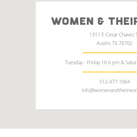
WOMEN & THEI
1311 E Cesar Chavez 
Austin, TX 78702
Tuesday - Friday 10-6 pm & Satu
512-477-1064
info@womenandtheirwor