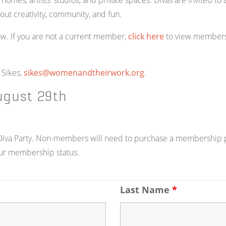
d homes, artists’ studios, and private spaces. Divas are invited 
bout creativity, community, and fun.
w. If you are not a current member,
click here
to view members
 Sikes,
sikes@womenandtheirwork.org
.
ugust 29th
e Diva Party. Non-members will need to purchase a membership pr
ur membership status.
Last Name
*