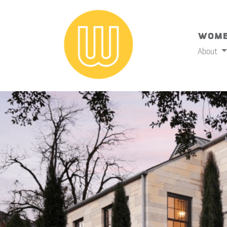
Wome
About