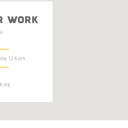
R WORK
St
rday 12-6 pm
k.org