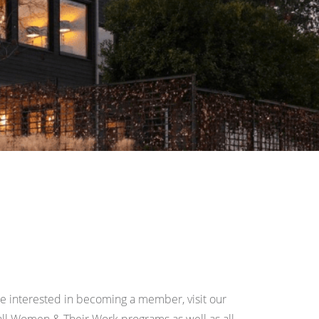
re interested in becoming a member, visit our