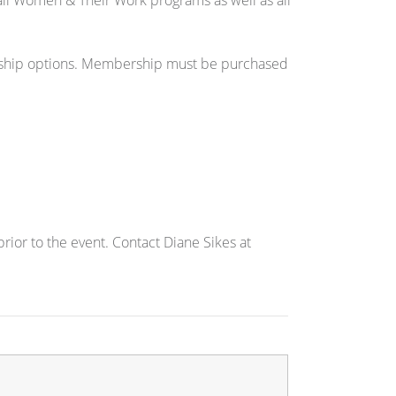
to all Women & Their Work programs as well as all
hip options. Membership must be purchased
ior to the event. Contact Diane Sikes at