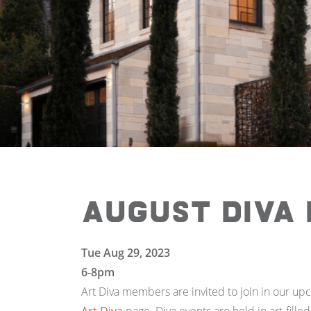
August Diva
Tue Aug 29, 2023
6-8pm
Art Diva members are invited to join in our up