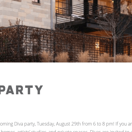
 Party
coming Diva party, Tuesday, August 29th from 6 to 8 pm! If you a