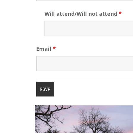
Will attend/Will not attend
*
Email
*