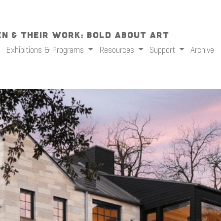
n & Their Work: Bold About Art
Exhibitions & Programs
Resources
Support
Archive