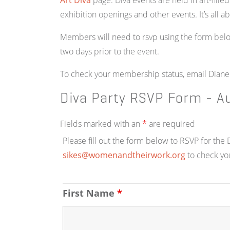
Art Diva
page. Diva events are held in art-fille
exhibition openings and other events. It’s all a
Members will need to rsvp using the form belo
two days prior to the event.
To check your membership status, email Diane
Diva Party RSVP Form - A
Fields marked with an
*
are required
Please fill out the form below to RSVP for th
sikes@womenandtheirwork.org
to check yo
First Name
*