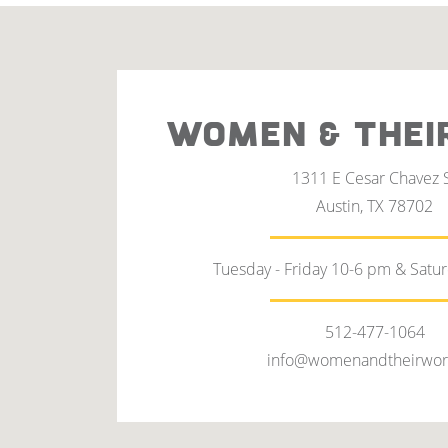
WOMEN & THEI
1311 E Cesar Chavez 
Austin, TX 78702
Tuesday - Friday 10-6 pm & Satu
512-477-1064
info@womenandtheirwor