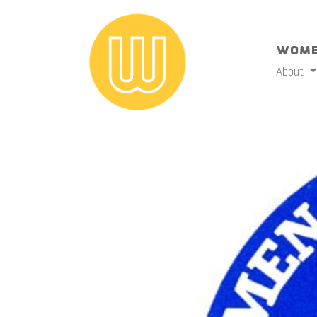
Wome
About