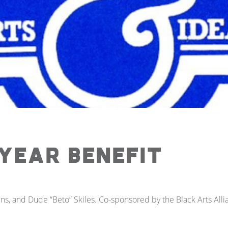
Year Benefit
ns, and Dude “Beto” Skiles. Co-sponsored by the Black Arts Alli