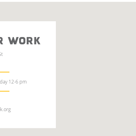
R WORK
St
rday 12-6 pm
k.org