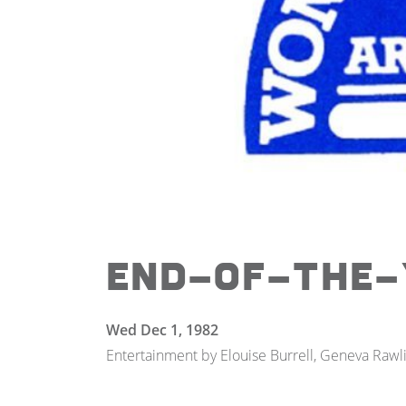
End-of-the-
Wed Dec 1, 1982
Entertainment by Elouise Burrell, Geneva Rawli