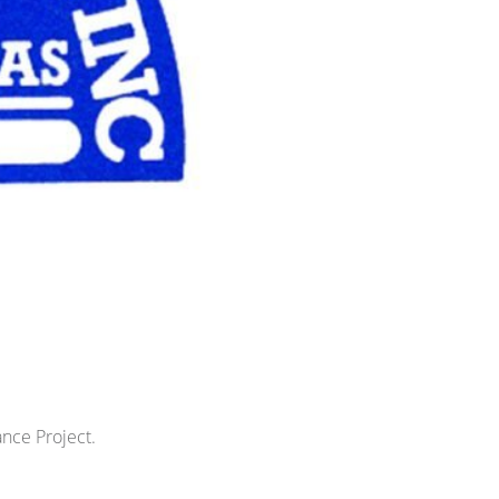
ance Project.