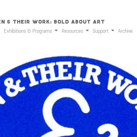
n & Their Work: Bold About Art
Exhibitions & Programs
Resources
Support
Archive