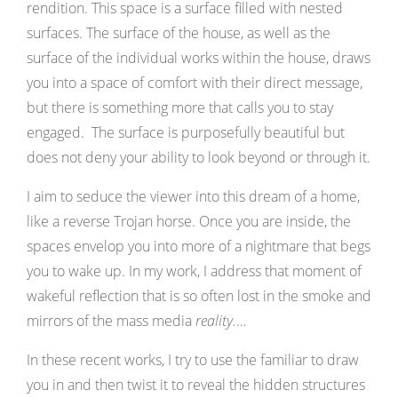
rendition. This space is a surface filled with nested
surfaces. The surface of the house, as well as the
surface of the individual works within the house, draws
you into a space of comfort with their direct message,
but there is something more that calls you to stay
engaged. The surface is purposefully beautiful but
does not deny your ability to look beyond or through it.
I aim to seduce the viewer into this dream of a home,
like a reverse Trojan horse. Once you are inside, the
spaces envelop you into more of a nightmare that begs
you to wake up. In my work, I address that moment of
wakeful reflection that is so often lost in the smoke and
mirrors of the mass media
reality.
…
In these recent works, I try to use the familiar to draw
you in and then twist it to reveal the hidden structures