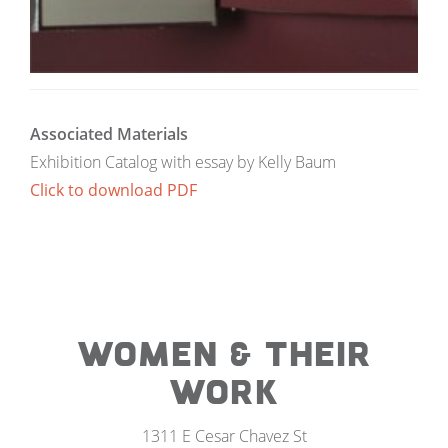
Associated Materials
Exhibition Catalog with essay by Kelly Baum
Click to download PDF
WOMEN & THEIR
WORK
1311 E Cesar Chavez St