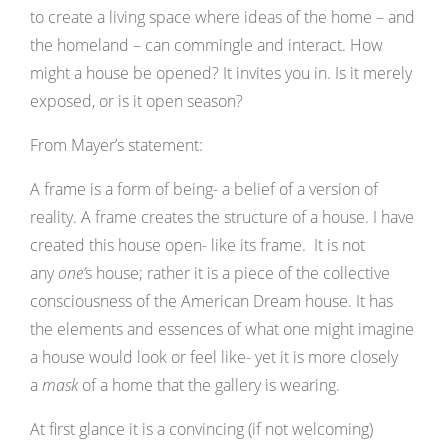
to create a living space where ideas of the home – and
the homeland – can commingle and interact. How
might a house be opened? It invites you in. Is it merely
exposed, or is it open season?
From Mayer’s statement:
A frame is a form of being- a belief of a version of
reality. A frame creates the structure of a house. I have
created this house open- like its frame. It is not
any
one’
s house; rather it is a piece of the collective
consciousness of the American Dream house. It has
the elements and essences of what one might imagine
a house would look or feel like- yet it is more closely
a
mask
of a home that the gallery is wearing.
At first glance it is a convincing (if not welcoming)