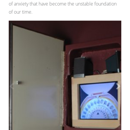
of anxiety that have become the unstable foundation
of our time.