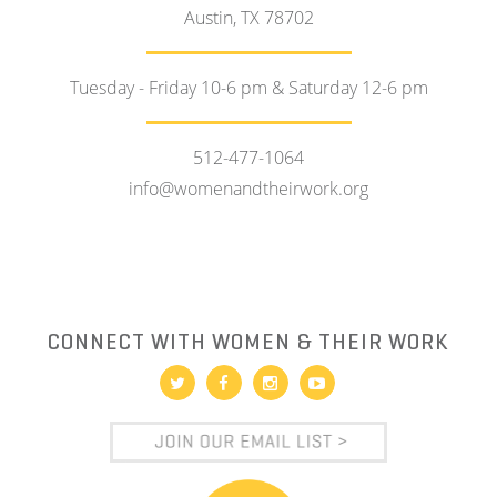
Austin, TX 78702
Tuesday - Friday 10-6 pm & Saturday 12-6 pm
512-477-1064
info@womenandtheirwork.org
CONNECT WITH WOMEN & THEIR WORK