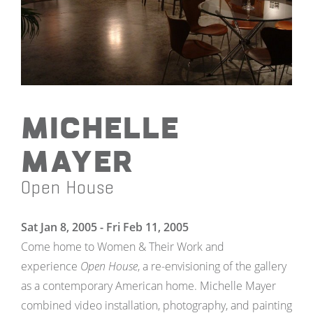
Michelle
Mayer
Open House
Sat Jan 8, 2005 - Fri Feb 11, 2005
Come home to Women & Their Work and
experience
Open House
, a re-envisioning of the gallery
as a contemporary American home. Michelle Mayer
combined video installation, photography, and painting