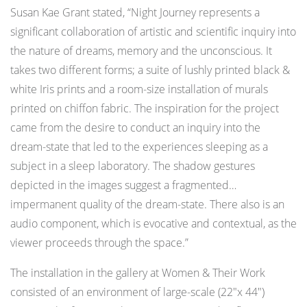
Susan Kae Grant stated, “Night Journey represents a
significant collaboration of artistic and scientific inquiry into
the nature of dreams, memory and the unconscious. It
takes two different forms; a suite of lushly printed black &
white Iris prints and a room-size installation of murals
printed on chiffon fabric. The inspiration for the project
came from the desire to conduct an inquiry into the
dream-state that led to the experiences sleeping as a
subject in a sleep laboratory. The shadow gestures
depicted in the images suggest a fragmented…
impermanent quality of the dream-state. There also is an
audio component, which is evocative and contextual, as the
viewer proceeds through the space.”
The installation in the gallery at Women & Their Work
consisted of an environment of large-scale (22″x 44″)