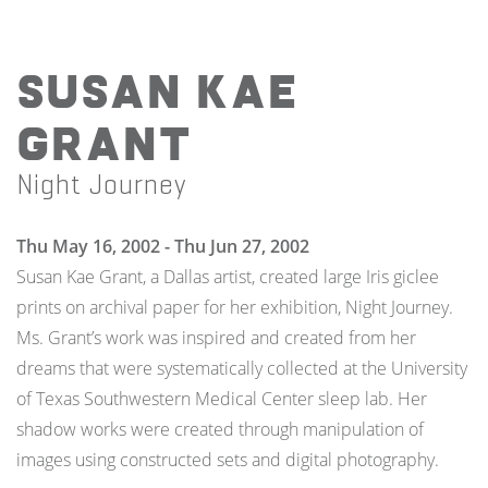
Susan Kae
Grant
Night Journey
Thu May 16, 2002 - Thu Jun 27, 2002
Susan Kae Grant, a Dallas artist, created large Iris giclee
prints on archival paper for her exhibition, Night Journey.
Ms. Grant’s work was inspired and created from her
dreams that were systematically collected at the University
of Texas Southwestern Medical Center sleep lab. Her
shadow works were created through manipulation of
images using constructed sets and digital photography.