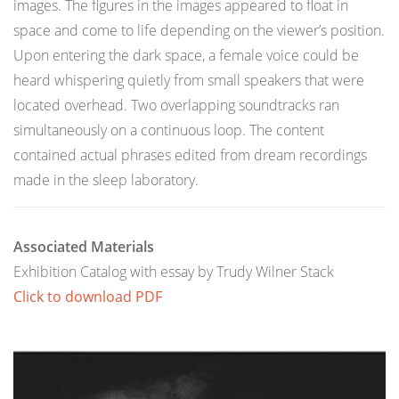
images. The figures in the images appeared to float in
space and come to life depending on the viewer’s position.
Upon entering the dark space, a female voice could be
heard whispering quietly from small speakers that were
located overhead. Two overlapping soundtracks ran
simultaneously on a continuous loop. The content
contained actual phrases edited from dream recordings
made in the sleep laboratory.
Associated Materials
Exhibition Catalog with essay by Trudy Wilner Stack
Click to download PDF