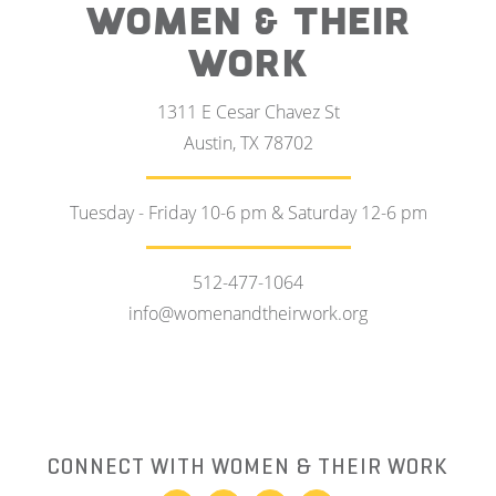
WOMEN & THEIR
WORK
1311 E Cesar Chavez St
Austin, TX 78702
Tuesday - Friday 10-6 pm & Saturday 12-6 pm
512-477-1064
info@womenandtheirwork.org
CONNECT WITH WOMEN & THEIR WORK