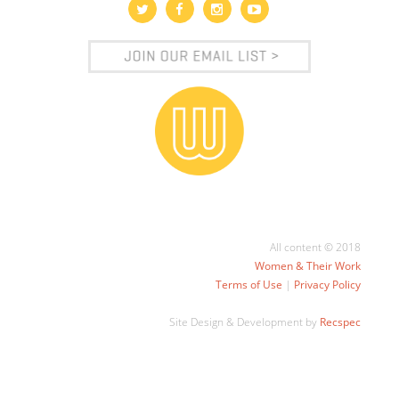
All content © 2018
Women & Their Work
Terms of Use
|
Privacy Policy
Site Design & Development by
Recspec