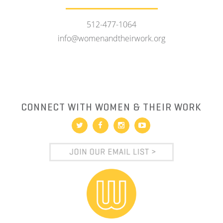
512-477-1064
info@womenandtheirwork.org
CONNECT WITH WOMEN & THEIR WORK