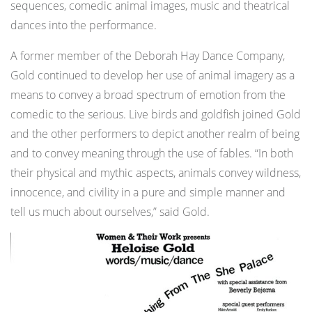
sequences, comedic animal images, music and theatrical
dances into the performance.
A former member of the Deborah Hay Dance Company,
Gold continued to develop her use of animal imagery as a
means to convey a broad spectrum of emotion from the
comedic to the serious. Live birds and goldfish joined Gold
and the other performers to depict another realm of being
and to convey meaning through the use of fables. “In both
their physical and mythic aspects, animals convey wildness,
innocence, and civility in a pure and simple manner and
tell us much about ourselves,” said Gold.