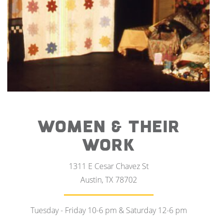
WOMEN & THEIR
WORK
1311 E Cesar Chavez St
Austin, TX 78702
Tuesday - Friday 10-6 pm & Saturday 12-6 pm