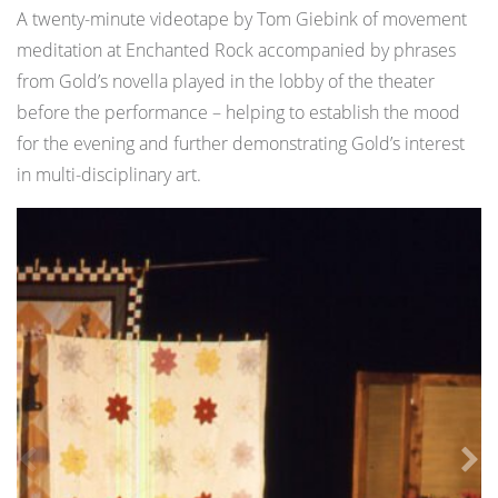
A twenty-minute videotape by Tom Giebink of movement
meditation at Enchanted Rock accompanied by phrases
from Gold’s novella played in the lobby of the theater
before the performance – helping to establish the mood
for the evening and further demonstrating Gold’s interest
in multi-disciplinary art.