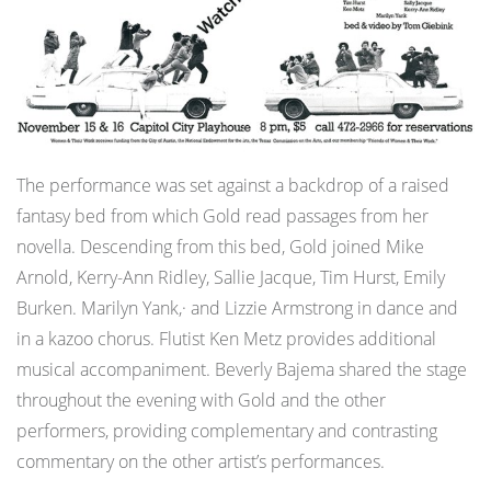
The performance was set against a backdrop of a raised
fantasy bed from which Gold read passages from her
novella. Descending from this bed, Gold joined Mike
Arnold, Kerry-Ann Ridley, Sallie Jacque, Tim Hurst, Emily
Burken. Marilyn Yank,· and Lizzie Armstrong in dance and
in a kazoo chorus. Flutist Ken Metz provides additional
musical accompaniment. Beverly Bajema shared the stage
throughout the evening with Gold and the other
performers, providing complementary and contrasting
commentary on the other artist’s performances.