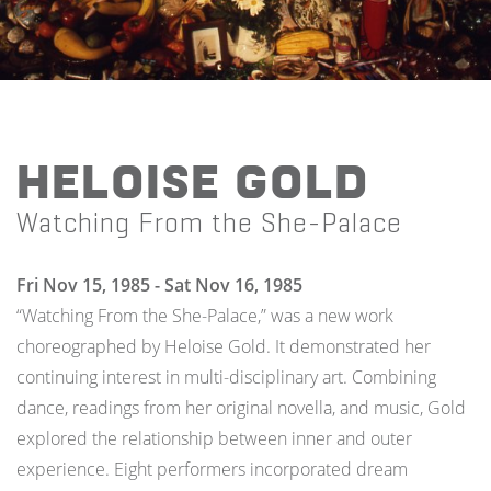
Heloise Gold
Watching From the She-Palace
Fri Nov 15, 1985 - Sat Nov 16, 1985
“Watching From the She-Palace,” was a new work
choreographed by Heloise Gold. It demonstrated her
continuing interest in multi-disciplinary art. Combining
dance, readings from her original novella, and music, Gold
explored the relationship between inner and outer
experience. Eight performers incorporated dream