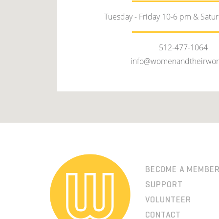
Tuesday - Friday 10-6 pm & Satu
512-477-1064
info@womenandtheirwor
BECOME A MEMBE
SUPPORT
VOLUNTEER
CONTACT