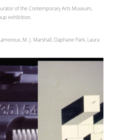
Curator of the Contemporary Arts Museum,
up exhibition.
 Lamoreux, M. J. Marshall, Daphane Park, Laura