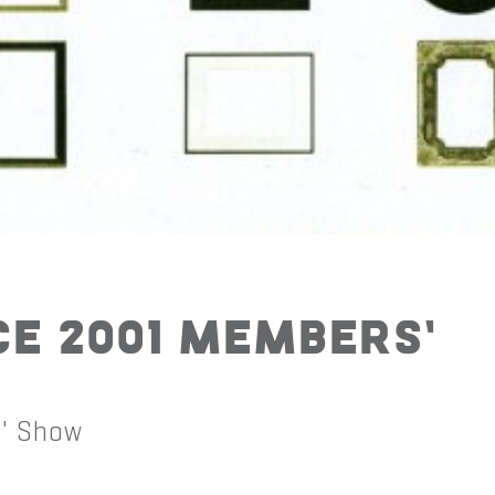
ce 2001 Members’
s' Show