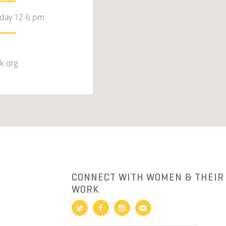
rday 12-6 pm
k.org
R
CONNECT WITH WOMEN & THEIR
WORK