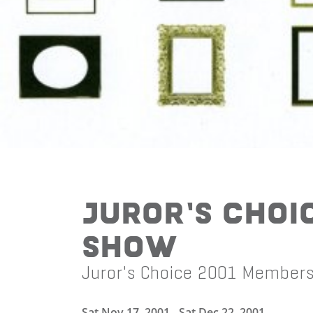
Juror’s Choi
Show
Juror's Choice 2001 Member
Sat Nov 17, 2001 - Sat Dec 22, 2001