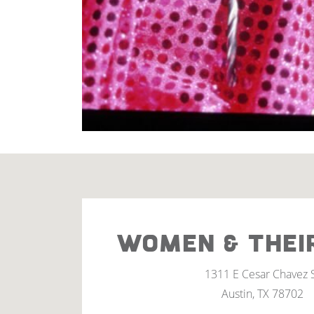
WOMEN & THEI
1311 E Cesar Chavez 
Austin, TX 78702