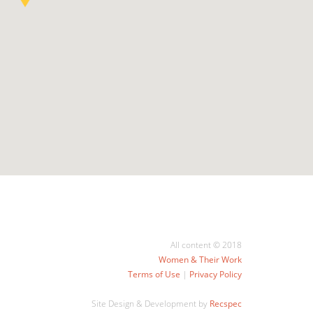
All content © 2018
Women & Their Work
Terms of Use
|
Privacy Policy
Site Design & Development by
Recspec