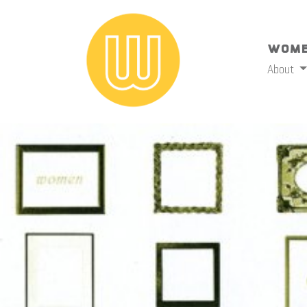
Wome
About