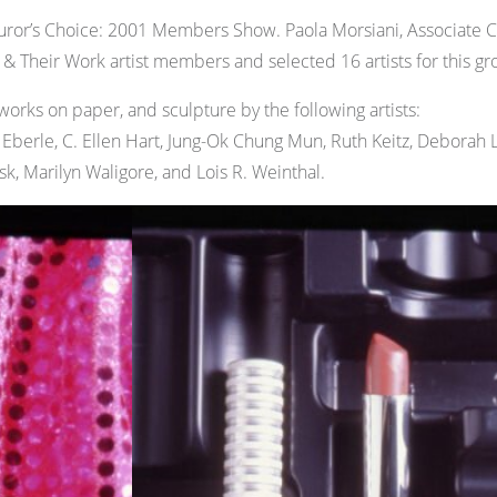
ror’s Choice: 2001 Members Show. Paola Morsiani, Associate 
Their Work artist members and selected 16 artists for this gro
works on paper, and sculpture by the following artists:
a Eberle, C. Ellen Hart, Jung-Ok Chung Mun, Ruth Keitz, Deborah
ask, Marilyn Waligore, and Lois R. Weinthal.