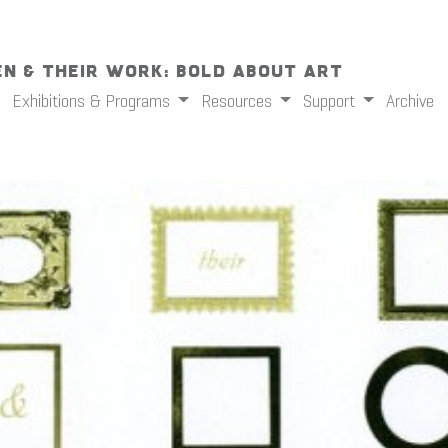
n & Their Work: Bold About Art
Exhibitions & Programs
Resources
Support
Archive