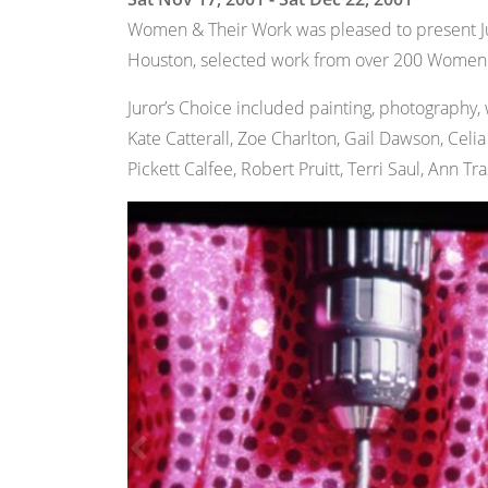
Women & Their Work was pleased to present Ju
Houston, selected work from over 200 Women & 
Juror’s Choice included painting, photography, 
Kate Catterall, Zoe Charlton, Gail Dawson, Celi
Pickett Calfee, Robert Pruitt, Terri Saul, Ann Tr