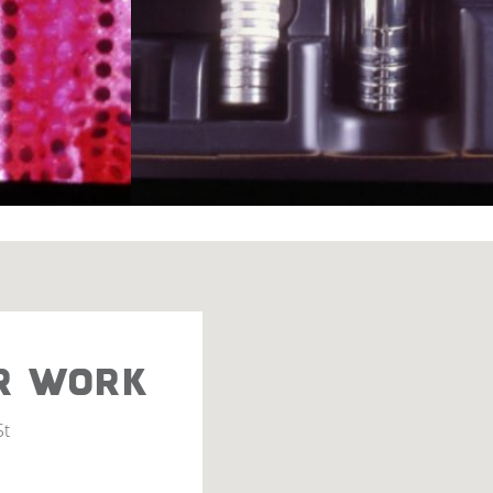
R WORK
St