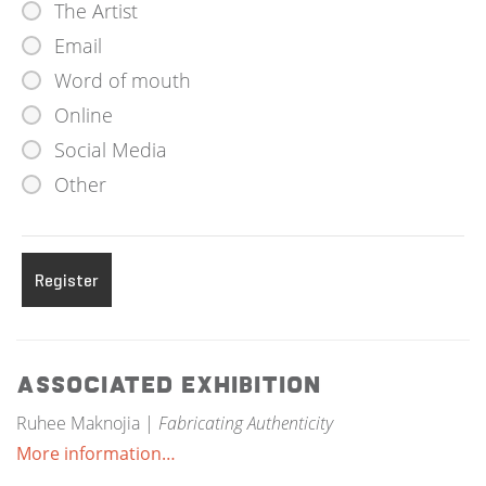
The Artist
Email
Word of mouth
Online
Social Media
Other
Associated Exhibition
Ruhee Maknojia |
Fabricating Authenticity
More information…