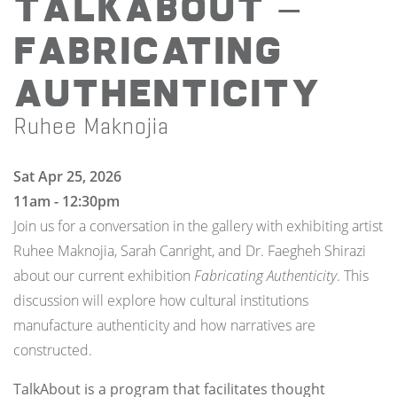
TalkAbout —
Fabricating
Authenticity
Ruhee Maknojia
Sat Apr 25, 2026
11am - 12:30pm
Join us for a conversation in the gallery with exhibiting artist
Ruhee Maknojia, Sarah Canright, and Dr. Faegheh Shirazi
about our current exhibition
Fabricating Authenticity
. This
discussion will explore how cultural institutions
manufacture authenticity and how narratives are
constructed.
TalkAbout is a program that facilitates thought