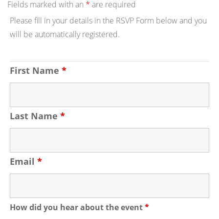
Fields marked with an
*
are required
Please fill in your details in the RSVP Form below and you
will be automatically registered.
First Name
*
Last Name
*
Email
*
How did you hear about the event
*