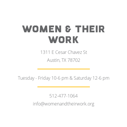
WOMEN & THEIR
WORK
1311 E Cesar Chavez St
Austin, TX 78702
Tuesday - Friday 10-6 pm & Saturday 12-6 pm
512-477-1064
info@womenandtheirwork.org