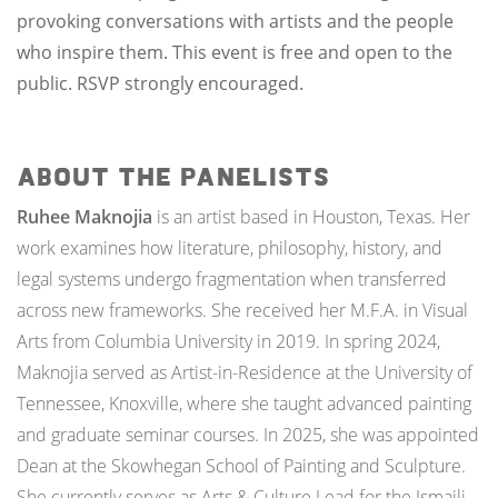
provoking conversations with artists and the people
who inspire them. This event is free and open to the
public. RSVP strongly encouraged.
ABOUT THE PANELISTS
Ruhee Maknojia
is an artist based in Houston, Texas. Her
work examines how literature, philosophy, history, and
legal systems undergo fragmentation when transferred
across new frameworks. She received her M.F.A. in Visual
Arts from Columbia University in 2019. In spring 2024,
Maknojia served as Artist-in-Residence at the University of
Tennessee, Knoxville, where she taught advanced painting
and graduate seminar courses. In 2025, she was appointed
Dean at the Skowhegan School of Painting and Sculpture.
She currently serves as Arts & Culture Lead for the Ismaili