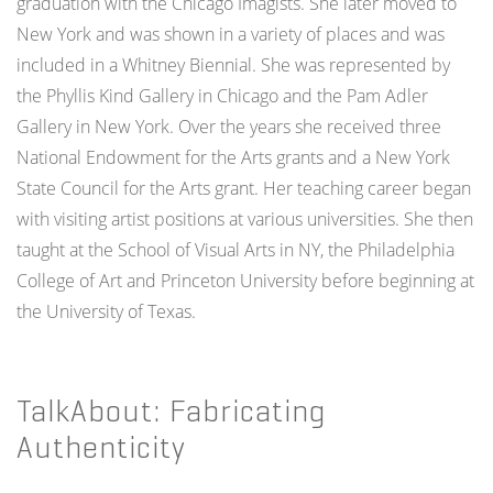
graduation with the Chicago Imagists. She later moved to
New York and was shown in a variety of places and was
included in a Whitney Biennial. She was represented by
the Phyllis Kind Gallery in Chicago and the Pam Adler
Gallery in New York. Over the years she received three
National Endowment for the Arts grants and a New York
State Council for the Arts grant. Her teaching career began
with visiting artist positions at various universities. She then
taught at the School of Visual Arts in NY, the Philadelphia
College of Art and Princeton University before beginning at
the University of Texas.
TalkAbout: Fabricating
Authenticity