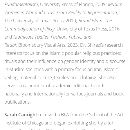
Fundamentalism
, University Press of Florida, 2009;
Muslim
Women in War and Crisis: From Reality to Representation
,
The University of Texas Press, 2010;
Brand Islam: The
Commodification of Piety
, University of Texas Press, 2016;
and
Islamicate Textiles: Fashion, Fabric, and
Ritual,
Bloomsbury Visual Arts, 2023. Dr. Shirazi’s research
interests focus on the Islamic popular religious practices;
rituals and their influence on gender identity and discourse
in Muslim societies with a primary focus on Iran, Islamic
veiling, material culture, textiles, and clothing. She also
serves on a number of academic editorial boards
nationally and internationally for various journals and book
publications.
Sarah Canright
received a BFA from the School of the Art
Institute of Chicago and began exhibiting shortly after