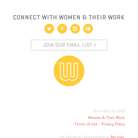
CONNECT WITH WOMEN & THEIR WORK
All content © 2018
Women & Their Work
Terms of Use
|
Privacy Policy
Site Design & Development by
Recspec