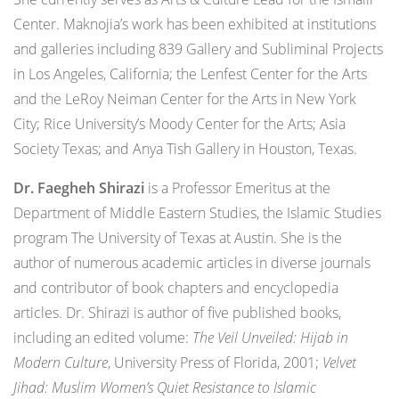
Center. Maknojia’s work has been exhibited at institutions
and galleries including 839 Gallery and Subliminal Projects
in Los Angeles, California; the Lenfest Center for the Arts
and the LeRoy Neiman Center for the Arts in New York
City; Rice University’s Moody Center for the Arts; Asia
Society Texas; and Anya Tish Gallery in Houston, Texas.
Dr. Faegheh Shirazi
is a Professor Emeritus at the
Department of Middle Eastern Studies, the Islamic Studies
program The University of Texas at Austin. She is the
author of numerous academic articles in diverse journals
and contributor of book chapters and encyclopedia
articles. Dr. Shirazi is author of five published books,
including an edited volume:
The Veil Unveiled: Hijab in
Modern Culture
, University Press of Florida, 2001;
Velvet
Jihad: Muslim Women’s Quiet Resistance to Islamic