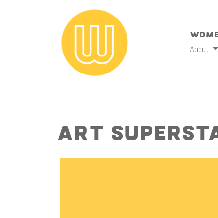
Wome
About
Art Superst