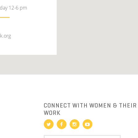
rday 12-6 pm
k.org
R
CONNECT WITH WOMEN & THEIR
WORK