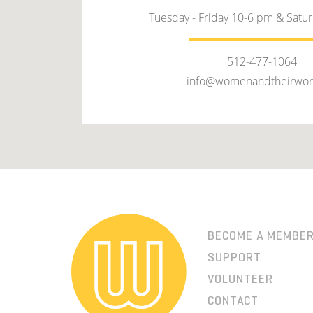
Tuesday - Friday 10-6 pm & Satu
512-477-1064
info@womenandtheirwor
BECOME A MEMBE
SUPPORT
VOLUNTEER
CONTACT