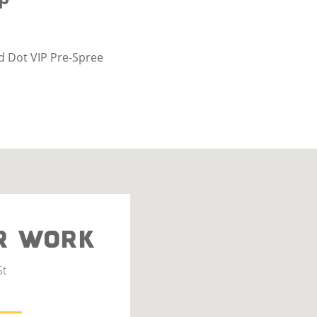
d Dot VIP Pre-Spree
R WORK
St