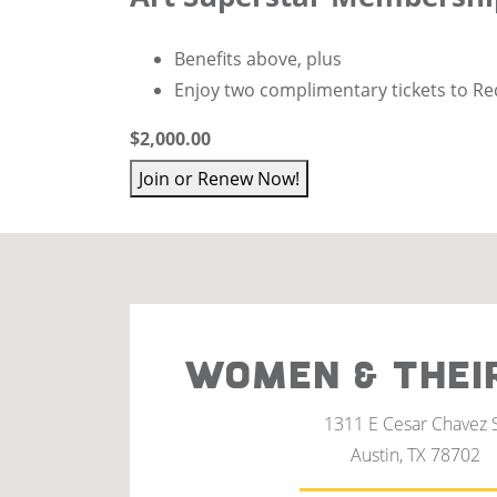
Benefits above, plus
Enjoy
two complimentary tickets to Re
$2,000.00
Join or Renew Now!
WOMEN & THEI
1311 E Cesar Chavez 
Austin, TX 78702