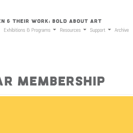
n & Their Work: Bold About Art
Exhibitions & Programs
Resources
Support
Archive
ar Membership