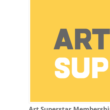
Art Superstar Membershi