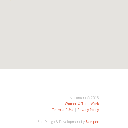
All content © 2018
Women & Their Work
Terms of Use
|
Privacy Policy
Site Design & Development by
Recspec