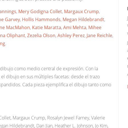
annings
,
Mery Godigna Collet
,
Margaux Crump
,
ne Garvey
,
Hollis Hammonds
,
Megan Hildebrandt
,
ine MacMahon
,
Katie Maratta
,
Ami Mehta
,
Mihee
ana Oliphant
,
Zezelia Olson
,
Ashley Perez
,
Jane Reichle
,
ng
.
 dibujo como medio central de expresión. Con la
 el dibujo en sus múltiples facetas: desde el trazo
xpandidos. Cada pieza ejemplifica el dibujo tanto como
ollet, Margaux Crump, Rosalyn Jewel Farney, Valerie
an Hildebrandt, Dan Jian, Heather L. Johnson, Jo Kim,