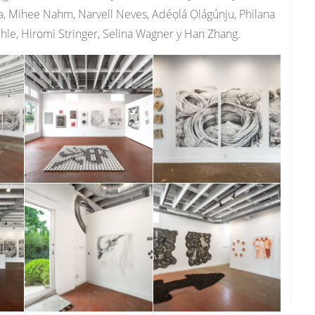
, Mihee Nahm, Narvell Neves, Adéọlá Ọlágúnju, Philana
chle, Hiromi Stringer, Selina Wagner y Han Zhang.