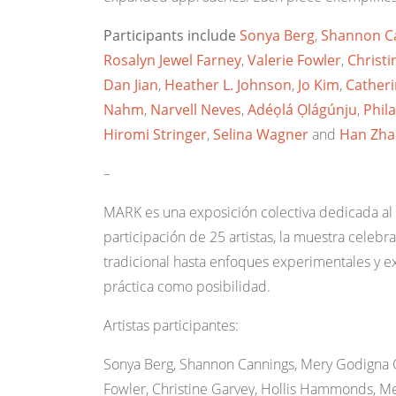
Participants include
Sonya Berg
,
Shannon C
Rosalyn Jewel Farney
,
Valerie Fowler
,
Christi
Dan Jian
,
Heather L. Johnson
,
Jo Kim
,
Cather
Nahm
,
Narvell Neves
,
Adéọlá Ọlágúnju
,
Phil
Hiromi Stringer
,
Selina Wagner
and
Han Zha
–
MARK es una exposición colectiva dedicada al
participación de 25 artistas, la muestra celebra
tradicional hasta enfoques experimentales y e
práctica como posibilidad.
Artistas participantes:
Sonya Berg, Shannon Cannings, Mery Godigna C
Fowler, Christine Garvey, Hollis Hammonds, Meg