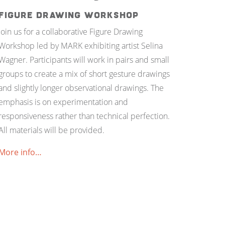
Figure Drawing Workshop
Join us for a collaborative Figure Drawing
Workshop led by MARK exhibiting artist Selina
Wagner. Participants will work in pairs and small
groups to create a mix of short gesture drawings
and slightly longer observational drawings. The
emphasis is on experimentation and
responsiveness rather than technical perfection.
All materials will be provided.
More info…