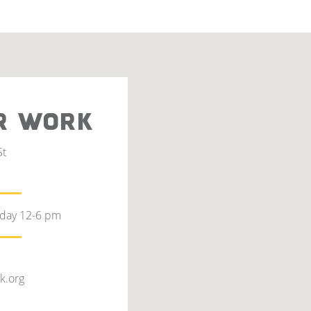
R WORK
St
rday 12-6 pm
k.org