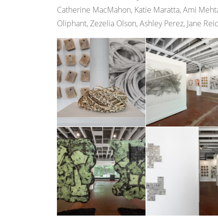
Catherine MacMahon, Katie Maratta, Ami Mehta
Oliphant, Zezelia Olson, Ashley Perez, Jane Rei