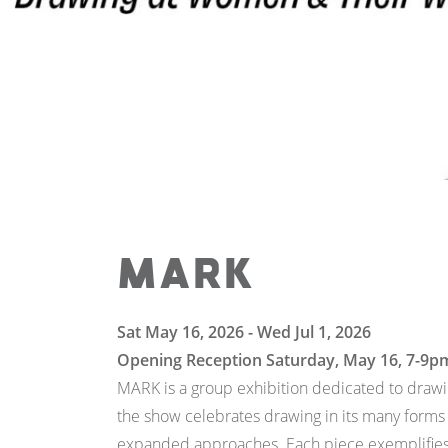
MARK
Sat May 16, 2026 - Wed Jul 1, 2026
Opening Reception Saturday, May 16, 7-9p
MARK is a group exhibition dedicated to drawin
the show celebrates drawing in its many forms
expanded approaches. Each piece exemplifies d