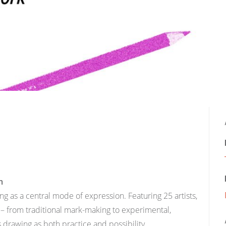
m
g as a central mode of expression. Featuring 25 artists,
 – from traditional mark-making to experimental,
rawing as both practice and possibility.