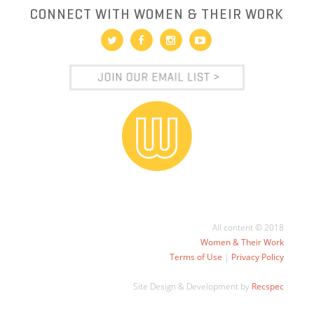
CONNECT WITH WOMEN & THEIR WORK
All content © 2018
Women & Their Work
Terms of Use
|
Privacy Policy
Site Design & Development by
Recspec