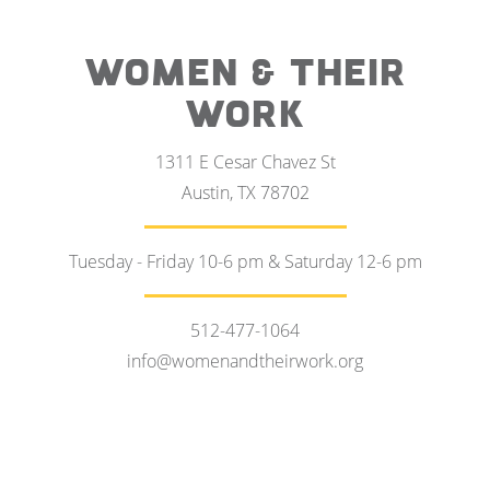
WOMEN & THEIR
WORK
1311 E Cesar Chavez St
Austin, TX 78702
Tuesday - Friday 10-6 pm & Saturday 12-6 pm
512-477-1064
info@womenandtheirwork.org