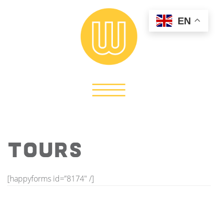
EN
TOURS
[happyforms id=”8174″ /]