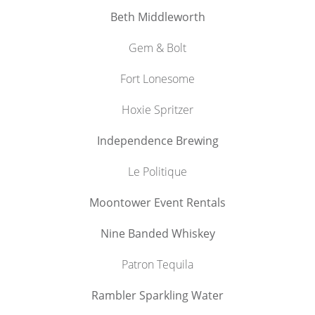
Beth Middleworth
Gem & Bolt
Fort Lonesome
Hoxie Spritzer
Independence Brewing
Le Politique
Moontower Event Rentals
Nine Banded Whiskey
Patron Tequila
Rambler Sparkling Water