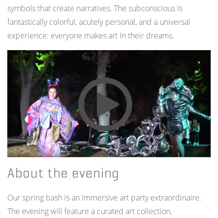
symbols that create narratives. The subconscious is
fantastically colorful, acutely personal, and a universal
experience: everyone makes art in their dreams.
About the evening
Our spring bash is an immersive art party extraordinaire.
The evening will feature a curated art collection,