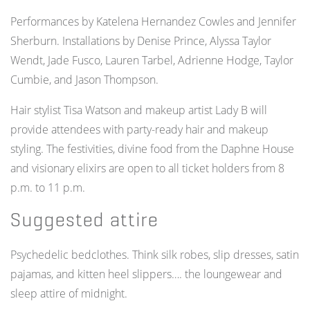
Performances by Katelena Hernandez Cowles and Jennifer
Sherburn. Installations by Denise Prince, Alyssa Taylor
Wendt, Jade Fusco, Lauren Tarbel, Adrienne Hodge, Taylor
Cumbie, and Jason Thompson.
Hair stylist Tisa Watson and makeup artist Lady B will
provide attendees with party-ready hair and makeup
styling.
The festivities, divine food from the Daphne House
and visionary elixirs are open to all ticket holders from 8
p.m. to 11 p.m.
Suggested attire
Psychedelic bedclothes. Think silk robes, slip dresses, satin
pajamas, and kitten heel slippers…. the loungewear and
sleep attire of midnight.