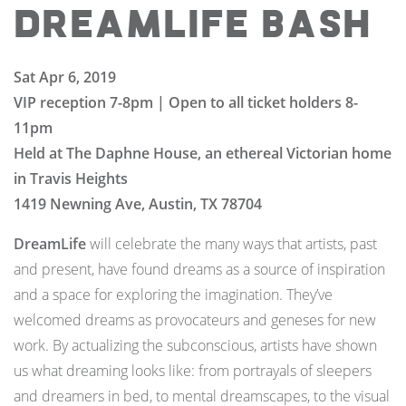
DreamLife Bash
Sat Apr 6, 2019
VIP reception 7-8pm |
Open to all ticket holders 8-
11pm
Held at The Daphne House, an ethereal Victorian home
in Travis Heights
1419 Newning Ave, Austin, TX 78704
DreamLife
will celebrate the many ways that artists, past
and present, have found dreams as a source of inspiration
and a space for exploring the imagination. They’ve
welcomed dreams as provocateurs and geneses for new
work. By actualizing the subconscious, artists have shown
us what dreaming looks like: from portrayals of sleepers
and dreamers in bed, to mental dreamscapes, to the visual