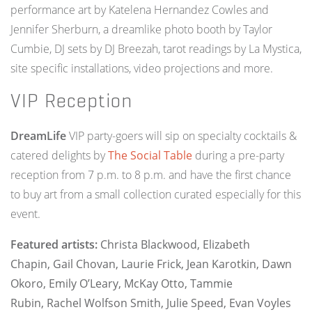
performance art by Katelena Hernandez Cowles and
Jennifer Sherburn, a dreamlike photo booth by Taylor
Cumbie, DJ sets by DJ Breezah, tarot readings by La Mystica,
site specific installations, video projections and more.
VIP Reception
DreamLife
VIP party-goers will sip on specialty cocktails &
catered delights by
The Social Table
during a pre-party
reception from 7 p.m. to 8 p.m. and have the first chance
to buy art from a small collection curated especially for this
event.
Featured artists:
Christa Blackwood,
Elizabeth
Chapin,
Gail Chovan,
Laurie Frick,
Jean Karotkin,
Dawn
Okoro,
Emily O’Leary,
McKay Otto, Tammie
Rubin,
Rachel Wolfson Smith,
Julie Speed,
Evan Voyles