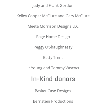
Judy and Frank Gordon
Kelley Cooper McClure and Gary McClure
Meeta Morrison Designs LLC
Page Home Design
Peggy O’Shaughnessy
Betty Trent
Liz Young and Tommy Vascocu
In-Kind donors
Basket Case Designs
Bernstein Productions