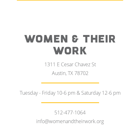
WOMEN & THEIR
WORK
1311 E Cesar Chavez St
Austin, TX 78702
Tuesday - Friday 10-6 pm & Saturday 12-6 pm
512-477-1064
info@womenandtheirwork.org