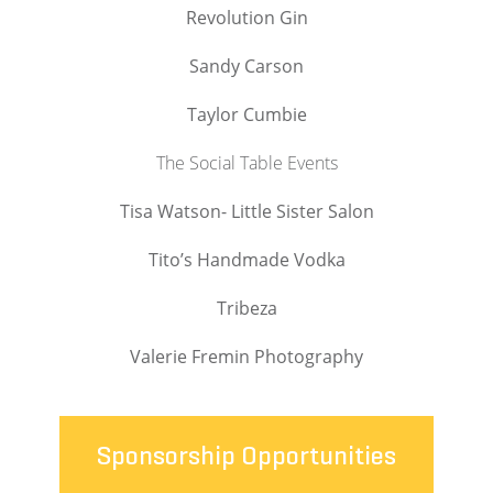
Revolution Gin
Sandy Carson
Taylor Cumbie
The Social Table Events
Tisa Watson- Little Sister Salon
Tito’s Handmade Vodka
Tribeza
Valerie Fremin Photography
Sponsorship Opportunities