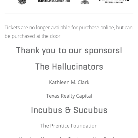
Tickets are no longer available for purchase online, but can
be purchased at the door.
Thank you to our sponsors!
The Hallucinators
Kathleen M. Clark
Texas Realty Capital
Incubus & Sucubus
The Prentice Foundation