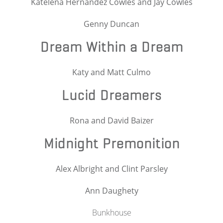
Katelena Hernandez Cowles and Jay Cowles
Genny Duncan
Dream Within a Dream
Katy and Matt Culmo
Lucid Dreamers
Rona and David Baizer
Midnight Premonition
Alex Albright and Clint Parsley
Ann Daughety
Bunkhouse