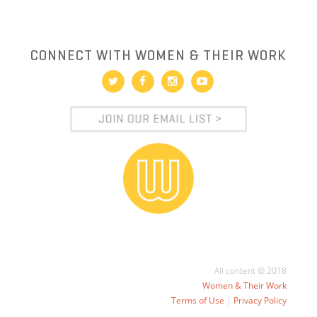
CONNECT WITH WOMEN & THEIR WORK
All content © 2018
Women & Their Work
Terms of Use
|
Privacy Policy