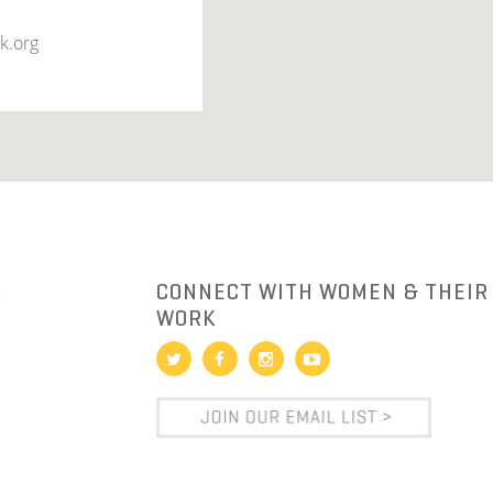
k.org
R
CONNECT WITH WOMEN & THEIR
WORK