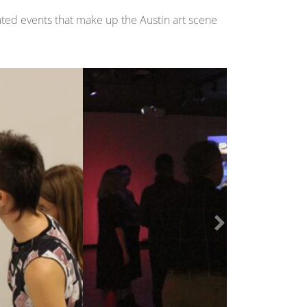
ated events that make up the Austin art scene