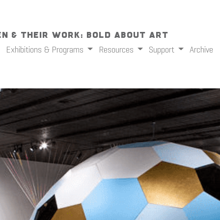
n & Their Work: Bold About Art
Exhibitions & Programs
Resources
Support
Archive