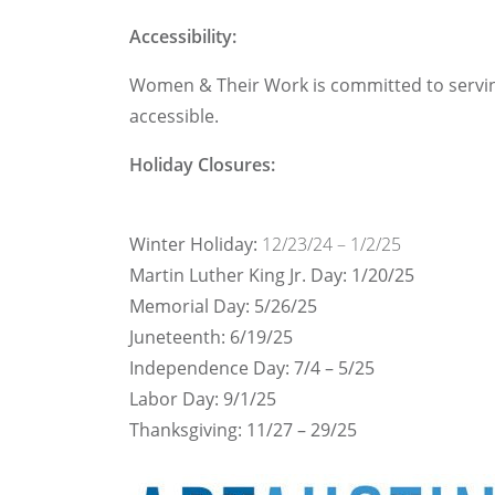
Accessibility:
Women & Their Work is committed to serving a
accessible.
Holiday Closures:
Winter Holiday:
12/23/24 – 1/2/25
Martin Luther King Jr. Day: 1/20/25
Memorial Day: 5/26/25
Juneteenth: 6/19/25
Independence Day: 7/4 – 5/25
Labor Day: 9/1/25
Thanksgiving: 11/27 – 29/25