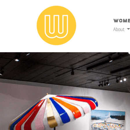
Wome
About