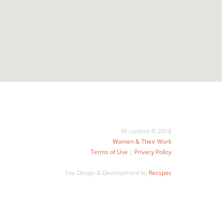
All content © 2018
Women & Their Work
Terms of Use
|
Privacy Policy
Site Design & Development by
Recspec