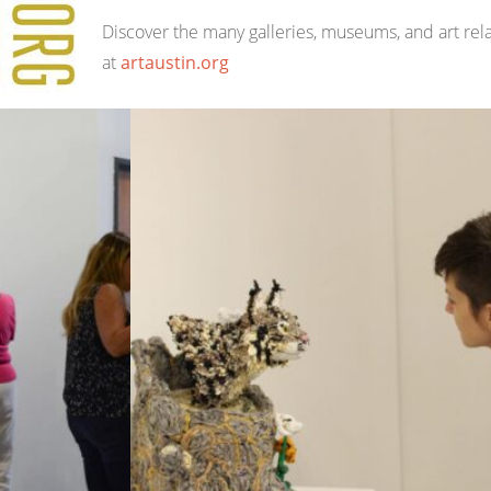
Discover the many galleries, museums, and art rel
at
artaustin.org