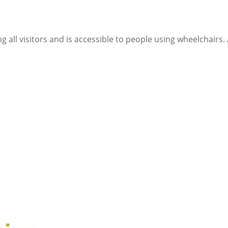
ll visitors and is accessible to people using wheelchairs. Al