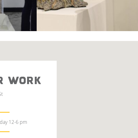
R WORK
St
rday 12-6 pm