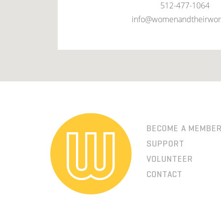
512-477-1064
info@womenandtheirwor
BECOME A MEMBE
SUPPORT
VOLUNTEER
CONTACT