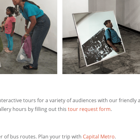
ractive tours for a variety of audiences with our friendly
lery hours by filling out this
tour request form
.
of bus routes. Plan your trip with
Capital Metro
.