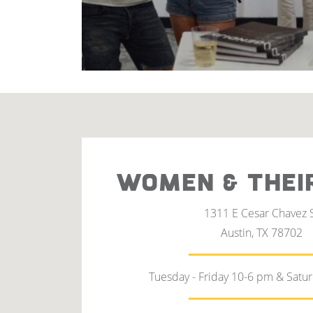
WOMEN & THEI
1311 E Cesar Chavez 
Austin, TX 78702
Tuesday - Friday 10-6 pm & Satu