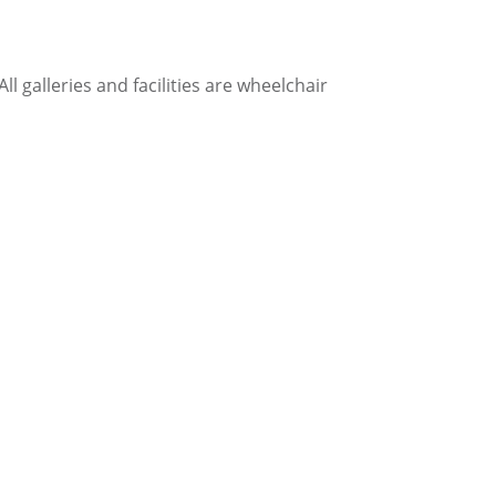
l galleries and facilities are wheelchair