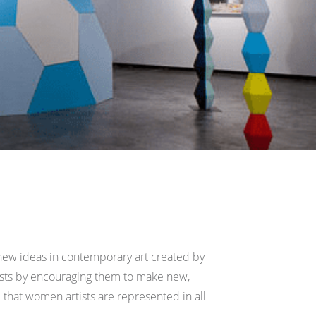
r new ideas in contemporary art created by
ists by encouraging them to make new,
that women artists are represented in all