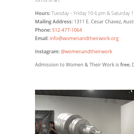
forms of art.
Hours:
Tuesday – Friday 10-6 pm & Saturday 
Mailing Address:
1311 E. Cesar Chavez, Aust
Phone:
512-477-1064
Email:
info@womenandtheirwork.org
Instagram:
@womenandtheirwork
Admission to Women & Their Work is
free.
D