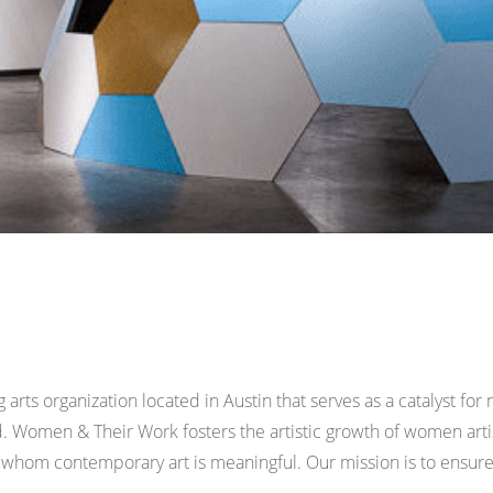
rts organization located in Austin that serves as a catalyst fo
. Women & Their Work fosters the artistic growth of women art
hom contemporary art is meaningful. Our mission is to ensure 