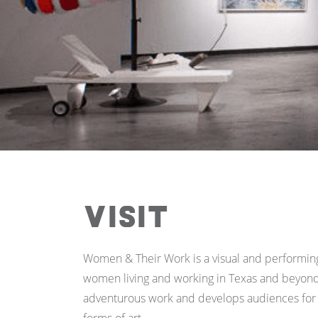
Visit
Women & Their Work is a visual and performing a
women living and working in Texas and beyond
adventurous work and develops audiences for w