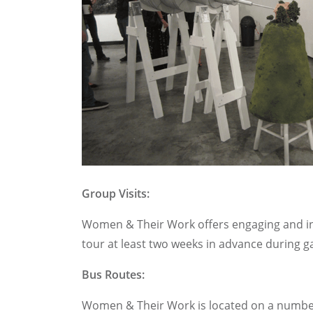
Group Visits:
Women & Their Work offers engaging and inte
tour at least two weeks in advance during gal
Bus Routes:
Women & Their Work is located on a number 