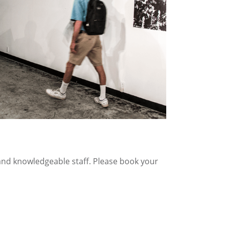
 and knowledgeable staff. Please book your