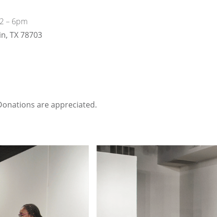
12 – 6pm
in, TX 78703
onations are appreciated.