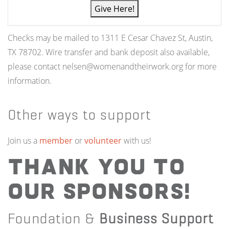
Give Here!
Checks may be mailed to 1311 E Cesar Chavez St, Austin,
TX 78702. Wire transfer and bank deposit also available,
please contact nelsen@womenandtheirwork.org for more
information.
Other ways to support
Join us a
member
or
volunteer
with us!
Thank you to
our Sponsors!
Foundation &
Business Support