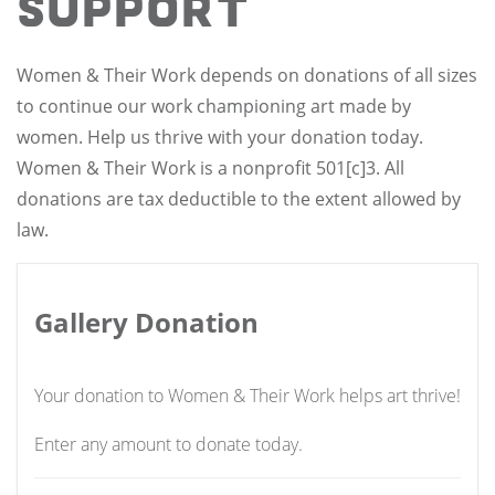
Support
Women & Their Work depends on donations of all sizes
to continue our work championing art made by
women. Help us thrive with your donation today.
Women & Their Work is a nonprofit 501[c]3. All
donations are tax deductible to the extent allowed by
law.
Gallery Donation
Your donation to Women & Their Work helps art thrive!
Enter any amount to donate today.