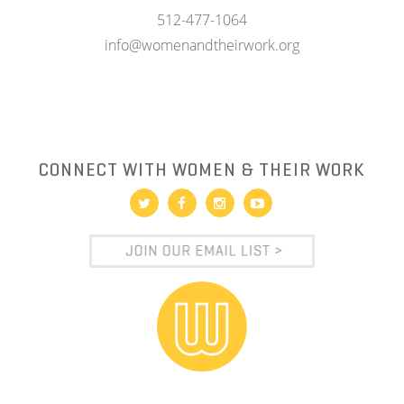
512-477-1064
info@womenandtheirwork.org
CONNECT WITH WOMEN & THEIR WORK