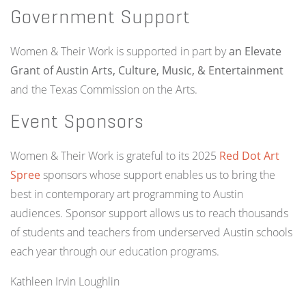
Government Support
Women & Their Work is supported in part by
an Elevate
Grant of Austin Arts, Culture, Music, & Entertainment
and the Texas Commission on the Arts.
Event Sponsors
Women & Their Work is grateful to its 2025
Red Dot Art
Spree
sponsors whose support enables us to bring the
best in contemporary art programming to Austin
audiences. Sponsor support allows us to reach thousands
of students and teachers from underserved Austin schools
each year through our education programs.
Kathleen Irvin Loughlin