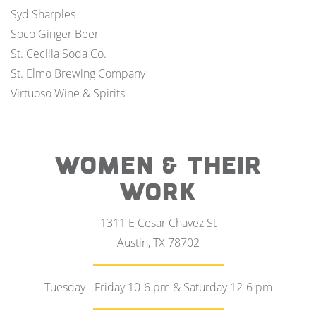
Syd Sharples
Soco Ginger Beer
St. Cecilia Soda Co.
St. Elmo Brewing Company
Virtuoso Wine & Spirits
WOMEN & THEIR
WORK
1311 E Cesar Chavez St
Austin, TX 78702
Tuesday - Friday 10-6 pm & Saturday 12-6 pm