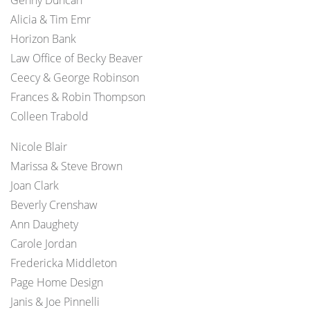
Genny Duncan
Alicia & Tim Emr
Horizon Bank
Law Office of Becky Beaver
Ceecy & George Robinson
Frances & Robin Thompson
Colleen Trabold
Nicole Blair
Marissa & Steve Brown
Joan Clark
Beverly Crenshaw
Ann Daughety
Carole Jordan
Fredericka Middleton
Page Home Design
Janis & Joe Pinnelli