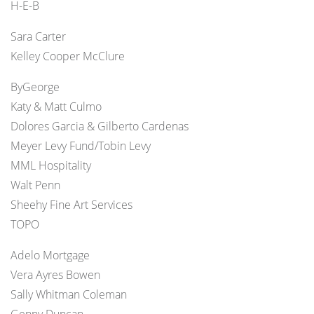
H-E-B
Sara Carter
Kelley Cooper McClure
ByGeorge
Katy & Matt Culmo
Dolores Garcia & Gilberto Cardenas
Meyer Levy Fund/Tobin Levy
MML Hospitality
Walt Penn
Sheehy Fine Art Services
TOPO
Adelo Mortgage
Vera Ayres Bowen
Sally Whitman Coleman