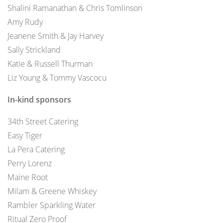
Shalini Ramanathan & Chris Tomlinson
Amy Rudy
Jeanene Smith & Jay Harvey
Sally Strickland
Katie & Russell Thurman
Liz Young & Tommy Vascocu
In-kind sponsors
34th Street Catering
Easy Tiger
La Pera Catering
Perry Lorenz
Maine Root
Milam & Greene Whiskey
Rambler Sparkling Water
Ritual Zero Proof