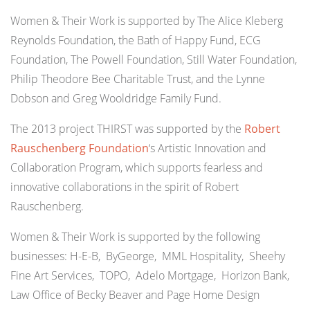
Women & Their Work is supported by The Alice Kleberg
Reynolds Foundation, the Bath of Happy Fund, ECG
Foundation, The Powell Foundation, Still Water Foundation,
Philip Theodore Bee Charitable Trust, and the Lynne
Dobson and Greg Wooldridge Family Fund.
The 2013 project THIRST was supported by the
Robert
Rauschenberg Foundation
‘s Artistic Innovation and
Collaboration Program, which supports fearless and
innovative collaborations in the spirit of Robert
Rauschenberg.
Women & Their Work is supported by the following
businesses: H-E-B, ByGeorge, MML Hospitality, Sheehy
Fine Art Services, TOPO, Adelo Mortgage, Horizon Bank,
Law Office of Becky Beaver and Page Home Design