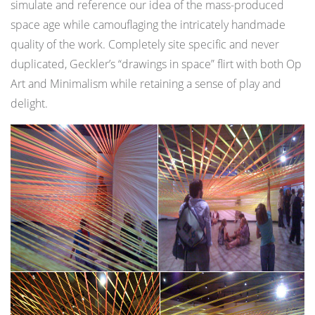
simulate and reference our idea of the mass-produced
space age while camouflaging the intricately handmade
quality of the work. Completely site specific and never
duplicated, Geckler’s “drawings in space” flirt with both Op
Art and Minimalism while retaining a sense of play and
delight.