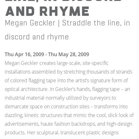
and rhyme
Megan Geckler | Straddle the line, in
discord and rhyme
Thu Apr 16, 2009 - Thu May 28, 2009
Megan Geckler creates large-scale, site-specific
installations assembled by stretching thousands of strands
of colored flagging tape into the artist’s signature form of
optical architecture. In Geckler’s hands, flagging tape – an
industrial material normally utilized by surveyors to
demarcate space on construction sites – transforms into
dazzling, kinetic structures that mimic the cool, slick look of
advertisements, haute fashion backdrops, and high-design
products. Her sculptural, translucent plastic designs