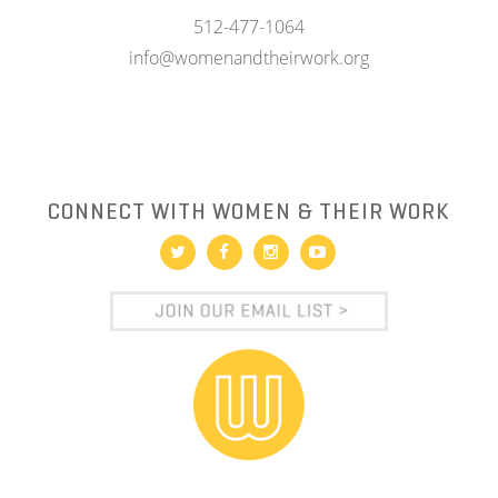
512-477-1064
info@womenandtheirwork.org
CONNECT WITH WOMEN & THEIR WORK