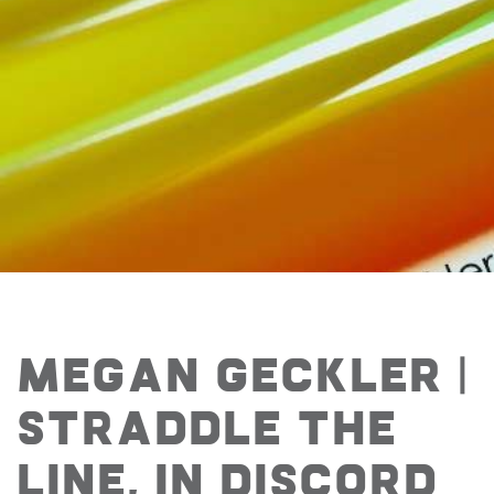
Megan Geckler |
Straddle the
line, in discord