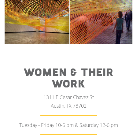
WOMEN & THEIR
WORK
1311 E Cesar Chavez St
Austin, TX 78702
Tuesday - Friday 10-6 pm & Saturday 12-6 pm