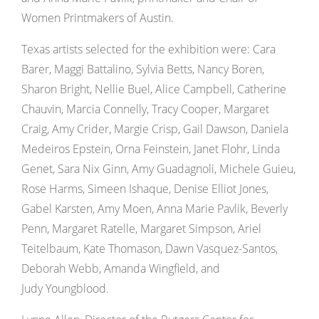
Women Printmakers of Austin.
Texas artists selected for the exhibition were: Cara
Barer, Maggi Battalino, Sylvia Betts, Nancy Boren,
Sharon Bright, Nellie Buel, Alice Campbell, Catherine
Chauvin, Marcia Connelly, Tracy Cooper, Margaret
Craig, Amy Crider, Margie Crisp, Gail Dawson, Daniela
Medeiros Epstein, Orna Feinstein, Janet Flohr, Linda
Genet, Sara Nix Ginn, Amy Guadagnoli, Michele Guieu,
Rose Harms, Simeen Ishaque, Denise Elliot Jones,
Gabel Karsten, Amy Moen, Anna Marie Pavlik, Beverly
Penn, Margaret Ratelle, Margaret Simpson, Ariel
Teitelbaum, Kate Thomason, Dawn Vasquez-Santos,
Deborah Webb, Amanda Wingfield, and
Judy Youngblood.