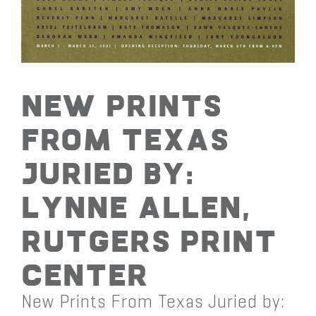
New Prints
From Texas
Juried by:
Lynne Allen,
Rutgers Print
Center
New Prints From Texas Juried by: