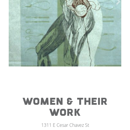
WOMEN & THEIR
WORK
1311 E Cesar Chavez St