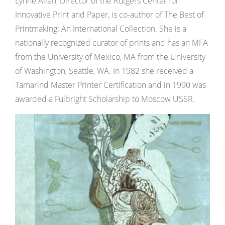
Lynne Allen, Director of the Rutgers Center for
Innovative Print and Paper, is co-author of The Best of
Printmaking: An International Collection. She is a
nationally recognized curator of prints and has an MFA
from the University of Mexico, MA from the University
of Washington, Seattle, WA. In 1982 she received a
Tamarind Master Printer Certification and in 1990 was
awarded a Fulbright Scholarship to Moscow USSR.