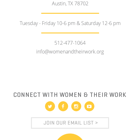
Austin, TX 78702
Tuesday - Friday 10-6 pm & Saturday 12-6 pm
512-477-1064
info@womenandtheirwork.org
CONNECT WITH WOMEN & THEIR WORK