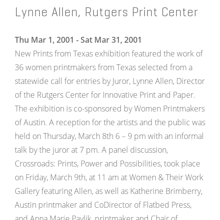
Lynne Allen, Rutgers Print Center
Thu Mar 1, 2001 - Sat Mar 31, 2001
New Prints from Texas exhibition featured the work of
36 women printmakers from Texas selected from a
statewide call for entries by Juror, Lynne Allen, Director
of the Rutgers Center for Innovative Print and Paper.
The exhibition is co-sponsored by Women Printmakers
of Austin. A reception for the artists and the public was
held on Thursday, March 8th 6 – 9 pm with an informal
talk by the juror at 7 pm. A panel discussion,
Crossroads: Prints, Power and Possibilities, took place
on Friday, March 9th, at 11 am at Women & Their Work
Gallery featuring Allen, as well as Katherine Brimberry,
Austin printmaker and CoDirector of Flatbed Press,
and Anna Marie Pavlik, printmaker and Chair of