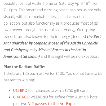
th
beautiful central Austin home on Saturday April 18
from
7-10pm. This smart and dazzling place inspires us not only
visually with its remarkable design and vibrant art
collection, but also functionally as it produces most of its
own power through the use of solar energy. Our spring
benefits are also known for their energy (deemed
the Best
Art Fundraiser by Stephen Moser of the Austin Chronicle
and Gatsbyesque by Michael Barnes in the Austin
American-Statesman)
and this night will be no exception.
Play the Radiant Raffle:
Tickets are $25 each or five for $100. You do not have to be
present to win big!
UCHIKO
four chances to win a $250 gift card
CHICAGO
WEEKEND for airfare from Austin & hotel
plus two
VIP passes to the Art Expo