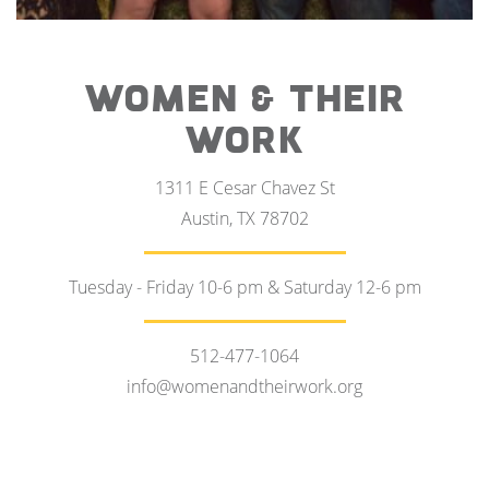
WOMEN & THEIR
WORK
1311 E Cesar Chavez St
Austin, TX 78702
Tuesday - Friday 10-6 pm & Saturday 12-6 pm
512-477-1064
info@womenandtheirwork.org