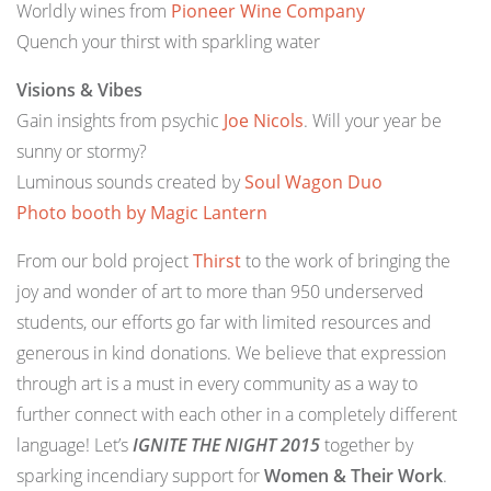
Worldly wines from
Pioneer Wine Company
Quench your thirst with sparkling water
Visions & Vibes
Gain insights from psychic
Joe Nicols
. Will your year be
sunny or stormy?
Luminous sounds created by
Soul Wagon Duo
Photo booth by
Magic Lantern
From our bold project
Thirst
to the work of bringing the
joy and wonder of art to more than 950 underserved
students, our efforts go far with limited resources and
generous in kind donations. We believe that expression
through art is a must in every community as a way to
further connect with each other in a completely different
language! Let’s
IGNITE THE NIGHT 2015
together by
sparking incendiary support for
Women & Their Work
.