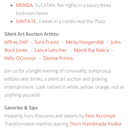
MERIDA
, YUCATAN, five nights in a luxury three
bedroom home
SANTA FE
, a week in a condo near the Plaza
Silent Art Auction Artists:
Jeffrey Dell
–
Sara Frantz
–
Micky Hoogendijk
–
Jules
Buck Jones
–
Lance Letscher
–
Manik Raj Nakra
–
Kelly O’Connor
–
Denise Prince
Join us for a bright evening of conviviality, sumptuous
edibles and drinks, a silent art auction and glowing
entertainment. Look radiant in white, yellow, orange, red or
anything you wish.
Savories & Sips
Heavenly hors d’oeuvres and sweets by
Fete Accompli
Transformative martinis starring
Tito’s Handmade Vodka