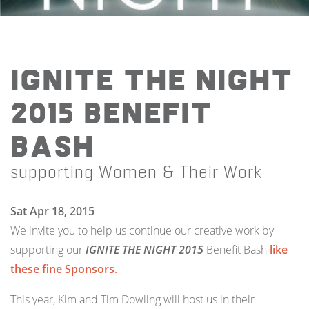
IGNITE THE NIGHT
2015 Benefit
Bash
supporting Women & Their Work
Sat Apr 18, 2015
We invite you to help us continue our creative work by
supporting our
IGNITE THE NIGHT 2015
Benefit Bash
like
these fine Sponsors
.
This year, Kim and Tim Dowling will host us in their