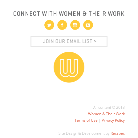
CONNECT WITH WOMEN & THEIR WORK
All content © 2018
Women & Their Work
Terms of Use
|
Privacy Policy
Site Design & Development by
Recspec