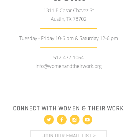
1311 E Cesar Chavez St
Austin, TX 78702
Tuesday - Friday 10-6 pm & Saturday 12-6 pm
512-477-1064
info@womenandtheirwork.org
CONNECT WITH WOMEN & THEIR WORK