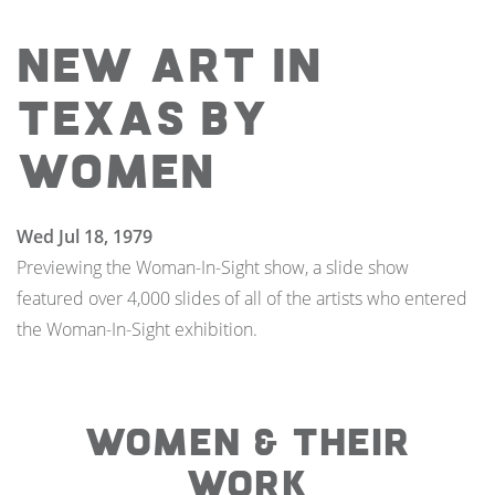
New Art in
Texas By
Women
Wed Jul 18, 1979
Previewing the Woman-In-Sight show, a slide show
featured over 4,000 slides of all of the artists who entered
the Woman-In-Sight exhibition.
WOMEN & THEIR
WORK