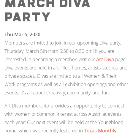
March Diva
Party
Thu Mar 5, 2020
Members are invited to join in our upcoming Diva party,
Thursday, March 5th from 6:30 to 8:30 pm! If you are
interested in becoming a member, visit our
Art Diva
page.
Diva events are held in art-filled homes, artists’ studios, and
private spaces. Divas are invited to all Women & Their
Work programs as well as all exhibition openings and other
events. It’s all about creativity, community, and fun.
Art Diva membership provides an opportunity to connect
with women of common interest across Austin at events
each year! Our next event will be held at the Youngblood
home, which was recently featured in
Texas Monthly
!