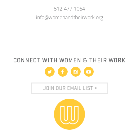
512-477-1064
info@womenandtheirwork.org
CONNECT WITH WOMEN & THEIR WORK