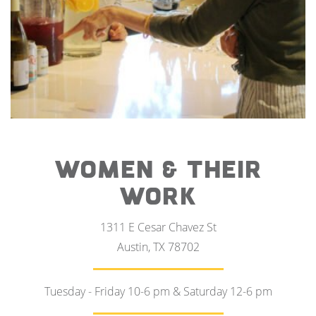
WOMEN & THEIR
WORK
1311 E Cesar Chavez St
Austin, TX 78702
Tuesday - Friday 10-6 pm & Saturday 12-6 pm