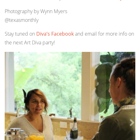
Photography by Wynn Myers
@texasmonthly
Stay tuned on
Diva’s Facebook
and email for more info on
the next Art Diva party!