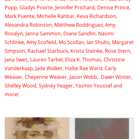
Popp
,
Gladys Poorte
,
Jennifer Prichard
,
Denise Prince
,
Mark Puente
,
Michelle Rahbar
,
Keva Richardson
,
Alexandra Robinson
,
Matthew Roddriguez
,
Amy
Rosalyn
,
Janna Sammon
,
Diane Sandlin
,
Naomi
Schlinke
,
Amy Scofield
, Mo Scollan,
Ian Shults
, Margaret
Simpson,
Rachael Starbuck
,
Krista Steinke
,
Rose Stern
,
Jana Swec
,
Lauren Tarbel
,
Eliza K. Thomas
,
Christine
Vanderkaap
,
Jade Walker
,
Hallie Rae Ward
,
Carly
Weaver
,
Cheyenne Weaver
,
Jason Webb
,
Dawn Winter
,
Shelley Wood
,
Sydney Yeager
,
Yasmin Youssef
and
more!