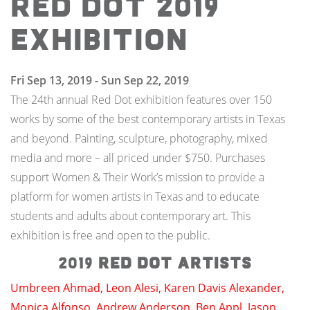
Red Dot 2019
Exhibition
Fri Sep 13, 2019 - Sun Sep 22, 2019
The 24th annual Red Dot exhibition features over 150
works by some of the best contemporary artists in Texas
and beyond. Painting, sculpture, photography, mixed
media and more – all priced under $750. Purchases
support Women & Their Work’s mission to provide a
platform for women artists in Texas and to educate
students and adults about contemporary art. This
exhibition is free and open to the public.
2019
Red Dot artists
Umbreen Ahmad
,
Leon Alesi
,
Karen Davis Alexander
,
Monica Alfonso
,
Andrew Anderson
,
Ben Appl
,
Jason