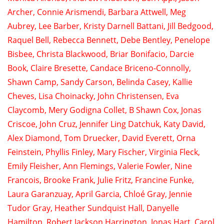
Archer
, Connie Arismendi,
Barbara Attwell
,
Meg
Aubrey
,
Lee Barber
,
Kristy Darnell Battani
,
Jill Bedgood
,
Raquel Bell
,
Rebecca Bennett
, Debe Bentley,
Penelope
Bisbee
,
Christa Blackwood
, Briar Bonifacio,
Darcie
Book
,
Claire Bresette
, Candace Briceno-Connolly,
Shawn Camp
,
Sandy Carson
, Belinda Casey,
Kallie
Cheves
,
Lisa Choinacky
, John Christensen,
Eva
Claycomb
,
Mery Godigna Collet
,
B Shawn Cox
,
Jonas
Criscoe
,
John Cruz
,
Jennifer Ling Datchuk
,
Katy David
,
Alex Diamond
,
Tom Druecker
, David Everett,
Orna
Feinstein
,
Phyllis Finley
, Mary Fischer,
Virginia Fleck
,
Emily Fleisher
,
Ann Flemings
,
Valerie Fowler
,
Nine
Francois
,
Brooke Frank
,
Julie Fritz
,
Francine Funke
,
Laura Garanzuay,
April Garcia
,
Chloé Gray
,
Jennie
Tudor Gray
,
Heather Sundquist Hall
,
Danyelle
Hamilton
,
Robert Jackson Harrington
,
Jonas Hart
,
Carol