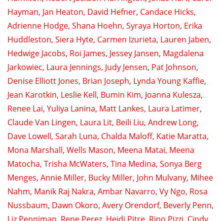
Hayman
,
Jan Heaton
,
David Hefner
,
Candace Hicks
,
Adrienne Hodge
,
Shana Hoehn
,
Syraya Horton
,
Erika
Huddleston
,
Siera Hyte
,
Carmen Izurieta
,
Lauren Jaben
,
Hedwige Jacobs
,
Roi James
,
Jessey Jansen
,
Magdalena
Jarkowiec
,
Laura Jennings
,
Judy Jensen
,
Pat Johnson
,
Denise Elliott Jones
,
Brian Joseph
,
Lynda Young Kaffie
,
Jean Karotkin
,
Leslie Kell
,
Bumin Kim
,
Joanna Kulesza
,
Renee Lai
,
Yuliya Lanina
,
Matt Lankes
,
Laura Latimer
,
Claude Van Lingen
,
Laura Lit
,
Beili Liu
,
Andrew Long
,
Dave Lowell
,
Sarah Luna
,
Chalda Maloff
,
Katie Maratta
,
Mona Marshall
,
Wells Mason
,
Meena Matai
,
Meena
Matocha
,
Trisha McWaters
,
Tina Medina
,
Sonya Berg
Menges
,
Annie Miller
,
Bucky Miller
,
John Mulvany
,
Mihee
Nahm
,
Manik Raj Nakra
,
Ambar Navarro
,
Vy Ngo
,
Rosa
Nussbaum
,
Dawn Okoro
,
Avery Orendorf
,
Beverly Penn
,
Liz Penniman
,
Rene Perez
,
Heidi Pitre
,
Rino Pizzi
,
Cindy