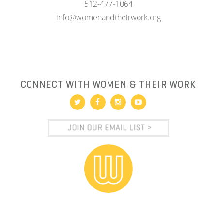
512-477-1064
info@womenandtheirwork.org
CONNECT WITH WOMEN & THEIR WORK