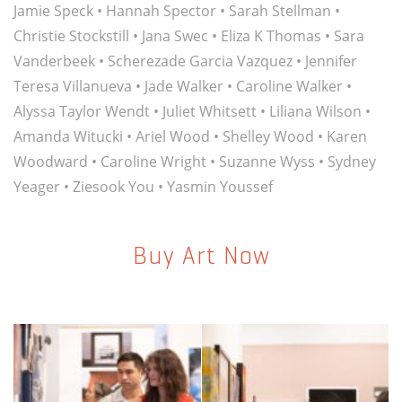
Jamie Speck
•
Hannah Spector
•
Sarah Stellman
•
Christie Stockstill
•
Jana Swec
•
Eliza K Thomas
•
Sara
Vanderbeek
•
Scherezade Garcia Vazquez
•
Jennifer
Teresa Villanueva
•
Jade Walker
•
Caroline Walker
•
Alyssa Taylor Wendt
•
Juliet Whitsett
•
Liliana Wilson
•
Amanda Witucki
•
Ariel Wood
•
Shelley Wood
•
Karen
Woodward
•
Caroline Wright
•
Suzanne Wyss
•
Sydney
Yeager
•
Ziesook You
•
Yasmin Youssef
Buy Art Now