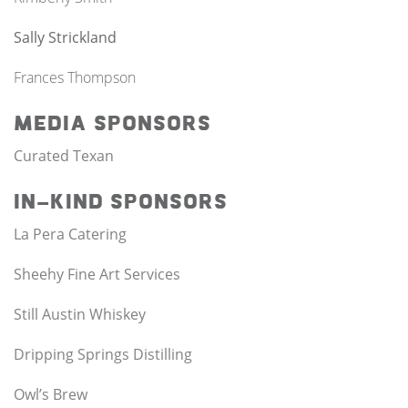
Sally Strickland
Frances Thompson
Media Sponsors
Curated Texan
In-Kind Sponsors
La Pera Catering
Sheehy Fine Art Services
Still Austin Whiskey
Dripping Springs Distilling
Owl’s Brew