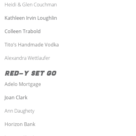
Heidi & Glen Couchman
Kathleen Irvin Loughlin
Colleen Trabold
Tito’s Handmade Vodka
Alexandra Wettlaufer
Red-y Set Go
Adelo Mortgage
Joan Clark
Ann
Daughety
Horizon Bank