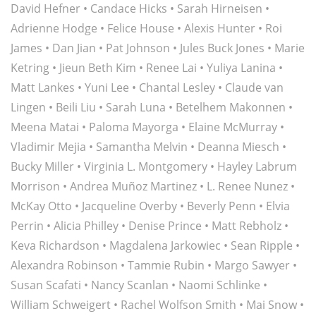
David Hefner
•
Candace Hicks
•
Sarah Hirneisen
•
Adrienne Hodge
•
Felice House
•
Alexis Hunter
•
Roi
James
•
Dan Jian
•
Pat Johnson
•
Jules Buck Jones
•
Marie
Ketring
•
Jieun Beth Kim
•
Renee Lai
•
Yuliya Lanina
•
Matt Lankes •
Yuni Lee
•
Chantal Lesley
•
Claude van
Lingen
•
Beili Liu
•
Sarah Luna
•
Betelhem Makonnen
•
Meena Matai
•
Paloma Mayorga
•
Elaine McMurray
•
Vladimir Mejia
•
Samantha Melvin
•
Deanna Miesch
•
Bucky Miller
•
Virginia L. Montgomery
•
Hayley Labrum
Morrison
•
Andrea Muñoz Martinez
•
L. Renee Nunez
•
McKay Otto
•
Jacqueline Overby
•
Beverly Penn
•
Elvia
Perrin
•
Alicia Philley
•
Denise Prince
•
Matt Rebholz
•
Keva Richardson
•
Magdalena Jarkowiec
•
Sean Ripple
•
Alexandra Robinson
•
Tammie Rubin
•
Margo Sawyer
•
Susan Scafati
• Nancy Scanlan •
Naomi Schlinke
•
William Schweigert
•
Rachel Wolfson Smith
•
Mai Snow
•