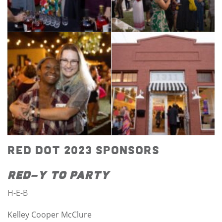
Red Dot 2023 Sponsors
Red-y to Party
H-E-B
Kelley Cooper McClure