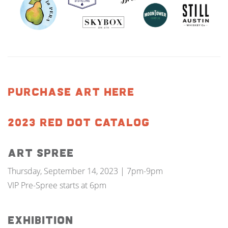
PURCHASE ART HERE
2023 RED DOT CATALOG
Art Spree
Thursday, September 14, 2023 | 7pm-9pm
VIP Pre-Spree starts at 6pm
Exhibition