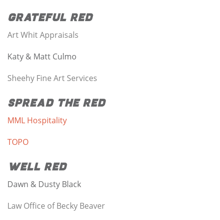
Grateful Red
Art Whit Appraisals
Katy & Matt Culmo
Sheehy Fine Art Services
Spread the Red
MML Hospitality
TOPO
Well Red
Dawn & Dusty Black
Law Office of Becky Beaver