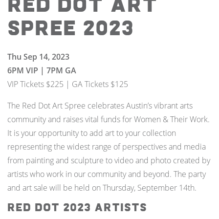
Red Dot Art
Spree 2023
Thu Sep 14, 2023
6PM VIP | 7PM GA
VIP Tickets $225 | GA Tickets $125
The Red Dot Art Spree celebrates Austin’s vibrant arts
community and raises vital funds for Women & Their Work.
It is your opportunity to add art to your collection
representing the widest range of perspectives and media
from painting and sculpture to video and photo created by
artists who work in our community and beyond. The party
and art sale will be held on Thursday, September 14th.
Red Dot 2023 Artists