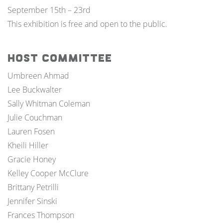
September 15th – 23rd
This exhibition is free and open to the public.
Host Committee
Umbreen Ahmad
Lee Buckwalter
Sally Whitman Coleman
Julie Couchman
Lauren Fosen
Kheili Hiller
Gracie Honey
Kelley Cooper McClure
Brittany Petrilli
Jennifer Sinski
Frances Thompson