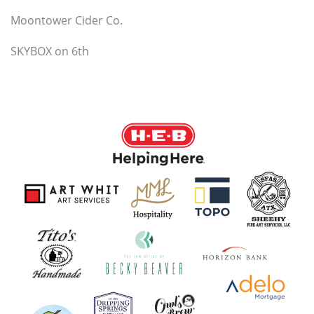
Moontower Cider Co.
SKYBOX on 6th