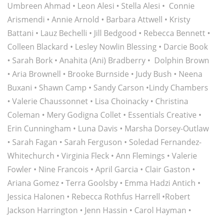
Umbreen Ahmad
•
Leon Alesi
•
Stella Alesi
•
Connie
Arismendi •
Annie Arnold
•
Barbara Attwell
•
Kristy
Battani
•
Lauz Bechelli
•
Jill Bedgood
•
Rebecca Bennett
•
Colleen Blackard
•
Lesley Nowlin Blessing
•
Darcie Book
•
Sarah Bork
•
Anahita (Ani) Bradberry
•
Dolphin Brown
•
Aria Brownell
•
Brooke Burnside
• Judy Bush •
Neena
Buxani
•
Shawn Camp
•
Sandy Carson
•
Lindy Chambers
•
Valerie Chaussonnet
•
Lisa Choinacky
• Christina
Coleman •
Mery Godigna Collet
•
Essentials Creative
•
Erin Cunningham
•
Luna Davis
•
Marsha Dorsey-Outlaw
•
Sarah Fagan
•
Sarah Ferguson
•
Soledad Fernandez-
Whitechurch
•
Virginia Fleck
•
Ann Flemings
•
Valerie
Fowler
•
Nine Francois
•
April Garcia
•
Clair Gaston
•
Ariana Gomez
•
Terra Goolsby
•
Emma Hadzi Antich
•
Jessica Halonen
•
Rebecca Rothfus Harrell
•
Robert
Jackson Harrington
•
Jenn Hassin
•
Carol Hayman
•