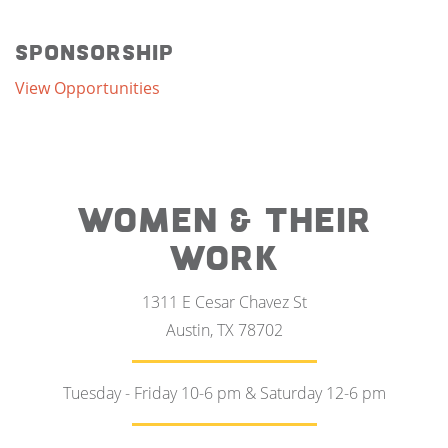
Sponsorship
View Opportunities
WOMEN & THEIR
WORK
1311 E Cesar Chavez St
Austin, TX 78702
Tuesday - Friday 10-6 pm & Saturday 12-6 pm