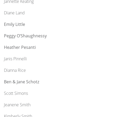
Jannette Keating
Diane Land
Emily Little
Peggy O’Shaughnessy
Heather Pesanti
Janis Pinnelli
Dianna Rice
Ben & Jane Schotz
Scott Simons
Jeanene Smith
Kimberly Smith