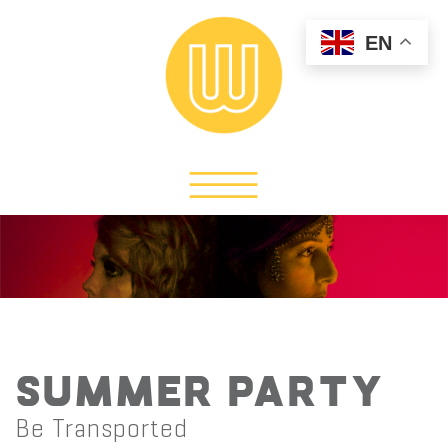
EN
Summer Party
Be Transported