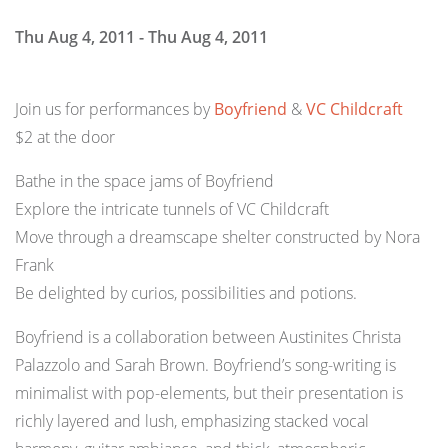
Thu Aug 4, 2011 - Thu Aug 4, 2011
Join us for performances by
Boyfriend
&
VC Childcraft
$2 at the door
Bathe in the space jams of Boyfriend
Explore the intricate tunnels of VC Childcraft
Move through a dreamscape shelter constructed by Nora
Frank
Be delighted by curios, possibilities and potions.
Boyfriend is a collaboration between Austinites Christa
Palazzolo and Sarah Brown. Boyfriend’s song-writing is
minimalist with pop-elements, but their presentation is
richly layered and lush, emphasizing stacked vocal