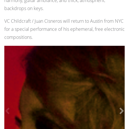
harmony, guitar ambiance, and thick, atmospheric
backdrops on keys.
VC Childcraft / Juan Cisneros will return to Austin from NYC
for a special performance of his ephemeral, free electronic
compositions.