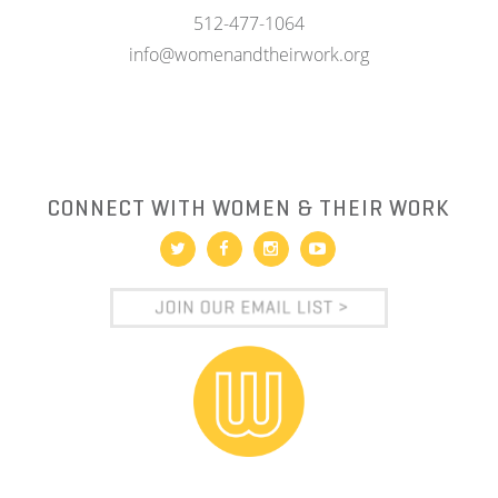
512-477-1064
info@womenandtheirwork.org
CONNECT WITH WOMEN & THEIR WORK