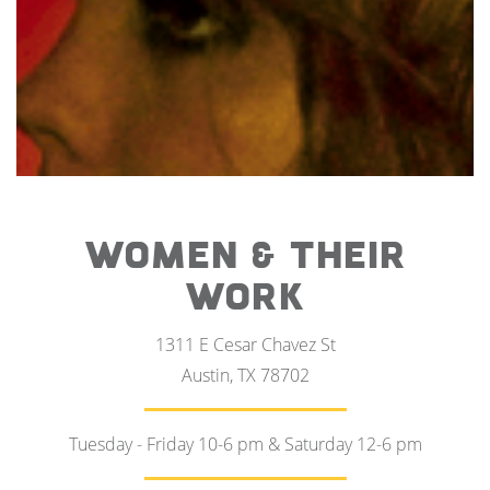
WOMEN & THEIR
WORK
1311 E Cesar Chavez St
Austin, TX 78702
Tuesday - Friday 10-6 pm & Saturday 12-6 pm