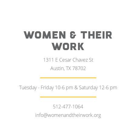
WOMEN & THEIR
WORK
1311 E Cesar Chavez St
Austin, TX 78702
Tuesday - Friday 10-6 pm & Saturday 12-6 pm
512-477-1064
info@womenandtheirwork.org