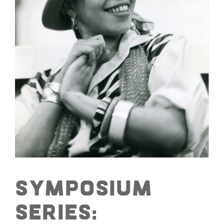
Symposium
Series: