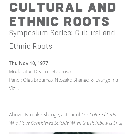
Cultural and
Ethnic Roots
Symposium Series: Cultural and
Ethnic Roots
Thu Nov 10, 1977
Moderator: Deanna Stevenson
Panel: Olga Broumas, Ntozake Shange, & Evangelina
Vigil.
Above: Ntozake Shange, author of
For Colored Girls
Who Have Considered Suicide When the Rainbow is Enuf