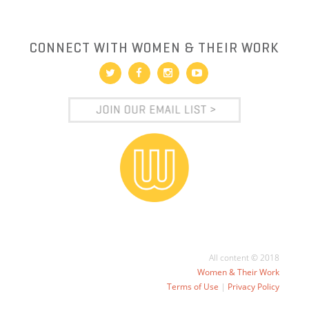
CONNECT WITH WOMEN & THEIR WORK
All content © 2018
Women & Their Work
Terms of Use
|
Privacy Policy