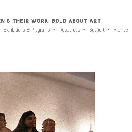
n & Their Work: Bold About Art
Exhibitions & Programs
Resources
Support
Archive