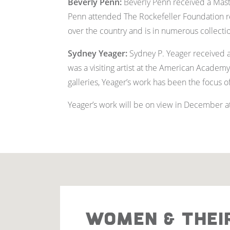
Beverly Penn:
Beverly Penn received a Maste
Penn attended The Rockefeller Foundation re
over the country and is in numerous collecti
Sydney Yeager
:
Sydney P. Yeager received a 
was a visiting artist at the American Academy
galleries, Yeager’s work has been the focus 
Yeager’s work will be on view in December at 
WOMEN & THEI