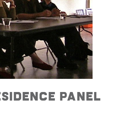
esidence Panel