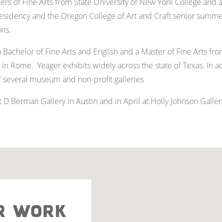
rs of Fine Arts from State University of New York College and a 
sidency and the Oregon College of Art and Craft senior summe
ons.
Bachelor of Fine Arts and English and a Master of Fine Arts from
 in Rome. Yeager exhibits widely across the state of Texas. In a
of several museum and non-profit galleries
D Berman Gallery in Austin and in April at Holly Johnson Gallery
R WORK