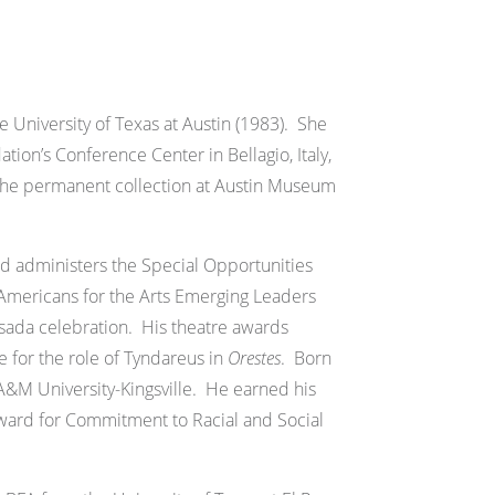
 University of Texas at Austin (1983). She
on’s Conference Center in Bellagio, Italy,
 the permanent collection at Austin Museum
and administers the Special Opportunities
 Americans for the Arts Emerging Leaders
Posada celebration. His theatre awards
 for the role of Tyndareus in
Orestes
. Born
 A&M University-Kingsville. He earned his
ward for Commitment to Racial and Social