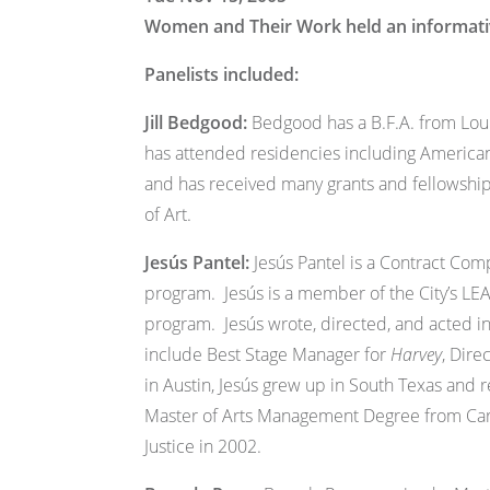
Women and Their Work held an informative
Panelists included:
Jill Bedgood:
Bedgood has a B.F.A. from Louis
has attended residencies including American
and has received many grants and fellowship
of Art.
Jesús Pantel:
Jesús Pantel is a Contract Comp
program. Jesús is a member of the City’s LE
program. Jesús wrote, directed, and acted i
include Best Stage Manager for
Harvey
, Dire
in Austin, Jesús grew up in South Texas and 
Master of Arts Management Degree from Carn
Justice in 2002.