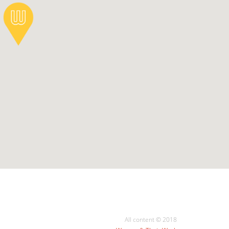
All content © 2018