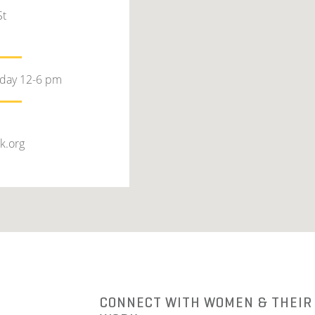
St
rday 12-6 pm
k.org
R
CONNECT WITH WOMEN & THEIR