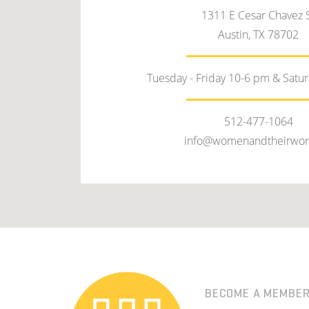
1311 E Cesar Chavez 
Austin, TX 78702
Tuesday - Friday 10-6 pm & Satu
512-477-1064
info@womenandtheirwor
BECOME A MEMBE