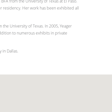
BFA from the University of Texas at El Paso.
r residency. Her work has been exhibited all
 the University of Texas. In 2005, Yeager
ddition to numerous exhibits in private
 in Dallas.