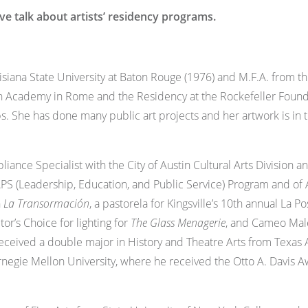
 talk about artists’ residency programs.
iana State University at Baton Rouge (1976) and M.F.A. from the
 Academy in Rome and the Residency at the Rockefeller Foundati
s. She has done many public art projects and her artwork is in
liance Specialist with the City of Austin Cultural Arts Division 
APS (Leadership, Education, and Public Service) Program and of
n
La Transormación
, a pastorela for Kingsville’s 10th annual La 
ctor’s Choice for lighting for
The Glass Menagerie
, and Cameo Male
received a double major in History and Theatre Arts from Texas
egie Mellon University, where he received the Otto A. Davis A