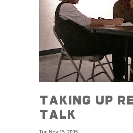
Taking Up R
Talk
Tue Nov 15, 2005