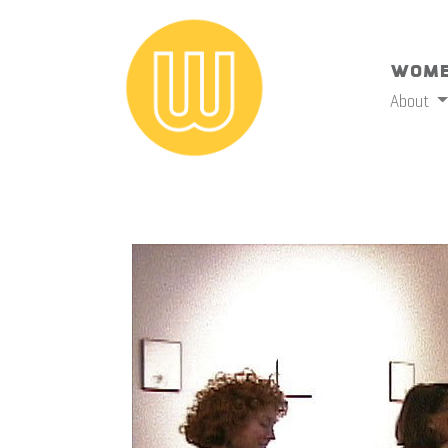
Wome
About