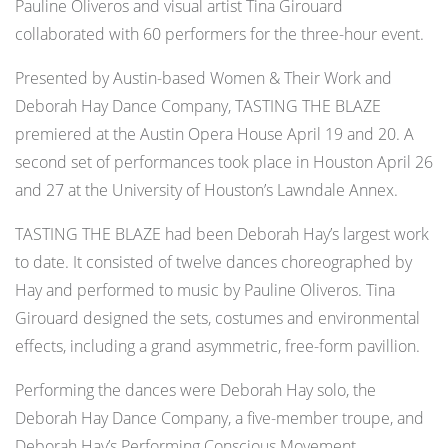
Pauline Oliveros and visual artist Tina Girouard
collaborated with 60 performers for the three-hour event.
Presented by Austin-based Women & Their Work and
Deborah Hay Dance Company, TASTING THE BLAZE
premiered at the Austin Opera House April 19 and 20. A
second set of performances took place in Houston April 26
and 27 at the University of Houston’s Lawndale Annex.
TASTING THE BLAZE had been Deborah Hay’s largest work
to date. It consisted of twelve dances choreographed by
Hay and performed to music by Pauline Oliveros. Tina
Girouard designed the sets, costumes and environmental
effects, including a grand asymmetric, free-form pavillion.
Performing the dances were Deborah Hay solo, the
Deborah Hay Dance Company, a five-member troupe, and
Deborah Hay’s Performing Conscious Movement