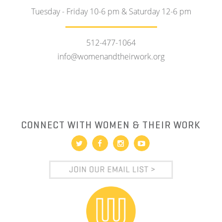
Tuesday - Friday 10-6 pm & Saturday 12-6 pm
512-477-1064
info@womenandtheirwork.org
CONNECT WITH WOMEN & THEIR WORK