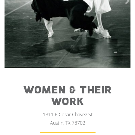
WOMEN & THEIR
WORK
1311 E Cesar Chavez St
Austin, TX 78702