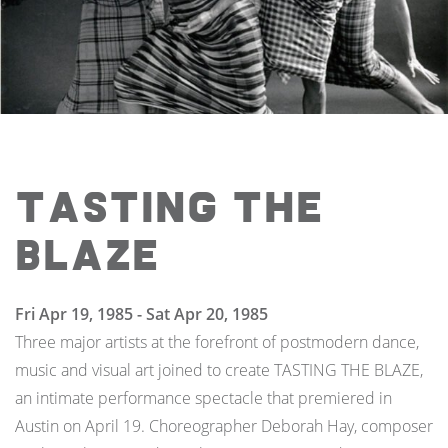
Tasting the
Blaze
Fri Apr 19, 1985 - Sat Apr 20, 1985
Three major artists at the forefront of postmodern dance,
music and visual art joined to create TASTING THE BLAZE,
an intimate performance spectacle that premiered in
Austin on April 19. Choreographer Deborah Hay, composer