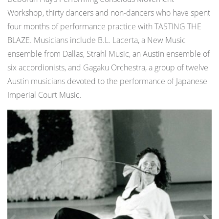
Workshop, thirty dancers and non-dancers who have spent
four months of performance practice with TASTING THE
BLAZE. Musicians include B.L. Lacerta, a New Music
ensemble from Dallas, Strahl Music, an Austin ensemble of
six accordionists, and Gagaku Orchestra, a group of twelve
Austin musicians devoted to the performance of Japanese
Imperial Court Music.