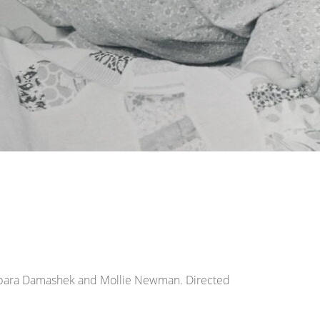
Barbara Damashek and Mollie Newman. Directed