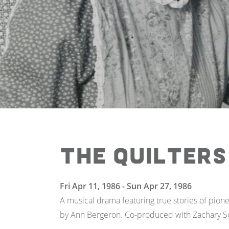
The Quilters
Fri Apr 11, 1986 - Sun Apr 27, 1986
A musical drama featuring true stories of pio
by Ann Bergeron. Co-produced with Zachary Sc