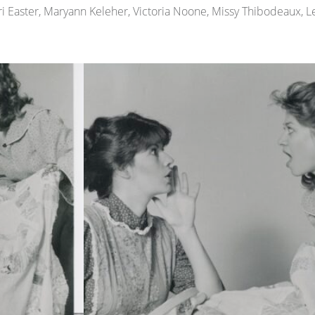
erri Easter, Maryann Keleher, Victoria Noone, Missy Thibodeaux, 