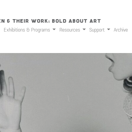
n & Their Work: Bold About Art
Exhibitions & Programs
Resources
Support
Archive