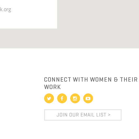
k.org
R
CONNECT WITH WOMEN & THEIR
WORK