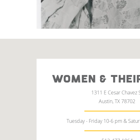
WOMEN & THEI
1311 E Cesar Chavez 
Austin, TX 78702
Tuesday - Friday 10-6 pm & Satu