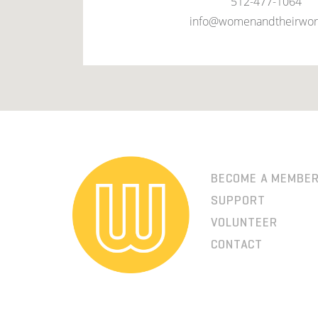
512-477-1064
info@womenandtheirwor
BECOME A MEMBE
SUPPORT
VOLUNTEER
CONTACT