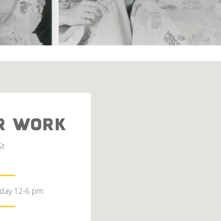
R WORK
St
rday 12-6 pm