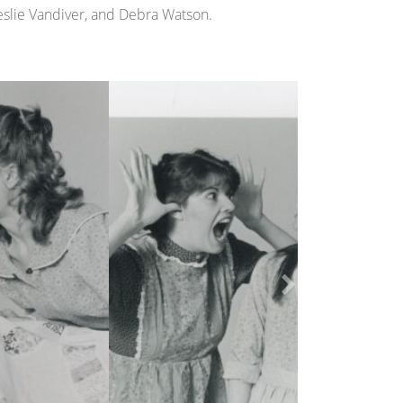
Leslie Vandiver, and Debra Watson.