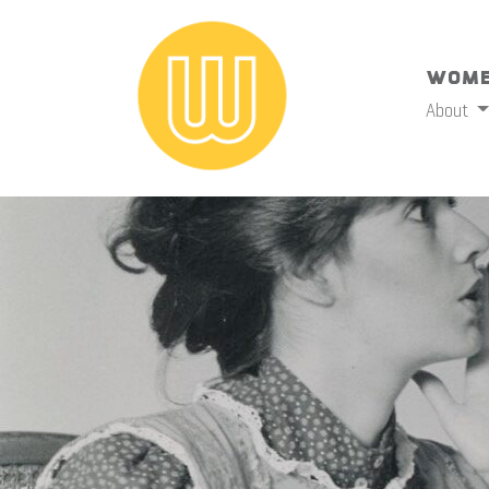
Wome
About