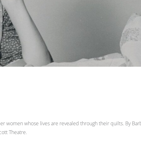
neer women whose lives are revealed through their quilts. By 
ott Theatre.