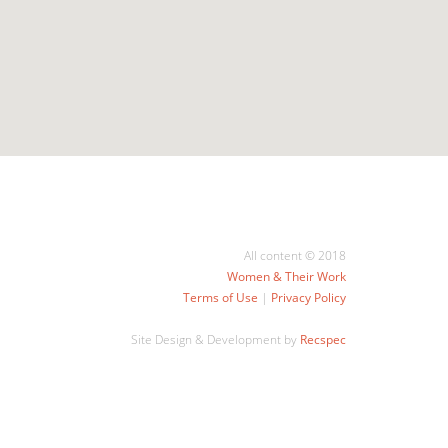
All content © 2018
Women & Their Work
Terms of Use
|
Privacy Policy
Site Design & Development by
Recspec