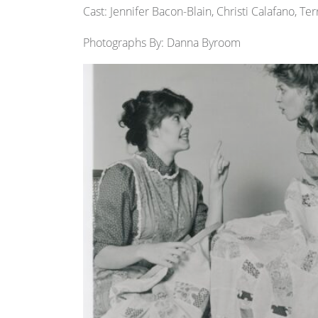
Cast: Jennifer Bacon-Blain, Christi Calafano, T
Photographs By: Danna Byroom