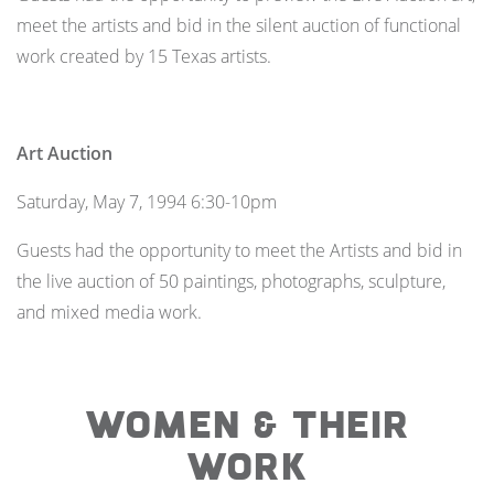
meet the artists and bid in the silent auction of functional
work created by 15 Texas artists.
Art Auction
Saturday, May 7, 1994 6:30-10pm
Guests had the opportunity to meet the Artists and bid in
the live auction of 50 paintings, photographs, sculpture,
and mixed media work.
WOMEN & THEIR
WORK