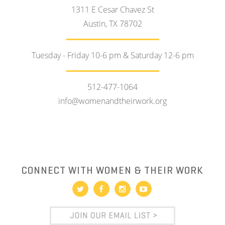
1311 E Cesar Chavez St
Austin, TX 78702
Tuesday - Friday 10-6 pm & Saturday 12-6 pm
512-477-1064
info@womenandtheirwork.org
CONNECT WITH WOMEN & THEIR WORK