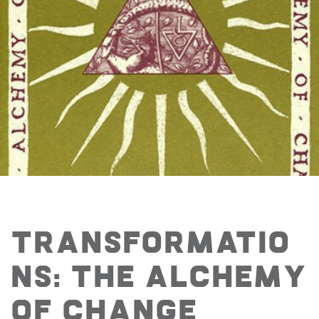
Transformatio
ns: The Alchemy
of Change