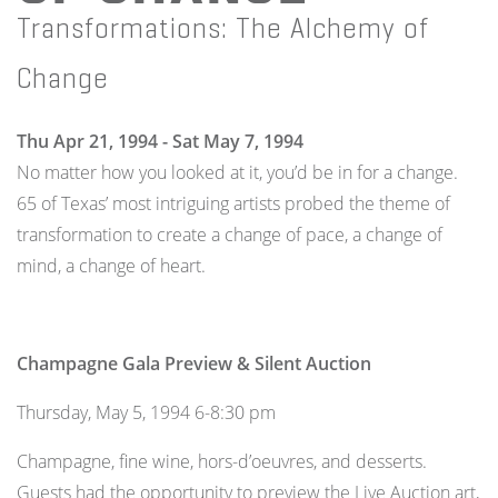
Transformations: The Alchemy of
Change
Thu Apr 21, 1994 - Sat May 7, 1994
No matter how you looked at it, you’d be in for a change.
65 of Texas’ most intriguing artists probed the theme of
transformation to create a change of pace, a change of
mind, a change of heart.
Champagne Gala Preview & Silent Auction
Thursday, May 5, 1994 6-8:30 pm
Champagne, fine wine, hors-d’oeuvres, and desserts.
Guests had the opportunity to preview the Live Auction art,