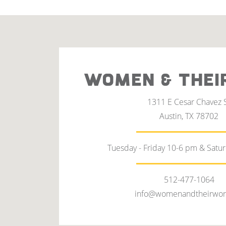
WOMEN & THEI
1311 E Cesar Chavez 
Austin, TX 78702
Tuesday - Friday 10-6 pm & Satu
512-477-1064
info@womenandtheirwor