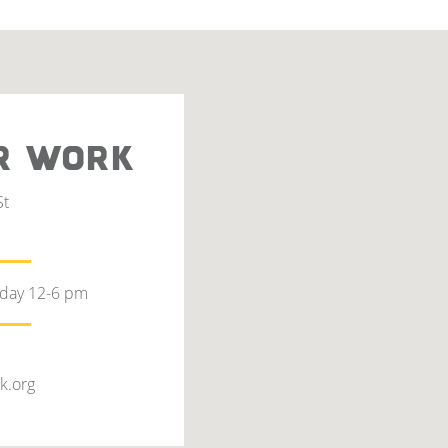
R WORK
St
rday 12-6 pm
k.org