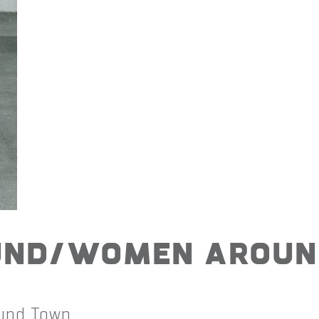
und/Women Aroun
und Town