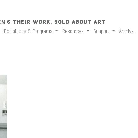
n & Their Work: Bold About Art
Exhibitions & Programs
Resources
Support
Archive