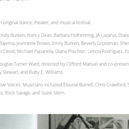
ginal dance, theater, and musical festival.
ily Burken, Nancy Dean, Barbara Hofrenning, JA Lazarus, Diana
Bajema, Jeannette Brown, Emily Burken, Beverly Grossman, Sheri
cCleod, Michael Paparella, Diana Prechter, Leticia Rodriguez, Pat
uglas Turner Ward, directed by Clifford Manuel and co-present
y Stewart, and Ruby E. Williams.
ve Voices. Musicians included Elouise Burrell, Chris Crawford,
, Rock Savage, and Suzie Stern.