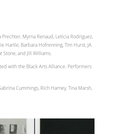
 Prechter, Myrna Renaud, Leticia Rodriguez,
e Hartle, Barbara Hofrenning, Tim Hurst, JA
 Stone, and Jill Williams.
ed with the Black Arts Alliance. Performers
 Sabrina Cummings, Rich Harney, Tina Marsh,