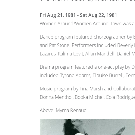
Fri Aug 21, 1981 - Sat Aug 22, 1981
Women Around/Women Around Town was an ori
Dance program featured choreographer by Em
and Pat Stone. Performers included Beverly 
Lazarus, Kalima Levit, Allan Mandell, Daniel M
Drama program featured a one-act play by Do
included Tyrone Adams, Elouise Burrell, Terr
Music program by Tina Marsh and Collaborati
Donna Menthol, Booka Michel, Cola Rodriguez
Above: Myrna Renaud