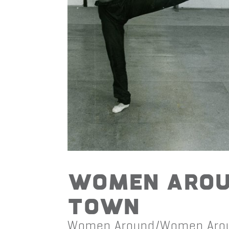
Women Aro
Town
Women Around/Women Aro