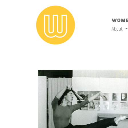
Wome
About