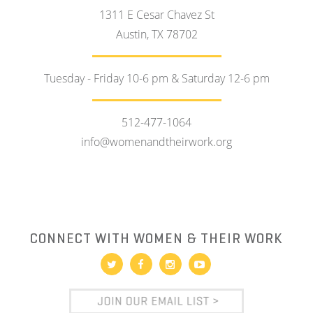
1311 E Cesar Chavez St
Austin, TX 78702
Tuesday - Friday 10-6 pm & Saturday 12-6 pm
512-477-1064
info@womenandtheirwork.org
CONNECT WITH WOMEN & THEIR WORK