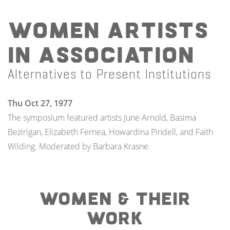
Women Artists
In Association
Alternatives to Present Institutions
Thu Oct 27, 1977
The symposium featured artists June Arnold, Basima
Bezirigan, Elizabeth Fernea, Howardina Pindell, and Faith
Wilding. Moderated by Barbara Krasne.
WOMEN & THEIR
WORK