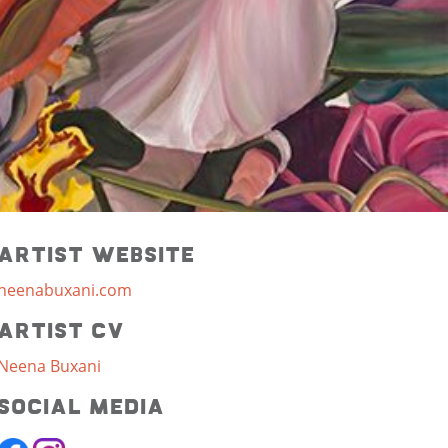
Artist Website
neenabuxani.com
Artist CV
Neena Buxani
Social Media