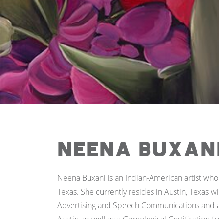
Neena Buxan
Neena Buxani is an Indian-American artist who 
Texas. She currently resides in Austin, Texas w
Advertising and Speech Communications and an 