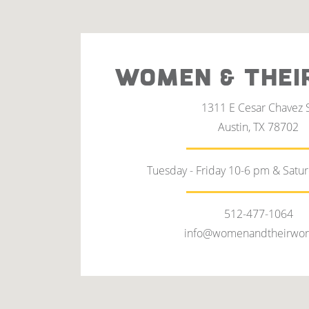
WOMEN & THEI
1311 E Cesar Chavez 
Austin, TX 78702
Tuesday - Friday 10-6 pm & Satu
512-477-1064
info@womenandtheirwor