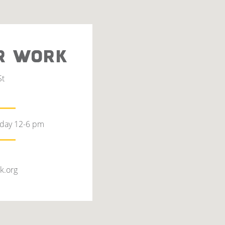
R WORK
St
rday 12-6 pm
k.org