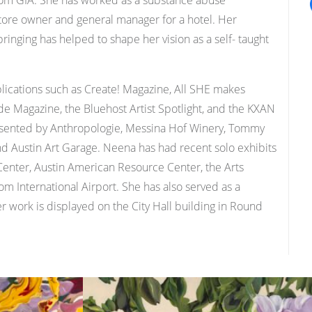
 from GIA. She has worked as a substance abuse
 store owner and general manager for a hotel. Her
inging has helped to shape her vision as a self- taught
lications such as Create! Magazine, All SHE makes
ide Magazine, the Bluehost Artist Spotlight, and the KXAN
resented by Anthropologie, Messina Hof Winery, Tommy
Austin Art Garage. Neena has had recent solo exhibits
Center, Austin American Resource Center, the Arts
om International Airport. She has also served as a
r work is displayed on the City Hall building in Round