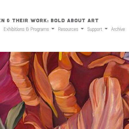
n & Their Work: Bold About Art
Exhibitions & Programs
Resources
Support
Archive