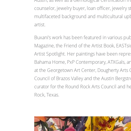
Austin, as well as a Gemological Certification
counselor, jewelry buyer, loan officer, jewelry
multifaceted background and multicultural upbr
artist.
Buxani’s work has been featured in various pub
Magazine, the Friend of the Artist Book, EASTs
Artist Spotlight. Her paintings have been rep
Bahama Home, PxP Contemporary, ATXGals, and 
at the Georgetown Art Center, Dougherty Arts 
Council of Brazos Valley and the Austin Bergstr
curator for the Round Rock Arts Council and he
Rock, Texas.