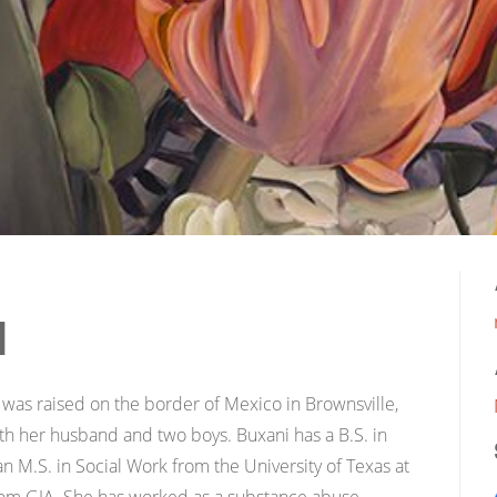
i
was raised on the border of Mexico in Brownsville,
ith her husband and two boys. Buxani has a B.S. in
M.S. in Social Work from the University of Texas at