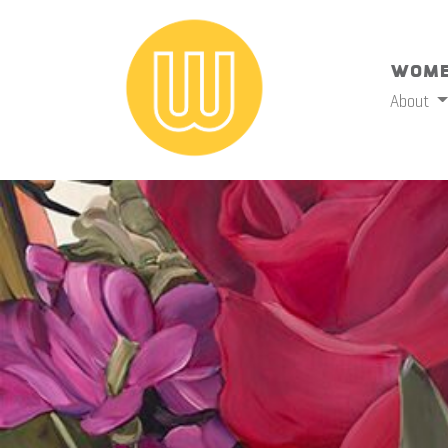
Wome
About