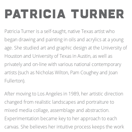
Patricia Turner
Patricia Turner is a self-taught, native Texas artist who
began drawing and painting in oils and acrylics at a young
age. She studied art and graphic design at the University of
Houston and University of Texas in Austin, as well as
privately and on-line with various national contemporary
artists (such as Nicholas Wilton, Pam Coughey and Joan
Fullerton).
After moving to Los Angeles in 1989, her artistic direction
changed from realistic landscapes and portraiture to
mixed media collage, assemblage and abstraction.
Experimentation became key to her approach to each
canvas. She believes her intuitive process keeps the work