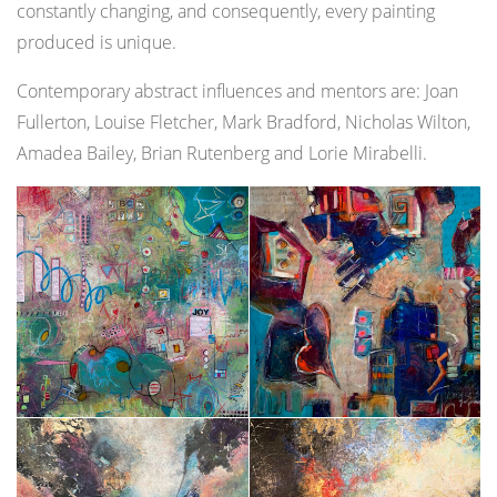
constantly changing, and consequently, every painting
produced is unique.
Contemporary abstract influences and mentors are: Joan
Fullerton, Louise Fletcher, Mark Bradford, Nicholas Wilton,
Amadea Bailey, Brian Rutenberg and Lorie Mirabelli.