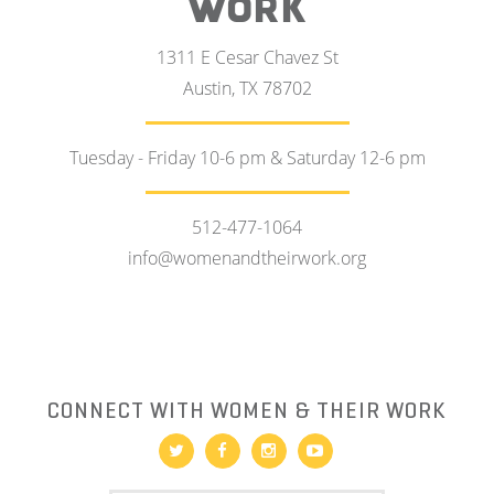
WORK
1311 E Cesar Chavez St
Austin, TX 78702
Tuesday - Friday 10-6 pm & Saturday 12-6 pm
512-477-1064
info@womenandtheirwork.org
CONNECT WITH WOMEN & THEIR WORK