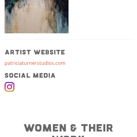
Artist Website
patriciaturnerstudios.com
Social Media
WOMEN & THEIR