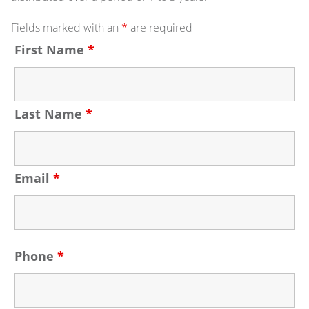
Fields marked with an
*
are required
First Name
*
Last Name
*
Email
*
Phone
*