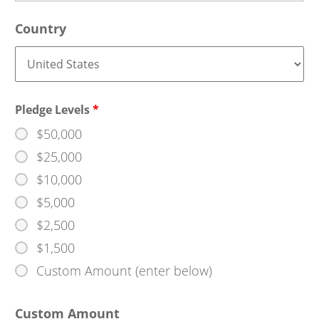
Country
Pledge Levels
*
$50,000
$25,000
$10,000
$5,000
$2,500
$1,500
Custom Amount (enter below)
Custom Amount