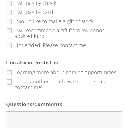
I will pay by check.
I will pay by card.
I would like to make a gift of stock.
I will recommend a gift from my donor
advised fund.
Undecided. Please contact me.
I am also interested in:
Learning more about naming opportunities
I have another idea how to help. Please
contact me!
Questions/Comments