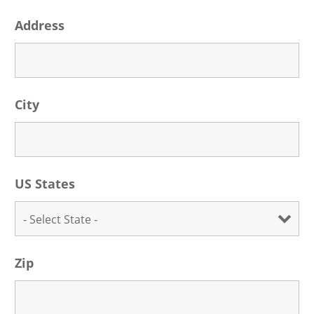
Address
City
US States
Zip