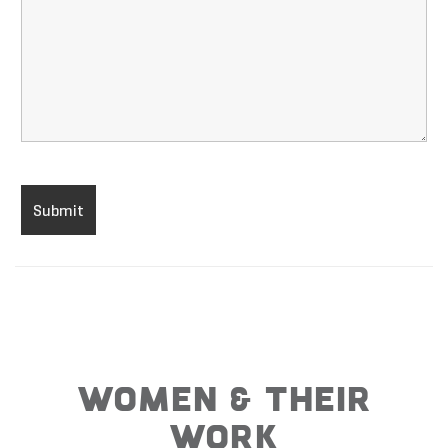
WOMEN & THEIR
WORK