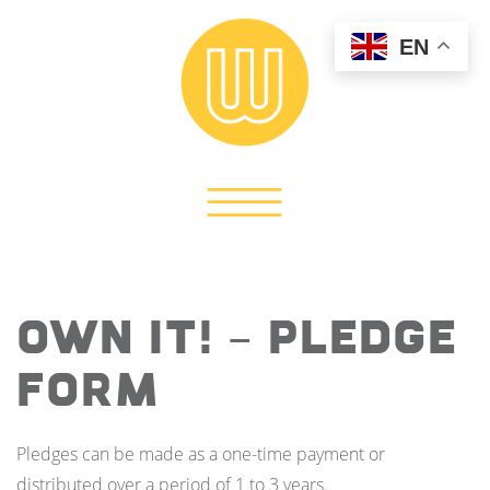
EN
OWN IT! – Pledge
Form
Pledges can be made as a one-time payment or
distributed over a period of 1 to 3 years.