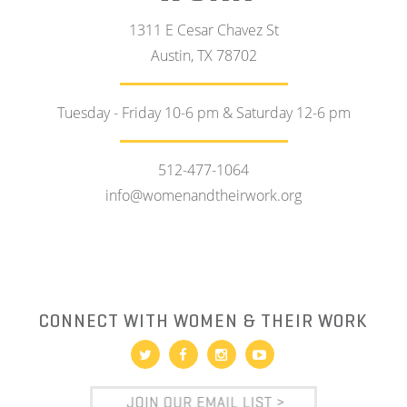
1311 E Cesar Chavez St
Austin, TX 78702
Tuesday - Friday 10-6 pm & Saturday 12-6 pm
512-477-1064
info@womenandtheirwork.org
CONNECT WITH WOMEN & THEIR WORK