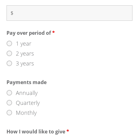
Pay over period of
*
1 year
2 years
3 years
Payments made
Annually
Quarterly
Monthly
How I would like to give
*