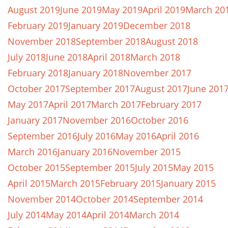
August 2019
June 2019
May 2019
April 2019
March 20
February 2019
January 2019
December 2018
November 2018
September 2018
August 2018
July 2018
June 2018
April 2018
March 2018
February 2018
January 2018
November 2017
October 2017
September 2017
August 2017
June 201
May 2017
April 2017
March 2017
February 2017
January 2017
November 2016
October 2016
September 2016
July 2016
May 2016
April 2016
March 2016
January 2016
November 2015
October 2015
September 2015
July 2015
May 2015
April 2015
March 2015
February 2015
January 2015
November 2014
October 2014
September 2014
July 2014
May 2014
April 2014
March 2014