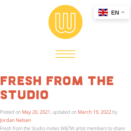
EN
Fresh from the
Studio
Posted on
May 20, 2021
, updated on
March 19, 2022
by
Jordan Nelsen
Fresh from the Studio invites W&TW artist members to share