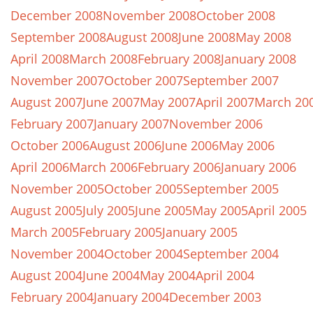
December 2008
November 2008
October 2008
September 2008
August 2008
June 2008
May 2008
April 2008
March 2008
February 2008
January 2008
November 2007
October 2007
September 2007
August 2007
June 2007
May 2007
April 2007
March 20
February 2007
January 2007
November 2006
October 2006
August 2006
June 2006
May 2006
April 2006
March 2006
February 2006
January 2006
November 2005
October 2005
September 2005
August 2005
July 2005
June 2005
May 2005
April 2005
March 2005
February 2005
January 2005
November 2004
October 2004
September 2004
August 2004
June 2004
May 2004
April 2004
February 2004
January 2004
December 2003