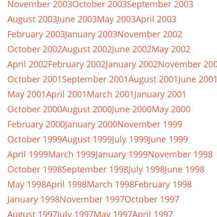
November 2003
October 2003
September 2003
August 2003
June 2003
May 2003
April 2003
February 2003
January 2003
November 2002
October 2002
August 2002
June 2002
May 2002
April 2002
February 2002
January 2002
November 20
October 2001
September 2001
August 2001
June 200
May 2001
April 2001
March 2001
January 2001
October 2000
August 2000
June 2000
May 2000
February 2000
January 2000
November 1999
October 1999
August 1999
July 1999
June 1999
April 1999
March 1999
January 1999
November 1998
October 1998
September 1998
July 1998
June 1998
May 1998
April 1998
March 1998
February 1998
January 1998
November 1997
October 1997
August 1997
July 1997
May 1997
April 1997