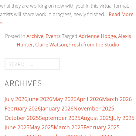
what they are working on now with you! In this virtual format,
artists will share work in progress, newly finished…
Read More
»
Posted in
Archive
,
Events
Tagged
Adrienne Hodge
,
Alexis
Hunter
,
Claire Watson
,
Fresh from the Studio
ARCHIVES
July 2026
June 2026
May 2026
April 2026
March 2026
February 2026
January 2026
November 2025
October 2025
September 2025
August 2025
July 2025
June 2025
May 2025
March 2025
February 2025