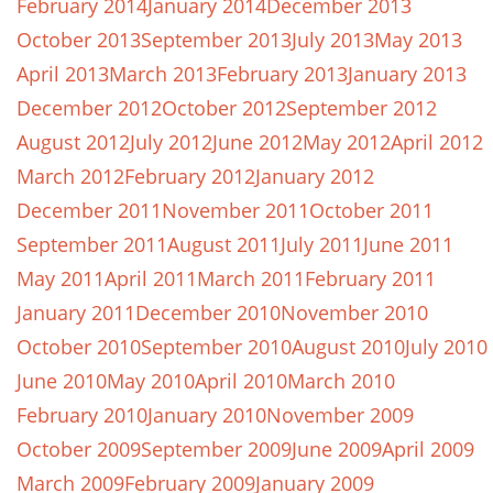
February 2014
January 2014
December 2013
October 2013
September 2013
July 2013
May 2013
April 2013
March 2013
February 2013
January 2013
December 2012
October 2012
September 2012
August 2012
July 2012
June 2012
May 2012
April 2012
March 2012
February 2012
January 2012
December 2011
November 2011
October 2011
September 2011
August 2011
July 2011
June 2011
May 2011
April 2011
March 2011
February 2011
January 2011
December 2010
November 2010
October 2010
September 2010
August 2010
July 2010
June 2010
May 2010
April 2010
March 2010
February 2010
January 2010
November 2009
October 2009
September 2009
June 2009
April 2009
March 2009
February 2009
January 2009