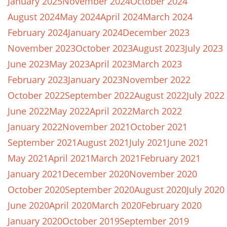
January 2025
November 2024
October 2024
August 2024
May 2024
April 2024
March 2024
February 2024
January 2024
December 2023
November 2023
October 2023
August 2023
July 2023
June 2023
May 2023
April 2023
March 2023
February 2023
January 2023
November 2022
October 2022
September 2022
August 2022
July 2022
June 2022
May 2022
April 2022
March 2022
January 2022
November 2021
October 2021
September 2021
August 2021
July 2021
June 2021
May 2021
April 2021
March 2021
February 2021
January 2021
December 2020
November 2020
October 2020
September 2020
August 2020
July 2020
June 2020
April 2020
March 2020
February 2020
January 2020
October 2019
September 2019