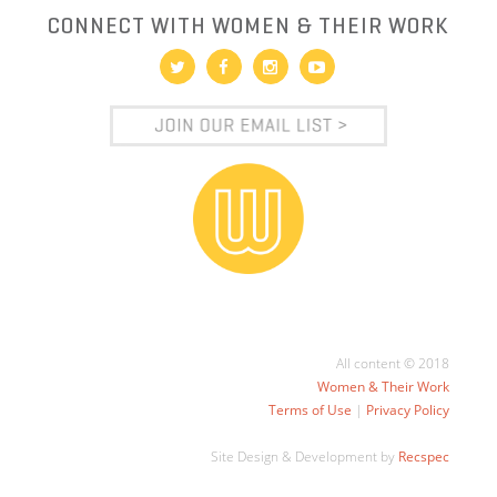
CONNECT WITH WOMEN & THEIR WORK
All content © 2018
Women & Their Work
Terms of Use
|
Privacy Policy
Site Design & Development by
Recspec