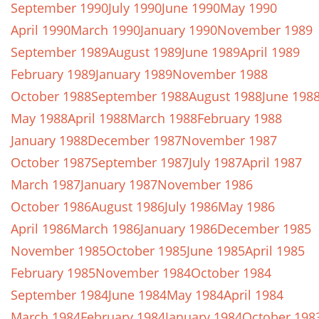
September 1990
July 1990
June 1990
May 1990
April 1990
March 1990
January 1990
November 1989
September 1989
August 1989
June 1989
April 1989
February 1989
January 1989
November 1988
October 1988
September 1988
August 1988
June 198
May 1988
April 1988
March 1988
February 1988
January 1988
December 1987
November 1987
October 1987
September 1987
July 1987
April 1987
March 1987
January 1987
November 1986
October 1986
August 1986
July 1986
May 1986
April 1986
March 1986
January 1986
December 1985
November 1985
October 1985
June 1985
April 1985
February 1985
November 1984
October 1984
September 1984
June 1984
May 1984
April 1984
March 1984
February 1984
January 1984
October 198