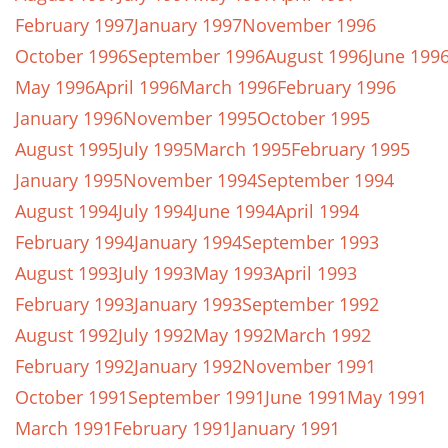
February 1997
January 1997
November 1996
October 1996
September 1996
August 1996
June 199
May 1996
April 1996
March 1996
February 1996
January 1996
November 1995
October 1995
August 1995
July 1995
March 1995
February 1995
January 1995
November 1994
September 1994
August 1994
July 1994
June 1994
April 1994
February 1994
January 1994
September 1993
August 1993
July 1993
May 1993
April 1993
February 1993
January 1993
September 1992
August 1992
July 1992
May 1992
March 1992
February 1992
January 1992
November 1991
October 1991
September 1991
June 1991
May 1991
March 1991
February 1991
January 1991