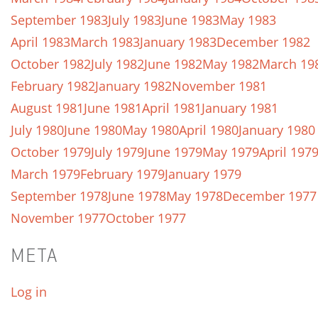
September 1983
July 1983
June 1983
May 1983
April 1983
March 1983
January 1983
December 1982
October 1982
July 1982
June 1982
May 1982
March 19
February 1982
January 1982
November 1981
August 1981
June 1981
April 1981
January 1981
July 1980
June 1980
May 1980
April 1980
January 1980
October 1979
July 1979
June 1979
May 1979
April 197
March 1979
February 1979
January 1979
September 1978
June 1978
May 1978
December 1977
November 1977
October 1977
META
Log in