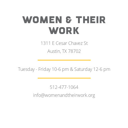
WOMEN & THEIR
WORK
1311 E Cesar Chavez St
Austin, TX 78702
Tuesday - Friday 10-6 pm & Saturday 12-6 pm
512-477-1064
info@womenandtheirwork.org