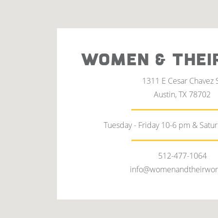
WOMEN & THEI
1311 E Cesar Chavez 
Austin, TX 78702
Tuesday - Friday 10-6 pm & Satu
512-477-1064
info@womenandtheirwor