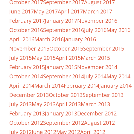
October 2017
September 2017
August 2017
June 2017
May 2017
April 2017
March 2017
February 2017
January 2017
November 2016
October 2016
September 2016
July 2016
May 2016
April 2016
March 2016
January 2016
November 2015
October 2015
September 2015
July 2015
May 2015
April 2015
March 2015
February 2015
January 2015
November 2014
October 2014
September 2014
July 2014
May 2014
April 2014
March 2014
February 2014
January 2014
December 2013
October 2013
September 2013
July 2013
May 2013
April 2013
March 2013
February 2013
January 2013
December 2012
October 2012
September 2012
August 2012
July 2012
June 2012
May 2012
April 2012