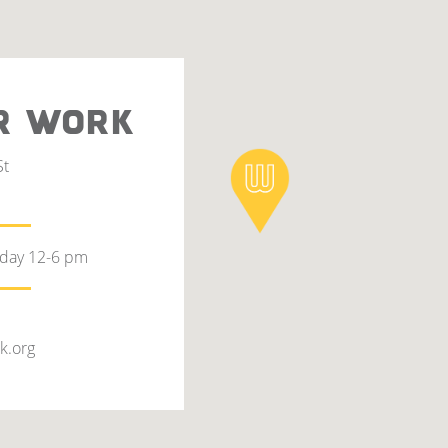
R WORK
St
rday 12-6 pm
k.org