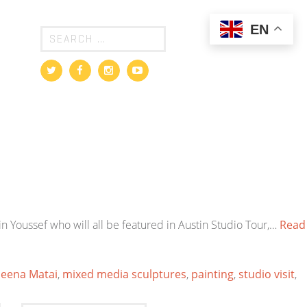
EN
in Youssef who will all be featured in Austin Studio Tour,…
Read
eena Matai
,
mixed media sculptures
,
painting
,
studio visit
,