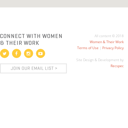
CONNECT WITH WOMEN
All content © 2018
& THEIR WORK
Women & Their Work
Terms of Use
|
Privacy Policy
Site Design & Development by
Recspec