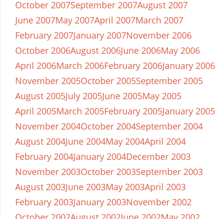
October 2007
September 2007
August 2007
June 2007
May 2007
April 2007
March 2007
February 2007
January 2007
November 2006
October 2006
August 2006
June 2006
May 2006
April 2006
March 2006
February 2006
January 2006
November 2005
October 2005
September 2005
August 2005
July 2005
June 2005
May 2005
April 2005
March 2005
February 2005
January 2005
November 2004
October 2004
September 2004
August 2004
June 2004
May 2004
April 2004
February 2004
January 2004
December 2003
November 2003
October 2003
September 2003
August 2003
June 2003
May 2003
April 2003
February 2003
January 2003
November 2002
October 2002
August 2002
June 2002
May 2002