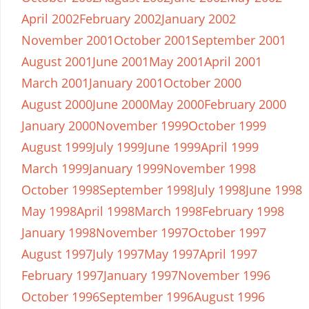
April 2002
February 2002
January 2002
November 2001
October 2001
September 2001
August 2001
June 2001
May 2001
April 2001
March 2001
January 2001
October 2000
August 2000
June 2000
May 2000
February 2000
January 2000
November 1999
October 1999
August 1999
July 1999
June 1999
April 1999
March 1999
January 1999
November 1998
October 1998
September 1998
July 1998
June 1998
May 1998
April 1998
March 1998
February 1998
January 1998
November 1997
October 1997
August 1997
July 1997
May 1997
April 1997
February 1997
January 1997
November 1996
October 1996
September 1996
August 1996