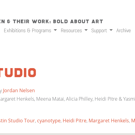
n & Their Work: Bold About Art
Exhibitions & Programs
Resources
Support
Archive
tudio
y
Jordan Nelsen
Margaret Henkels, Meena Matai, Alicia Philley, Heidi Pitre & Yasm
tin Studio Tour
,
cyanotype
,
Heidi Pitre
,
Margaret Henkels
,
M