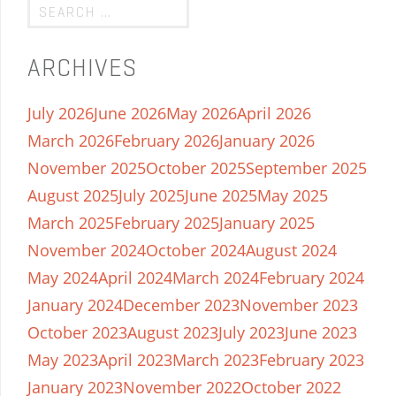
ARCHIVES
July 2026
June 2026
May 2026
April 2026
March 2026
February 2026
January 2026
November 2025
October 2025
September 2025
August 2025
July 2025
June 2025
May 2025
March 2025
February 2025
January 2025
November 2024
October 2024
August 2024
May 2024
April 2024
March 2024
February 2024
January 2024
December 2023
November 2023
October 2023
August 2023
July 2023
June 2023
May 2023
April 2023
March 2023
February 2023
January 2023
November 2022
October 2022