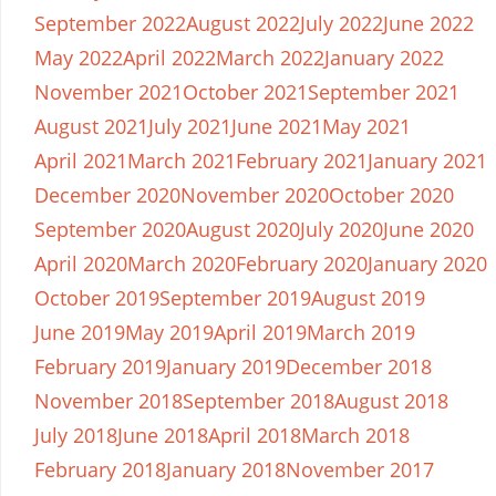
September 2022
August 2022
July 2022
June 2022
May 2022
April 2022
March 2022
January 2022
November 2021
October 2021
September 2021
August 2021
July 2021
June 2021
May 2021
April 2021
March 2021
February 2021
January 2021
December 2020
November 2020
October 2020
September 2020
August 2020
July 2020
June 2020
April 2020
March 2020
February 2020
January 2020
October 2019
September 2019
August 2019
June 2019
May 2019
April 2019
March 2019
February 2019
January 2019
December 2018
November 2018
September 2018
August 2018
July 2018
June 2018
April 2018
March 2018
February 2018
January 2018
November 2017