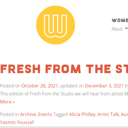
Wome
About
Fresh from the S
Posted on
October 28, 2021
, updated on
December 3, 2021
b
This edition of Fresh from the Studio we will hear from artists 
More »
Posted in
Archive
,
Events
Tagged
Alicia Philley
,
Artist Talk
,
Aus
Yasmin Youssef