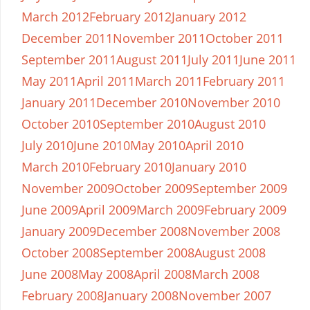
March 2012
February 2012
January 2012
December 2011
November 2011
October 2011
September 2011
August 2011
July 2011
June 2011
May 2011
April 2011
March 2011
February 2011
January 2011
December 2010
November 2010
October 2010
September 2010
August 2010
July 2010
June 2010
May 2010
April 2010
March 2010
February 2010
January 2010
November 2009
October 2009
September 2009
June 2009
April 2009
March 2009
February 2009
January 2009
December 2008
November 2008
October 2008
September 2008
August 2008
June 2008
May 2008
April 2008
March 2008
February 2008
January 2008
November 2007