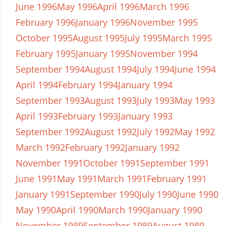
June 1996
May 1996
April 1996
March 1996
February 1996
January 1996
November 1995
October 1995
August 1995
July 1995
March 1995
February 1995
January 1995
November 1994
September 1994
August 1994
July 1994
June 1994
April 1994
February 1994
January 1994
September 1993
August 1993
July 1993
May 1993
April 1993
February 1993
January 1993
September 1992
August 1992
July 1992
May 1992
March 1992
February 1992
January 1992
November 1991
October 1991
September 1991
June 1991
May 1991
March 1991
February 1991
January 1991
September 1990
July 1990
June 1990
May 1990
April 1990
March 1990
January 1990
November 1989
September 1989
August 1989