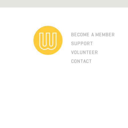
BECOME A MEMBER
SUPPORT
VOLUNTEER
CONTACT