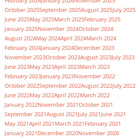
February 2026
January 2026
November 2025
October 2025
September 2025
August 2025
July 2025
June 2025
May 2025
March 2025
February 2025
January 2025
November 2024
October 2024
August 2024
May 2024
April 2024
March 2024
February 2024
January 2024
December 2023
November 2023
October 2023
August 2023
July 2023
June 2023
May 2023
April 2023
March 2023
February 2023
January 2023
November 2022
October 2022
September 2022
August 2022
July 2022
June 2022
May 2022
April 2022
March 2022
January 2022
November 2021
October 2021
September 2021
August 2021
July 2021
June 2021
May 2021
April 2021
March 2021
February 2021
January 2021
December 2020
November 2020