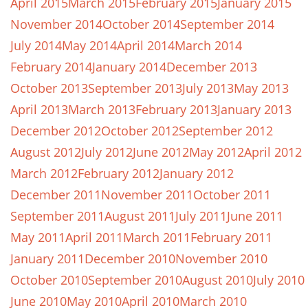
April 2015
March 2015
February 2015
January 2015
November 2014
October 2014
September 2014
July 2014
May 2014
April 2014
March 2014
February 2014
January 2014
December 2013
October 2013
September 2013
July 2013
May 2013
April 2013
March 2013
February 2013
January 2013
December 2012
October 2012
September 2012
August 2012
July 2012
June 2012
May 2012
April 2012
March 2012
February 2012
January 2012
December 2011
November 2011
October 2011
September 2011
August 2011
July 2011
June 2011
May 2011
April 2011
March 2011
February 2011
January 2011
December 2010
November 2010
October 2010
September 2010
August 2010
July 2010
June 2010
May 2010
April 2010
March 2010