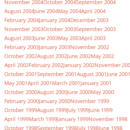
November 2004
October 2004
September 2004
August 2004
June 2004
May 2004
April 2004
February 2004
January 2004
December 2003
November 2003
October 2003
September 2003
August 2003
June 2003
May 2003
April 2003
February 2003
January 2003
November 2002
October 2002
August 2002
June 2002
May 2002
April 2002
February 2002
January 2002
November 20
October 2001
September 2001
August 2001
June 200
May 2001
April 2001
March 2001
January 2001
October 2000
August 2000
June 2000
May 2000
February 2000
January 2000
November 1999
October 1999
August 1999
July 1999
June 1999
April 1999
March 1999
January 1999
November 1998
October 1998
September 1998
July 1998
June 1998