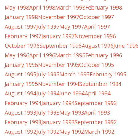
May 1998
April 1998
March 1998
February 1998
January 1998
November 1997
October 1997
August 1997
July 1997
May 1997
April 1997
February 1997
January 1997
November 1996
October 1996
September 1996
August 1996
June 199
May 1996
April 1996
March 1996
February 1996
January 1996
November 1995
October 1995
August 1995
July 1995
March 1995
February 1995
January 1995
November 1994
September 1994
August 1994
July 1994
June 1994
April 1994
February 1994
January 1994
September 1993
August 1993
July 1993
May 1993
April 1993
February 1993
January 1993
September 1992
August 1992
July 1992
May 1992
March 1992