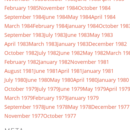
February 1985
November 1984
October 1984
September 1984
June 1984
May 1984
April 1984
March 1984
February 1984
January 1984
October 198
September 1983
July 1983
June 1983
May 1983
April 1983
March 1983
January 1983
December 1982
October 1982
July 1982
June 1982
May 1982
March 19
February 1982
January 1982
November 1981
August 1981
June 1981
April 1981
January 1981
July 1980
June 1980
May 1980
April 1980
January 1980
October 1979
July 1979
June 1979
May 1979
April 197
March 1979
February 1979
January 1979
September 1978
June 1978
May 1978
December 1977
November 1977
October 1977