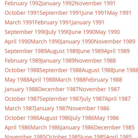
February 1992
January 1992
November 1991
October 1991
September 1991
June 1991
May 1991
March 1991
February 1991
January 1991
September 1990
July 1990
June 1990
May 1990
April 1990
March 1990
January 1990
November 1989
September 1989
August 1989
June 1989
April 1989
February 1989
January 1989
November 1988
October 1988
September 1988
August 1988
June 198
May 1988
April 1988
March 1988
February 1988
January 1988
December 1987
November 1987
October 1987
September 1987
July 1987
April 1987
March 1987
January 1987
November 1986
October 1986
August 1986
July 1986
May 1986
April 1986
March 1986
January 1986
December 1985
November 1985
October 1985
June 1985
April 1985