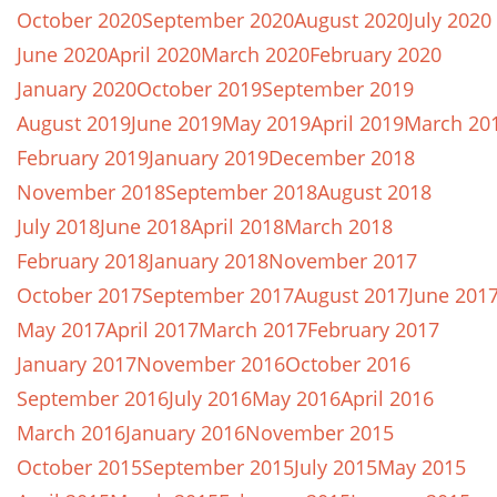
October 2020
September 2020
August 2020
July 2020
June 2020
April 2020
March 2020
February 2020
January 2020
October 2019
September 2019
August 2019
June 2019
May 2019
April 2019
March 20
February 2019
January 2019
December 2018
November 2018
September 2018
August 2018
July 2018
June 2018
April 2018
March 2018
February 2018
January 2018
November 2017
October 2017
September 2017
August 2017
June 201
May 2017
April 2017
March 2017
February 2017
January 2017
November 2016
October 2016
September 2016
July 2016
May 2016
April 2016
March 2016
January 2016
November 2015
October 2015
September 2015
July 2015
May 2015