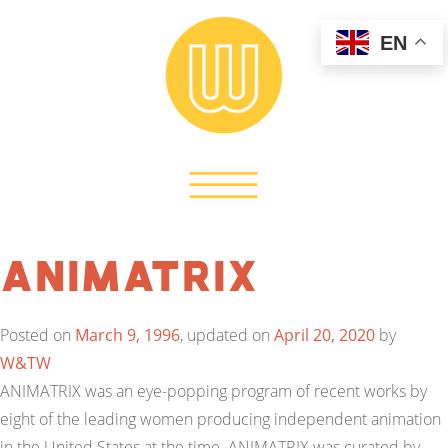
EN
Animatrix
Posted on
March 9, 1996
, updated on
April 20, 2020
by
W&TW
ANIMATRIX was an eye-popping program of recent works by
eight of the leading women producing independent animation
in the United States at the time. ANIMATRIX was curated by