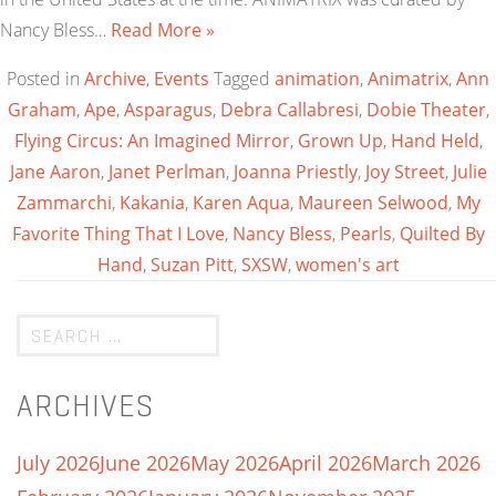
Nancy Bless…
Read More »
Posted in
Archive
,
Events
Tagged
animation
,
Animatrix
,
Ann
Graham
,
Ape
,
Asparagus
,
Debra Callabresi
,
Dobie Theater
,
Flying Circus: An Imagined Mirror
,
Grown Up
,
Hand Held
,
Jane Aaron
,
Janet Perlman
,
Joanna Priestly
,
Joy Street
,
Julie
Zammarchi
,
Kakania
,
Karen Aqua
,
Maureen Selwood
,
My
Favorite Thing That I Love
,
Nancy Bless
,
Pearls
,
Quilted By
Hand
,
Suzan Pitt
,
SXSW
,
women's art
ARCHIVES
July 2026
June 2026
May 2026
April 2026
March 2026