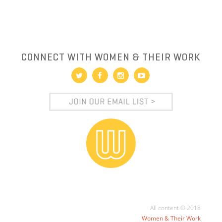
CONNECT WITH WOMEN & THEIR WORK
All content © 2018
Women & Their Work