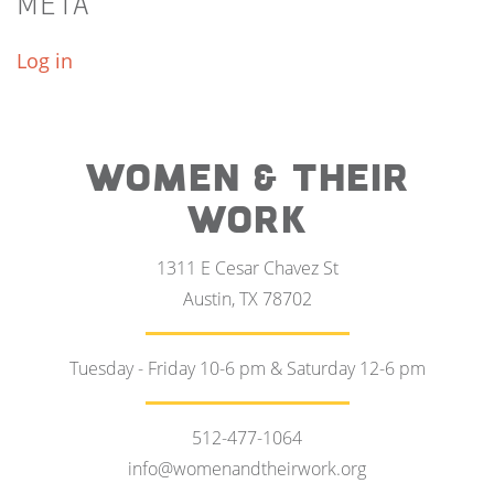
META
Log in
WOMEN & THEIR
WORK
1311 E Cesar Chavez St
Austin, TX 78702
Tuesday - Friday 10-6 pm & Saturday 12-6 pm
512-477-1064
info@womenandtheirwork.org