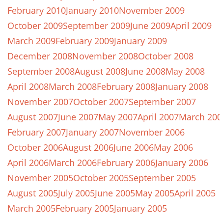
February 2010
January 2010
November 2009
October 2009
September 2009
June 2009
April 2009
March 2009
February 2009
January 2009
December 2008
November 2008
October 2008
September 2008
August 2008
June 2008
May 2008
April 2008
March 2008
February 2008
January 2008
November 2007
October 2007
September 2007
August 2007
June 2007
May 2007
April 2007
March 20
February 2007
January 2007
November 2006
October 2006
August 2006
June 2006
May 2006
April 2006
March 2006
February 2006
January 2006
November 2005
October 2005
September 2005
August 2005
July 2005
June 2005
May 2005
April 2005
March 2005
February 2005
January 2005