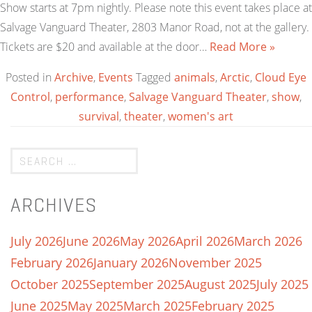
Show starts at 7pm nightly. Please note this event takes place at
Salvage Vanguard Theater, 2803 Manor Road, not at the gallery.
Tickets are $20 and available at the door…
Read More »
Posted in
Archive
,
Events
Tagged
animals
,
Arctic
,
Cloud Eye
Control
,
performance
,
Salvage Vanguard Theater
,
show
,
survival
,
theater
,
women's art
ARCHIVES
July 2026
June 2026
May 2026
April 2026
March 2026
February 2026
January 2026
November 2025
October 2025
September 2025
August 2025
July 2025
June 2025
May 2025
March 2025
February 2025