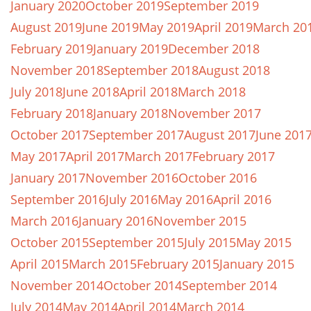
January 2020
October 2019
September 2019
August 2019
June 2019
May 2019
April 2019
March 20
February 2019
January 2019
December 2018
November 2018
September 2018
August 2018
July 2018
June 2018
April 2018
March 2018
February 2018
January 2018
November 2017
October 2017
September 2017
August 2017
June 201
May 2017
April 2017
March 2017
February 2017
January 2017
November 2016
October 2016
September 2016
July 2016
May 2016
April 2016
March 2016
January 2016
November 2015
October 2015
September 2015
July 2015
May 2015
April 2015
March 2015
February 2015
January 2015
November 2014
October 2014
September 2014
July 2014
May 2014
April 2014
March 2014