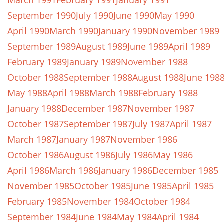
March 1991
February 1991
January 1991
September 1990
July 1990
June 1990
May 1990
April 1990
March 1990
January 1990
November 1989
September 1989
August 1989
June 1989
April 1989
February 1989
January 1989
November 1988
October 1988
September 1988
August 1988
June 198
May 1988
April 1988
March 1988
February 1988
January 1988
December 1987
November 1987
October 1987
September 1987
July 1987
April 1987
March 1987
January 1987
November 1986
October 1986
August 1986
July 1986
May 1986
April 1986
March 1986
January 1986
December 1985
November 1985
October 1985
June 1985
April 1985
February 1985
November 1984
October 1984
September 1984
June 1984
May 1984
April 1984