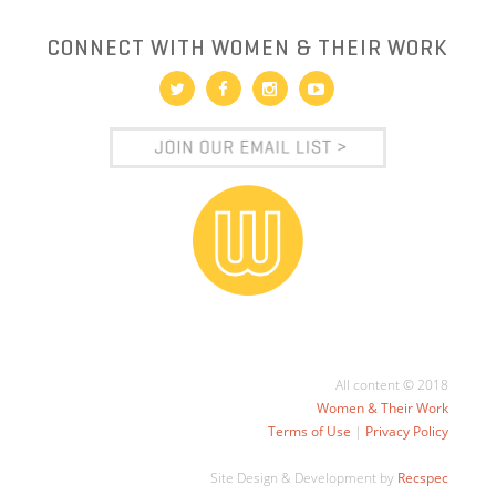
CONNECT WITH WOMEN & THEIR WORK
All content © 2018
Women & Their Work
Terms of Use
|
Privacy Policy
Site Design & Development by
Recspec