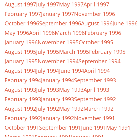
August 1997
July 1997
May 1997
April 1997
February 1997
January 1997
November 1996
October 1996
September 1996
August 1996
June 199
May 1996
April 1996
March 1996
February 1996
January 1996
November 1995
October 1995
August 1995
July 1995
March 1995
February 1995
January 1995
November 1994
September 1994
August 1994
July 1994
June 1994
April 1994
February 1994
January 1994
September 1993
August 1993
July 1993
May 1993
April 1993
February 1993
January 1993
September 1992
August 1992
July 1992
May 1992
March 1992
February 1992
January 1992
November 1991
October 1991
September 1991
June 1991
May 1991