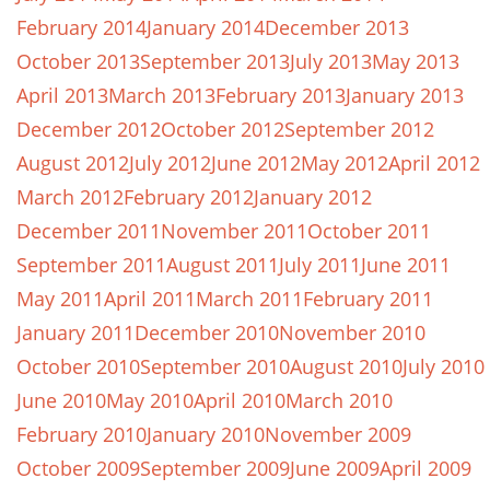
February 2014
January 2014
December 2013
October 2013
September 2013
July 2013
May 2013
April 2013
March 2013
February 2013
January 2013
December 2012
October 2012
September 2012
August 2012
July 2012
June 2012
May 2012
April 2012
March 2012
February 2012
January 2012
December 2011
November 2011
October 2011
September 2011
August 2011
July 2011
June 2011
May 2011
April 2011
March 2011
February 2011
January 2011
December 2010
November 2010
October 2010
September 2010
August 2010
July 2010
June 2010
May 2010
April 2010
March 2010
February 2010
January 2010
November 2009
October 2009
September 2009
June 2009
April 2009