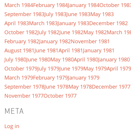
March 1984
February 1984
January 1984
October 198
September 1983
July 1983
June 1983
May 1983
April 1983
March 1983
January 1983
December 1982
October 1982
July 1982
June 1982
May 1982
March 19
February 1982
January 1982
November 1981
August 1981
June 1981
April 1981
January 1981
July 1980
June 1980
May 1980
April 1980
January 1980
October 1979
July 1979
June 1979
May 1979
April 197
March 1979
February 1979
January 1979
September 1978
June 1978
May 1978
December 1977
November 1977
October 1977
META
Log in