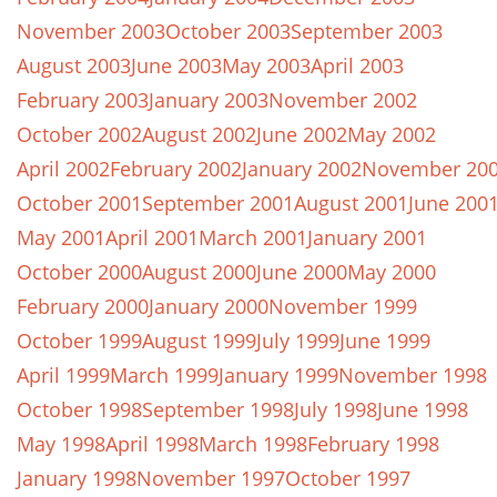
November 2003
October 2003
September 2003
August 2003
June 2003
May 2003
April 2003
February 2003
January 2003
November 2002
October 2002
August 2002
June 2002
May 2002
April 2002
February 2002
January 2002
November 20
October 2001
September 2001
August 2001
June 200
May 2001
April 2001
March 2001
January 2001
October 2000
August 2000
June 2000
May 2000
February 2000
January 2000
November 1999
October 1999
August 1999
July 1999
June 1999
April 1999
March 1999
January 1999
November 1998
October 1998
September 1998
July 1998
June 1998
May 1998
April 1998
March 1998
February 1998
January 1998
November 1997
October 1997