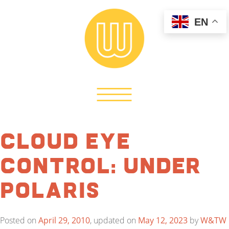
EN
Cloud Eye
Control: Under
Polaris
Posted on
April 29, 2010
, updated on
May 12, 2023
by
W&TW