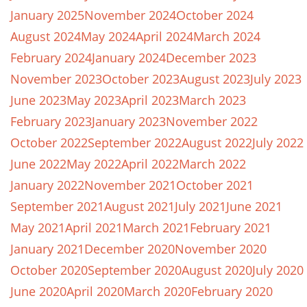
January 2025
November 2024
October 2024
August 2024
May 2024
April 2024
March 2024
February 2024
January 2024
December 2023
November 2023
October 2023
August 2023
July 2023
June 2023
May 2023
April 2023
March 2023
February 2023
January 2023
November 2022
October 2022
September 2022
August 2022
July 2022
June 2022
May 2022
April 2022
March 2022
January 2022
November 2021
October 2021
September 2021
August 2021
July 2021
June 2021
May 2021
April 2021
March 2021
February 2021
January 2021
December 2020
November 2020
October 2020
September 2020
August 2020
July 2020
June 2020
April 2020
March 2020
February 2020