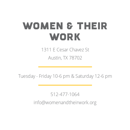
WOMEN & THEIR
WORK
1311 E Cesar Chavez St
Austin, TX 78702
Tuesday - Friday 10-6 pm & Saturday 12-6 pm
512-477-1064
info@womenandtheirwork.org