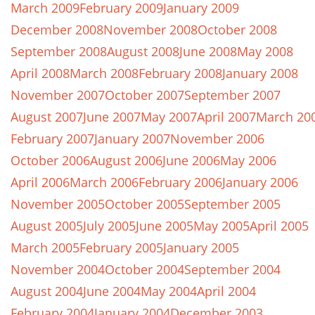
March 2009
February 2009
January 2009
December 2008
November 2008
October 2008
September 2008
August 2008
June 2008
May 2008
April 2008
March 2008
February 2008
January 2008
November 2007
October 2007
September 2007
August 2007
June 2007
May 2007
April 2007
March 20
February 2007
January 2007
November 2006
October 2006
August 2006
June 2006
May 2006
April 2006
March 2006
February 2006
January 2006
November 2005
October 2005
September 2005
August 2005
July 2005
June 2005
May 2005
April 2005
March 2005
February 2005
January 2005
November 2004
October 2004
September 2004
August 2004
June 2004
May 2004
April 2004
February 2004
January 2004
December 2003