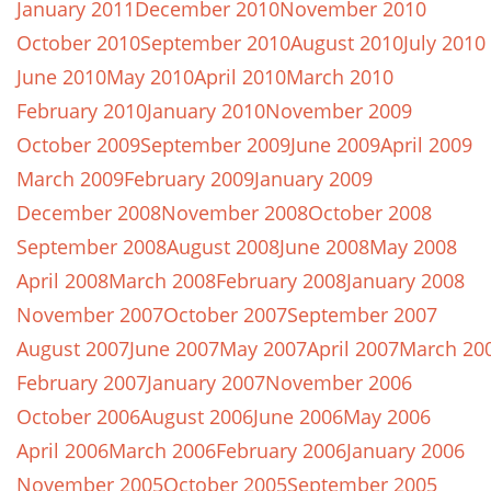
January 2011
December 2010
November 2010
October 2010
September 2010
August 2010
July 2010
June 2010
May 2010
April 2010
March 2010
February 2010
January 2010
November 2009
October 2009
September 2009
June 2009
April 2009
March 2009
February 2009
January 2009
December 2008
November 2008
October 2008
September 2008
August 2008
June 2008
May 2008
April 2008
March 2008
February 2008
January 2008
November 2007
October 2007
September 2007
August 2007
June 2007
May 2007
April 2007
March 20
February 2007
January 2007
November 2006
October 2006
August 2006
June 2006
May 2006
April 2006
March 2006
February 2006
January 2006
November 2005
October 2005
September 2005