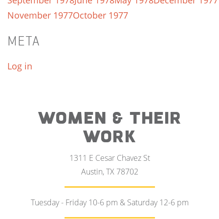
September 1978
June 1978
May 1978
December 1977
November 1977
October 1977
META
Log in
WOMEN & THEIR
WORK
1311 E Cesar Chavez St
Austin, TX 78702
Tuesday - Friday 10-6 pm & Saturday 12-6 pm