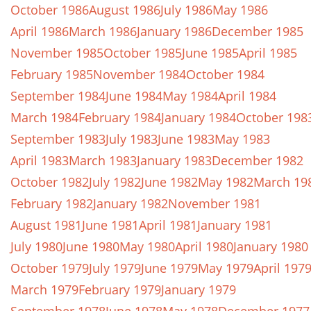
October 1986
August 1986
July 1986
May 1986
April 1986
March 1986
January 1986
December 1985
November 1985
October 1985
June 1985
April 1985
February 1985
November 1984
October 1984
September 1984
June 1984
May 1984
April 1984
March 1984
February 1984
January 1984
October 198
September 1983
July 1983
June 1983
May 1983
April 1983
March 1983
January 1983
December 1982
October 1982
July 1982
June 1982
May 1982
March 19
February 1982
January 1982
November 1981
August 1981
June 1981
April 1981
January 1981
July 1980
June 1980
May 1980
April 1980
January 1980
October 1979
July 1979
June 1979
May 1979
April 197
March 1979
February 1979
January 1979