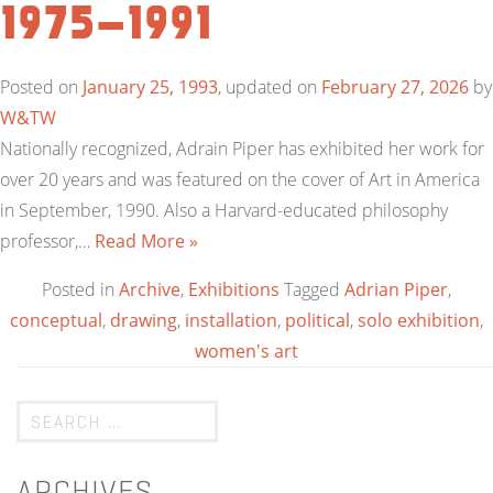
1975-1991
Posted on
January 25, 1993
, updated on
February 27, 2026
by
W&TW
Nationally recognized, Adrain Piper has exhibited her work for
over 20 years and was featured on the cover of Art in America
in September, 1990. Also a Harvard-educated philosophy
professor,…
Read More »
Posted in
Archive
,
Exhibitions
Tagged
Adrian Piper
,
conceptual
,
drawing
,
installation
,
political
,
solo exhibition
,
women's art
ARCHIVES