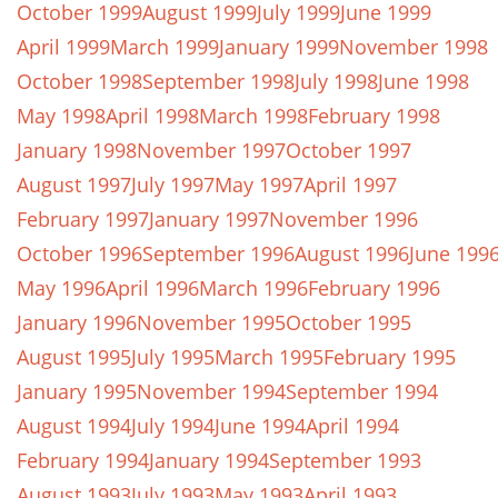
October 1999
August 1999
July 1999
June 1999
April 1999
March 1999
January 1999
November 1998
October 1998
September 1998
July 1998
June 1998
May 1998
April 1998
March 1998
February 1998
January 1998
November 1997
October 1997
August 1997
July 1997
May 1997
April 1997
February 1997
January 1997
November 1996
October 1996
September 1996
August 1996
June 199
May 1996
April 1996
March 1996
February 1996
January 1996
November 1995
October 1995
August 1995
July 1995
March 1995
February 1995
January 1995
November 1994
September 1994
August 1994
July 1994
June 1994
April 1994
February 1994
January 1994
September 1993
August 1993
July 1993
May 1993
April 1993