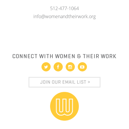
512-477-1064
info@womenandtheirwork.org
CONNECT WITH WOMEN & THEIR WORK