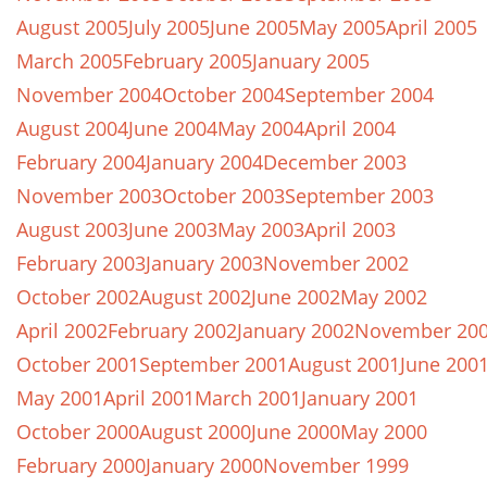
August 2005
July 2005
June 2005
May 2005
April 2005
March 2005
February 2005
January 2005
November 2004
October 2004
September 2004
August 2004
June 2004
May 2004
April 2004
February 2004
January 2004
December 2003
November 2003
October 2003
September 2003
August 2003
June 2003
May 2003
April 2003
February 2003
January 2003
November 2002
October 2002
August 2002
June 2002
May 2002
April 2002
February 2002
January 2002
November 20
October 2001
September 2001
August 2001
June 200
May 2001
April 2001
March 2001
January 2001
October 2000
August 2000
June 2000
May 2000
February 2000
January 2000
November 1999