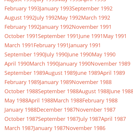
February 1993
January 1993
September 1992
August 1992
July 1992
May 1992
March 1992
February 1992
January 1992
November 1991
October 1991
September 1991
June 1991
May 1991
March 1991
February 1991
January 1991
September 1990
July 1990
June 1990
May 1990
April 1990
March 1990
January 1990
November 1989
September 1989
August 1989
June 1989
April 1989
February 1989
January 1989
November 1988
October 1988
September 1988
August 1988
June 198
May 1988
April 1988
March 1988
February 1988
January 1988
December 1987
November 1987
October 1987
September 1987
July 1987
April 1987
March 1987
January 1987
November 1986