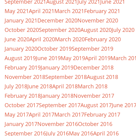
September 2021
August 2021
July 2021
June 2021
May 2021
April 2021
March 2021
February 2021
January 2021
December 2020
November 2020
October 2020
September 2020
August 2020
July 2020
June 2020
April 2020
March 2020
February 2020
January 2020
October 2019
September 2019
August 2019
June 2019
May 2019
April 2019
March 20
February 2019
January 2019
December 2018
November 2018
September 2018
August 2018
July 2018
June 2018
April 2018
March 2018
February 2018
January 2018
November 2017
October 2017
September 2017
August 2017
June 201
May 2017
April 2017
March 2017
February 2017
January 2017
November 2016
October 2016
September 2016
July 2016
May 2016
April 2016