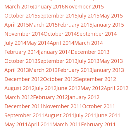
March 2016
January 2016
November 2015
October 2015
September 2015
July 2015
May 2015
April 2015
March 2015
February 2015
January 2015
November 2014
October 2014
September 2014
July 2014
May 2014
April 2014
March 2014
February 2014
January 2014
December 2013
October 2013
September 2013
July 2013
May 2013
April 2013
March 2013
February 2013
January 2013
December 2012
October 2012
September 2012
August 2012
July 2012
June 2012
May 2012
April 2012
March 2012
February 2012
January 2012
December 2011
November 2011
October 2011
September 2011
August 2011
July 2011
June 2011
May 2011
April 2011
March 2011
February 2011