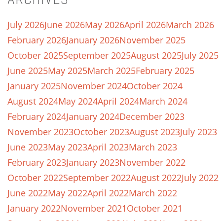
July 2026
June 2026
May 2026
April 2026
March 2026
February 2026
January 2026
November 2025
October 2025
September 2025
August 2025
July 2025
June 2025
May 2025
March 2025
February 2025
January 2025
November 2024
October 2024
August 2024
May 2024
April 2024
March 2024
February 2024
January 2024
December 2023
November 2023
October 2023
August 2023
July 2023
June 2023
May 2023
April 2023
March 2023
February 2023
January 2023
November 2022
October 2022
September 2022
August 2022
July 2022
June 2022
May 2022
April 2022
March 2022
January 2022
November 2021
October 2021