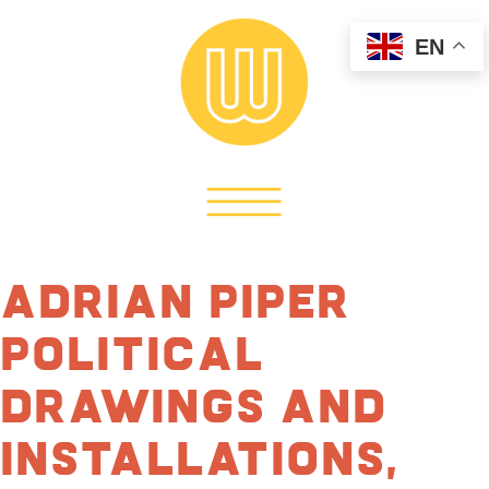
EN
Adrian Piper
Political
Drawings and
Installations,