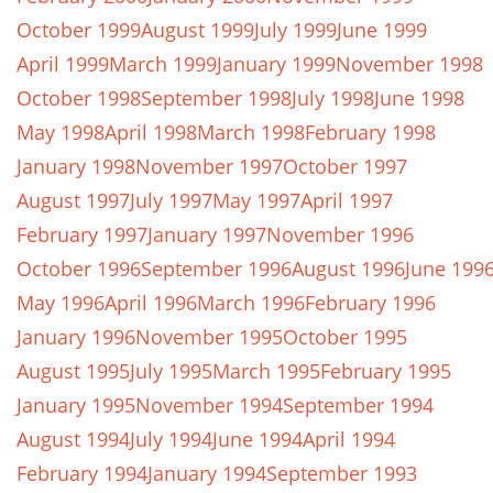
October 1999
August 1999
July 1999
June 1999
April 1999
March 1999
January 1999
November 1998
October 1998
September 1998
July 1998
June 1998
May 1998
April 1998
March 1998
February 1998
January 1998
November 1997
October 1997
August 1997
July 1997
May 1997
April 1997
February 1997
January 1997
November 1996
October 1996
September 1996
August 1996
June 199
May 1996
April 1996
March 1996
February 1996
January 1996
November 1995
October 1995
August 1995
July 1995
March 1995
February 1995
January 1995
November 1994
September 1994
August 1994
July 1994
June 1994
April 1994
February 1994
January 1994
September 1993