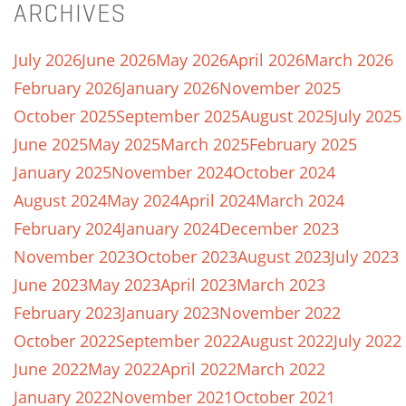
ARCHIVES
July 2026
June 2026
May 2026
April 2026
March 2026
February 2026
January 2026
November 2025
October 2025
September 2025
August 2025
July 2025
June 2025
May 2025
March 2025
February 2025
January 2025
November 2024
October 2024
August 2024
May 2024
April 2024
March 2024
February 2024
January 2024
December 2023
November 2023
October 2023
August 2023
July 2023
June 2023
May 2023
April 2023
March 2023
February 2023
January 2023
November 2022
October 2022
September 2022
August 2022
July 2022
June 2022
May 2022
April 2022
March 2022
January 2022
November 2021
October 2021