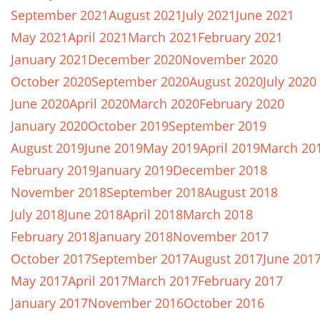
September 2021
August 2021
July 2021
June 2021
May 2021
April 2021
March 2021
February 2021
January 2021
December 2020
November 2020
October 2020
September 2020
August 2020
July 2020
June 2020
April 2020
March 2020
February 2020
January 2020
October 2019
September 2019
August 2019
June 2019
May 2019
April 2019
March 20
February 2019
January 2019
December 2018
November 2018
September 2018
August 2018
July 2018
June 2018
April 2018
March 2018
February 2018
January 2018
November 2017
October 2017
September 2017
August 2017
June 201
May 2017
April 2017
March 2017
February 2017
January 2017
November 2016
October 2016