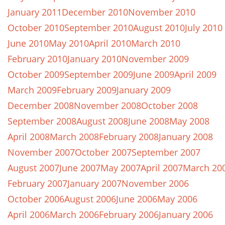
January 2011
December 2010
November 2010
October 2010
September 2010
August 2010
July 2010
June 2010
May 2010
April 2010
March 2010
February 2010
January 2010
November 2009
October 2009
September 2009
June 2009
April 2009
March 2009
February 2009
January 2009
December 2008
November 2008
October 2008
September 2008
August 2008
June 2008
May 2008
April 2008
March 2008
February 2008
January 2008
November 2007
October 2007
September 2007
August 2007
June 2007
May 2007
April 2007
March 20
February 2007
January 2007
November 2006
October 2006
August 2006
June 2006
May 2006
April 2006
March 2006
February 2006
January 2006