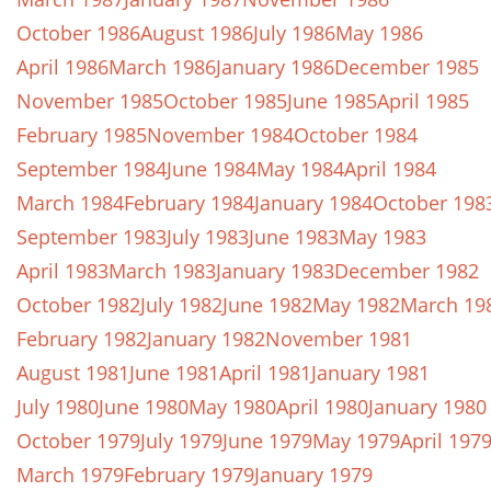
October 1986
August 1986
July 1986
May 1986
April 1986
March 1986
January 1986
December 1985
November 1985
October 1985
June 1985
April 1985
February 1985
November 1984
October 1984
September 1984
June 1984
May 1984
April 1984
March 1984
February 1984
January 1984
October 198
September 1983
July 1983
June 1983
May 1983
April 1983
March 1983
January 1983
December 1982
October 1982
July 1982
June 1982
May 1982
March 19
February 1982
January 1982
November 1981
August 1981
June 1981
April 1981
January 1981
July 1980
June 1980
May 1980
April 1980
January 1980
October 1979
July 1979
June 1979
May 1979
April 197
March 1979
February 1979
January 1979