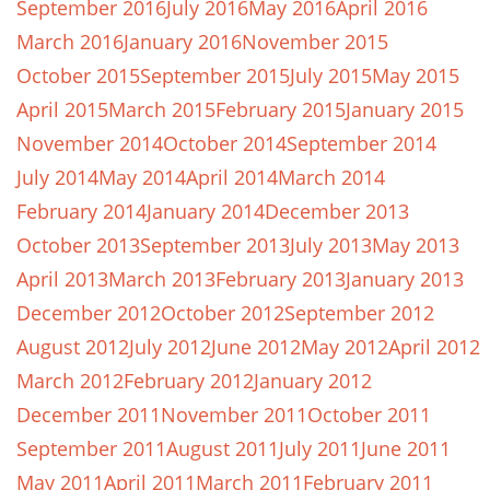
September 2016
July 2016
May 2016
April 2016
March 2016
January 2016
November 2015
October 2015
September 2015
July 2015
May 2015
April 2015
March 2015
February 2015
January 2015
November 2014
October 2014
September 2014
July 2014
May 2014
April 2014
March 2014
February 2014
January 2014
December 2013
October 2013
September 2013
July 2013
May 2013
April 2013
March 2013
February 2013
January 2013
December 2012
October 2012
September 2012
August 2012
July 2012
June 2012
May 2012
April 2012
March 2012
February 2012
January 2012
December 2011
November 2011
October 2011
September 2011
August 2011
July 2011
June 2011
May 2011
April 2011
March 2011
February 2011