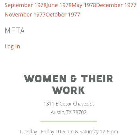
September 1978
June 1978
May 1978
December 1977
November 1977
October 1977
META
Log in
WOMEN & THEIR
WORK
1311 E Cesar Chavez St
Austin, TX 78702
Tuesday - Friday 10-6 pm & Saturday 12-6 pm