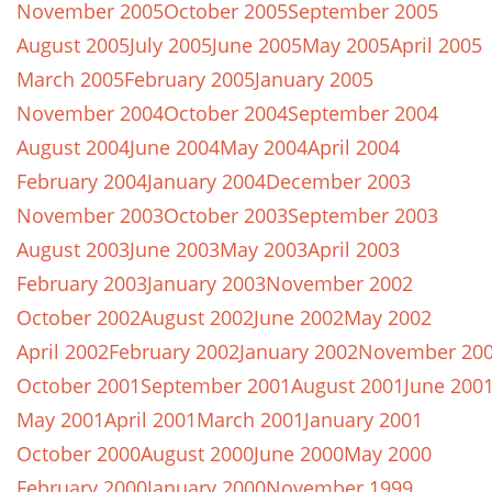
November 2005
October 2005
September 2005
August 2005
July 2005
June 2005
May 2005
April 2005
March 2005
February 2005
January 2005
November 2004
October 2004
September 2004
August 2004
June 2004
May 2004
April 2004
February 2004
January 2004
December 2003
November 2003
October 2003
September 2003
August 2003
June 2003
May 2003
April 2003
February 2003
January 2003
November 2002
October 2002
August 2002
June 2002
May 2002
April 2002
February 2002
January 2002
November 20
October 2001
September 2001
August 2001
June 200
May 2001
April 2001
March 2001
January 2001
October 2000
August 2000
June 2000
May 2000
February 2000
January 2000
November 1999