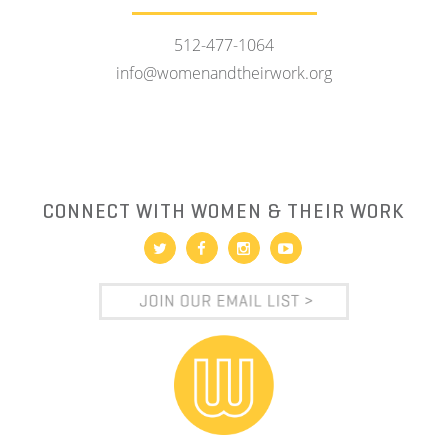
512-477-1064
info@womenandtheirwork.org
CONNECT WITH WOMEN & THEIR WORK