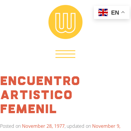
EN
Encuentro
Artistico
Femenil
Posted on
November 28, 1977
, updated on
November 9,