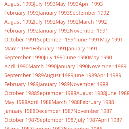
August 1993
July 1993
May 1993
April 1993
February 1993
January 1993
September 1992
August 1992
July 1992
May 1992
March 1992
February 1992
January 1992
November 1991
October 1991
September 1991
June 1991
May 1991
March 1991
February 1991
January 1991
September 1990
July 1990
June 1990
May 1990
April 1990
March 1990
January 1990
November 1989
September 1989
August 1989
June 1989
April 1989
February 1989
January 1989
November 1988
October 1988
September 1988
August 1988
June 198
May 1988
April 1988
March 1988
February 1988
January 1988
December 1987
November 1987
October 1987
September 1987
July 1987
April 1987
March 1987
January 1987
November 1986