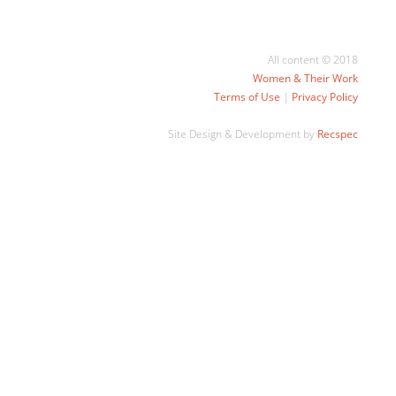
All content © 2018
Women & Their Work
Terms of Use
|
Privacy Policy
Site Design & Development by
Recspec