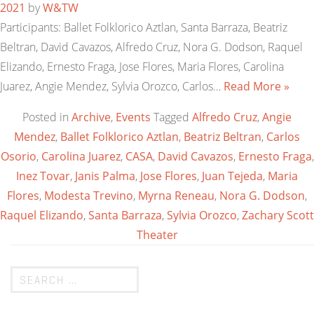
2021
by
W&TW
Participants: Ballet Folklorico Aztlan, Santa Barraza, Beatriz
Beltran, David Cavazos, Alfredo Cruz, Nora G. Dodson, Raquel
Elizando, Ernesto Fraga, Jose Flores, Maria Flores, Carolina
Juarez, Angie Mendez, Sylvia Orozco, Carlos…
Read More »
Posted in
Archive
,
Events
Tagged
Alfredo Cruz
,
Angie
Mendez
,
Ballet Folklorico Aztlan
,
Beatriz Beltran
,
Carlos
Osorio
,
Carolina Juarez
,
CASA
,
David Cavazos
,
Ernesto Fraga
,
Inez Tovar
,
Janis Palma
,
Jose Flores
,
Juan Tejeda
,
Maria
Flores
,
Modesta Trevino
,
Myrna Reneau
,
Nora G. Dodson
,
Raquel Elizando
,
Santa Barraza
,
Sylvia Orozco
,
Zachary Scott
Theater