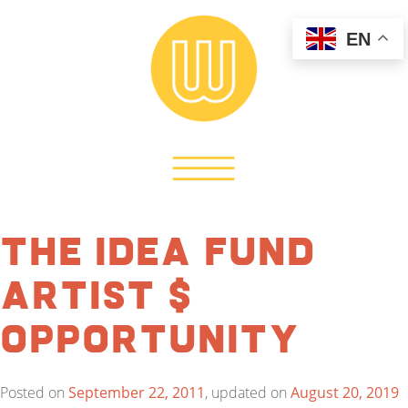
EN
The Idea Fund
Artist $
Opportunity
Posted on
September 22, 2011
, updated on
August 20, 2019