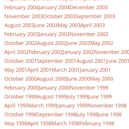
February 2004
January 2004
December 2003
November 2003
October 2003
September 2003
August 2003
June 2003
May 2003
April 2003
February 2003
January 2003
November 2002
October 2002
August 2002
June 2002
May 2002
April 2002
February 2002
January 2002
November 20
October 2001
September 2001
August 2001
June 200
May 2001
April 2001
March 2001
January 2001
October 2000
August 2000
June 2000
May 2000
February 2000
January 2000
November 1999
October 1999
August 1999
July 1999
June 1999
April 1999
March 1999
January 1999
November 1998
October 1998
September 1998
July 1998
June 1998
May 1998
April 1998
March 1998
February 1998