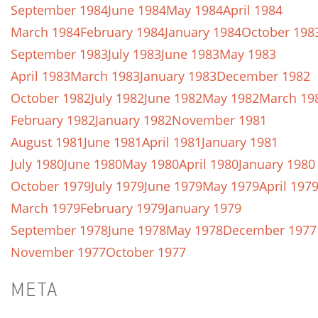
September 1984
June 1984
May 1984
April 1984
March 1984
February 1984
January 1984
October 198
September 1983
July 1983
June 1983
May 1983
April 1983
March 1983
January 1983
December 1982
October 1982
July 1982
June 1982
May 1982
March 19
February 1982
January 1982
November 1981
August 1981
June 1981
April 1981
January 1981
July 1980
June 1980
May 1980
April 1980
January 1980
October 1979
July 1979
June 1979
May 1979
April 197
March 1979
February 1979
January 1979
September 1978
June 1978
May 1978
December 1977
November 1977
October 1977
META