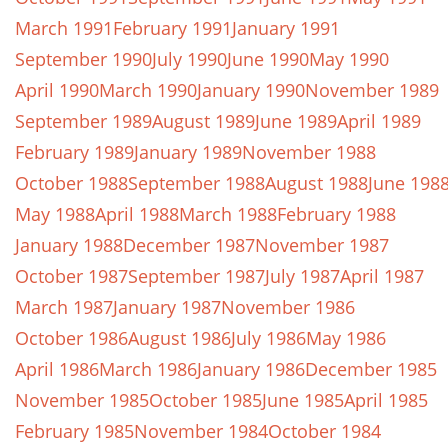
March 1991
February 1991
January 1991
September 1990
July 1990
June 1990
May 1990
April 1990
March 1990
January 1990
November 1989
September 1989
August 1989
June 1989
April 1989
February 1989
January 1989
November 1988
October 1988
September 1988
August 1988
June 198
May 1988
April 1988
March 1988
February 1988
January 1988
December 1987
November 1987
October 1987
September 1987
July 1987
April 1987
March 1987
January 1987
November 1986
October 1986
August 1986
July 1986
May 1986
April 1986
March 1986
January 1986
December 1985
November 1985
October 1985
June 1985
April 1985
February 1985
November 1984
October 1984