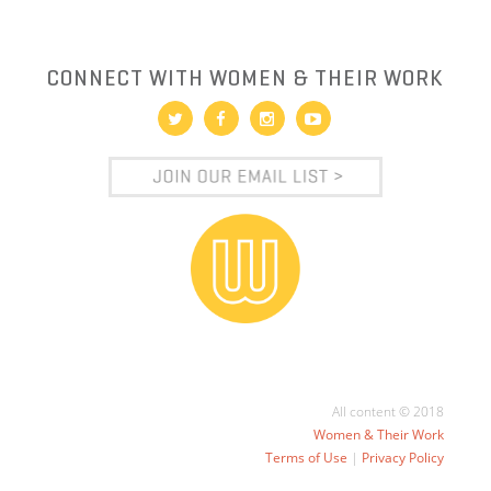
CONNECT WITH WOMEN & THEIR WORK
All content © 2018
Women & Their Work
Terms of Use
|
Privacy Policy