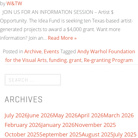
by
W&TW
JOIN US FOR AN INFORMATION SESSION – Artist $
Opportunity. The Idea Fund is seeking ten Texas-based artist-
generated projects to award a $4,000 grant. Want more
information? Join an…
Read More »
Posted in
Archive
,
Events
Tagged
Andy Warhol Foundation
for the Visual Arts
,
funding
,
grant
,
Re-granting Program
ARCHIVES
July 2026
June 2026
May 2026
April 2026
March 2026
February 2026
January 2026
November 2025
October 2025
September 2025
August 2025
July 2025