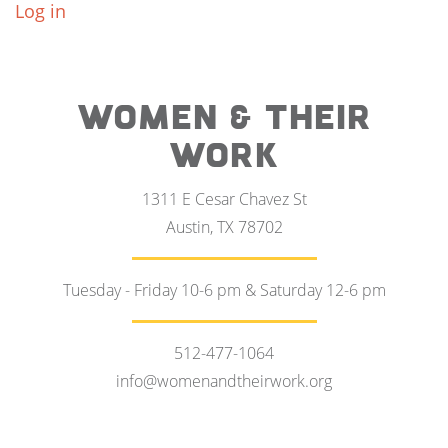
Log in
WOMEN & THEIR
WORK
1311 E Cesar Chavez St
Austin, TX 78702
Tuesday - Friday 10-6 pm & Saturday 12-6 pm
512-477-1064
info@womenandtheirwork.org