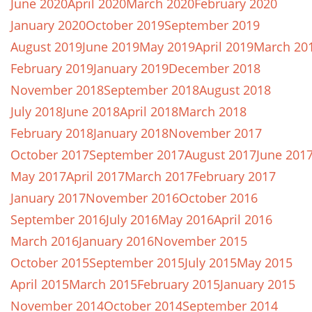
June 2020
April 2020
March 2020
February 2020
January 2020
October 2019
September 2019
August 2019
June 2019
May 2019
April 2019
March 20
February 2019
January 2019
December 2018
November 2018
September 2018
August 2018
July 2018
June 2018
April 2018
March 2018
February 2018
January 2018
November 2017
October 2017
September 2017
August 2017
June 201
May 2017
April 2017
March 2017
February 2017
January 2017
November 2016
October 2016
September 2016
July 2016
May 2016
April 2016
March 2016
January 2016
November 2015
October 2015
September 2015
July 2015
May 2015
April 2015
March 2015
February 2015
January 2015
November 2014
October 2014
September 2014