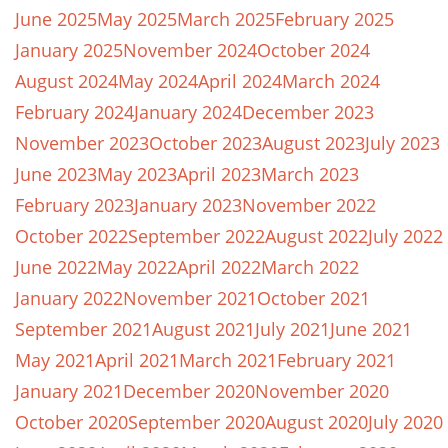
June 2025
May 2025
March 2025
February 2025
January 2025
November 2024
October 2024
August 2024
May 2024
April 2024
March 2024
February 2024
January 2024
December 2023
November 2023
October 2023
August 2023
July 2023
June 2023
May 2023
April 2023
March 2023
February 2023
January 2023
November 2022
October 2022
September 2022
August 2022
July 2022
June 2022
May 2022
April 2022
March 2022
January 2022
November 2021
October 2021
September 2021
August 2021
July 2021
June 2021
May 2021
April 2021
March 2021
February 2021
January 2021
December 2020
November 2020
October 2020
September 2020
August 2020
July 2020