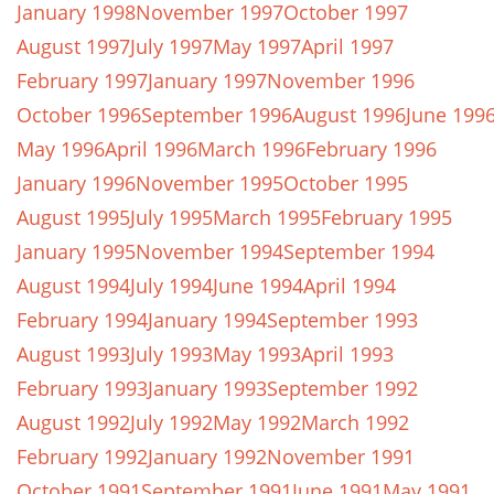
January 1998
November 1997
October 1997
August 1997
July 1997
May 1997
April 1997
February 1997
January 1997
November 1996
October 1996
September 1996
August 1996
June 199
May 1996
April 1996
March 1996
February 1996
January 1996
November 1995
October 1995
August 1995
July 1995
March 1995
February 1995
January 1995
November 1994
September 1994
August 1994
July 1994
June 1994
April 1994
February 1994
January 1994
September 1993
August 1993
July 1993
May 1993
April 1993
February 1993
January 1993
September 1992
August 1992
July 1992
May 1992
March 1992
February 1992
January 1992
November 1991
October 1991
September 1991
June 1991
May 1991