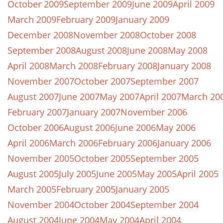
October 2009
September 2009
June 2009
April 2009
March 2009
February 2009
January 2009
December 2008
November 2008
October 2008
September 2008
August 2008
June 2008
May 2008
April 2008
March 2008
February 2008
January 2008
November 2007
October 2007
September 2007
August 2007
June 2007
May 2007
April 2007
March 20
February 2007
January 2007
November 2006
October 2006
August 2006
June 2006
May 2006
April 2006
March 2006
February 2006
January 2006
November 2005
October 2005
September 2005
August 2005
July 2005
June 2005
May 2005
April 2005
March 2005
February 2005
January 2005
November 2004
October 2004
September 2004
August 2004
June 2004
May 2004
April 2004