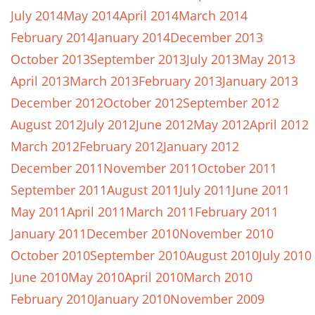
July 2014
May 2014
April 2014
March 2014
February 2014
January 2014
December 2013
October 2013
September 2013
July 2013
May 2013
April 2013
March 2013
February 2013
January 2013
December 2012
October 2012
September 2012
August 2012
July 2012
June 2012
May 2012
April 2012
March 2012
February 2012
January 2012
December 2011
November 2011
October 2011
September 2011
August 2011
July 2011
June 2011
May 2011
April 2011
March 2011
February 2011
January 2011
December 2010
November 2010
October 2010
September 2010
August 2010
July 2010
June 2010
May 2010
April 2010
March 2010
February 2010
January 2010
November 2009