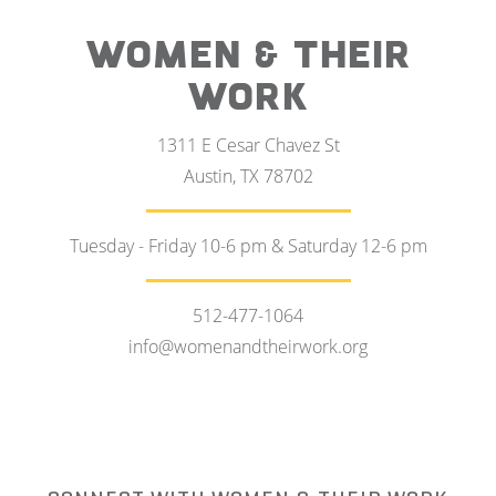
WOMEN & THEIR
WORK
1311 E Cesar Chavez St
Austin, TX 78702
Tuesday - Friday 10-6 pm & Saturday 12-6 pm
512-477-1064
info@womenandtheirwork.org