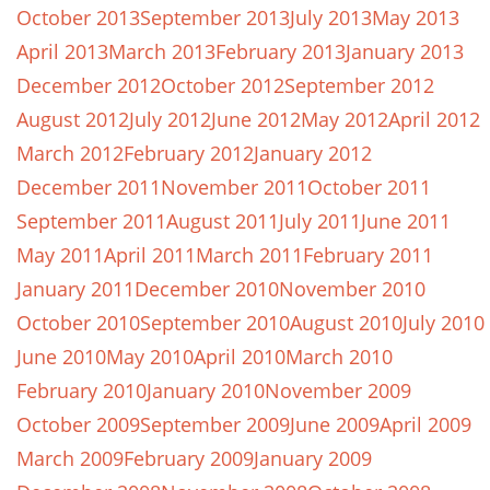
October 2013
September 2013
July 2013
May 2013
April 2013
March 2013
February 2013
January 2013
December 2012
October 2012
September 2012
August 2012
July 2012
June 2012
May 2012
April 2012
March 2012
February 2012
January 2012
December 2011
November 2011
October 2011
September 2011
August 2011
July 2011
June 2011
May 2011
April 2011
March 2011
February 2011
January 2011
December 2010
November 2010
October 2010
September 2010
August 2010
July 2010
June 2010
May 2010
April 2010
March 2010
February 2010
January 2010
November 2009
October 2009
September 2009
June 2009
April 2009
March 2009
February 2009
January 2009