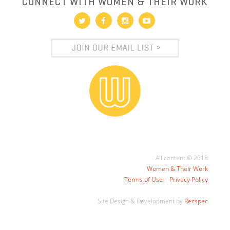
CONNECT WITH WOMEN & THEIR WORK
All content © 2018
Women & Their Work
Terms of Use
|
Privacy Policy
Site Design & Development by
Recspec