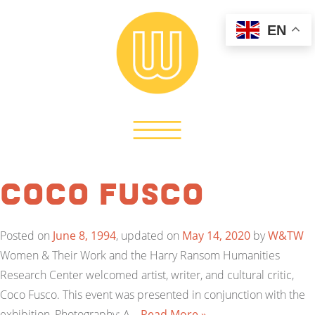
EN
Coco Fusco
Posted on
June 8, 1994
, updated on
May 14, 2020
by
W&TW
Women & Their Work and the Harry Ransom Humanities
Research Center welcomed artist, writer, and cultural critic,
Coco Fusco. This event was presented in conjunction with the
exhibition, Photography: A…
Read More »