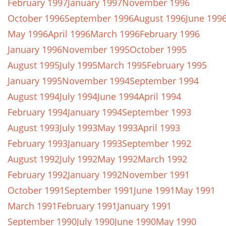
February 1997
January 1997
November 1996
October 1996
September 1996
August 1996
June 199
May 1996
April 1996
March 1996
February 1996
January 1996
November 1995
October 1995
August 1995
July 1995
March 1995
February 1995
January 1995
November 1994
September 1994
August 1994
July 1994
June 1994
April 1994
February 1994
January 1994
September 1993
August 1993
July 1993
May 1993
April 1993
February 1993
January 1993
September 1992
August 1992
July 1992
May 1992
March 1992
February 1992
January 1992
November 1991
October 1991
September 1991
June 1991
May 1991
March 1991
February 1991
January 1991
September 1990
July 1990
June 1990
May 1990