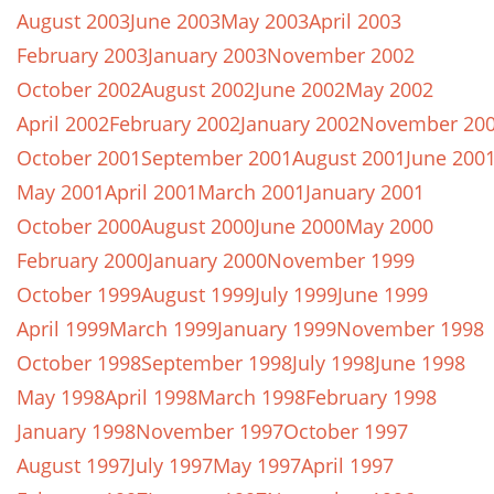
August 2003
June 2003
May 2003
April 2003
February 2003
January 2003
November 2002
October 2002
August 2002
June 2002
May 2002
April 2002
February 2002
January 2002
November 20
October 2001
September 2001
August 2001
June 200
May 2001
April 2001
March 2001
January 2001
October 2000
August 2000
June 2000
May 2000
February 2000
January 2000
November 1999
October 1999
August 1999
July 1999
June 1999
April 1999
March 1999
January 1999
November 1998
October 1998
September 1998
July 1998
June 1998
May 1998
April 1998
March 1998
February 1998
January 1998
November 1997
October 1997
August 1997
July 1997
May 1997
April 1997