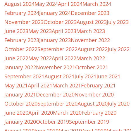
August 2024
May 2024
April 2024
March 2024
February 2024
January 2024
December 2023
November 2023
October 2023
August 2023
July 2023
June 2023
May 2023
April 2023
March 2023
February 2023
January 2023
November 2022
October 2022
September 2022
August 2022
July 2022
June 2022
May 2022
April 2022
March 2022
January 2022
November 2021
October 2021
September 2021
August 2021
July 2021
June 2021
May 2021
April 2021
March 2021
February 2021
January 2021
December 2020
November 2020
October 2020
September 2020
August 2020
July 2020
June 2020
April 2020
March 2020
February 2020
January 2020
October 2019
September 2019
August 2019
June 2019
May 2019
April 2019
March 20