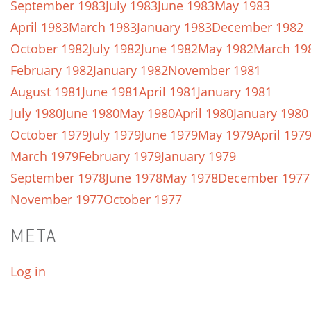
September 1983
July 1983
June 1983
May 1983
April 1983
March 1983
January 1983
December 1982
October 1982
July 1982
June 1982
May 1982
March 19
February 1982
January 1982
November 1981
August 1981
June 1981
April 1981
January 1981
July 1980
June 1980
May 1980
April 1980
January 1980
October 1979
July 1979
June 1979
May 1979
April 197
March 1979
February 1979
January 1979
September 1978
June 1978
May 1978
December 1977
November 1977
October 1977
META
Log in