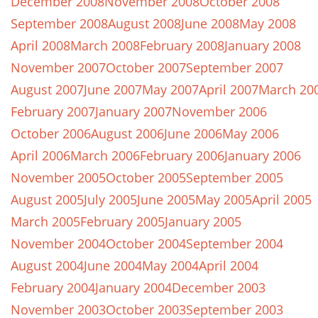
December 2008
November 2008
October 2008
September 2008
August 2008
June 2008
May 2008
April 2008
March 2008
February 2008
January 2008
November 2007
October 2007
September 2007
August 2007
June 2007
May 2007
April 2007
March 20
February 2007
January 2007
November 2006
October 2006
August 2006
June 2006
May 2006
April 2006
March 2006
February 2006
January 2006
November 2005
October 2005
September 2005
August 2005
July 2005
June 2005
May 2005
April 2005
March 2005
February 2005
January 2005
November 2004
October 2004
September 2004
August 2004
June 2004
May 2004
April 2004
February 2004
January 2004
December 2003
November 2003
October 2003
September 2003