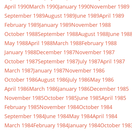
April 1990
March 1990
January 1990
November 1989
September 1989
August 1989
June 1989
April 1989
February 1989
January 1989
November 1988
October 1988
September 1988
August 1988
June 198
May 1988
April 1988
March 1988
February 1988
January 1988
December 1987
November 1987
October 1987
September 1987
July 1987
April 1987
March 1987
January 1987
November 1986
October 1986
August 1986
July 1986
May 1986
April 1986
March 1986
January 1986
December 1985
November 1985
October 1985
June 1985
April 1985
February 1985
November 1984
October 1984
September 1984
June 1984
May 1984
April 1984
March 1984
February 1984
January 1984
October 198