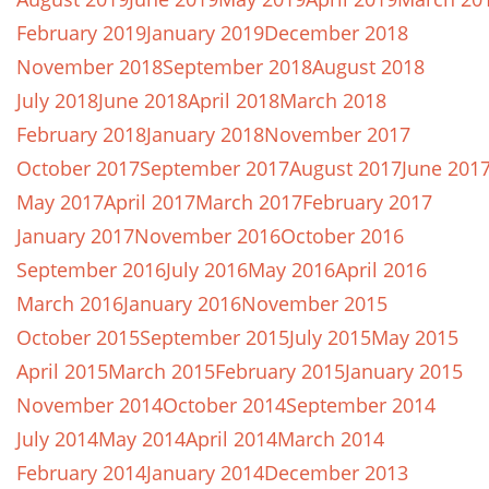
February 2019
January 2019
December 2018
November 2018
September 2018
August 2018
July 2018
June 2018
April 2018
March 2018
February 2018
January 2018
November 2017
October 2017
September 2017
August 2017
June 201
May 2017
April 2017
March 2017
February 2017
January 2017
November 2016
October 2016
September 2016
July 2016
May 2016
April 2016
March 2016
January 2016
November 2015
October 2015
September 2015
July 2015
May 2015
April 2015
March 2015
February 2015
January 2015
November 2014
October 2014
September 2014
July 2014
May 2014
April 2014
March 2014
February 2014
January 2014
December 2013