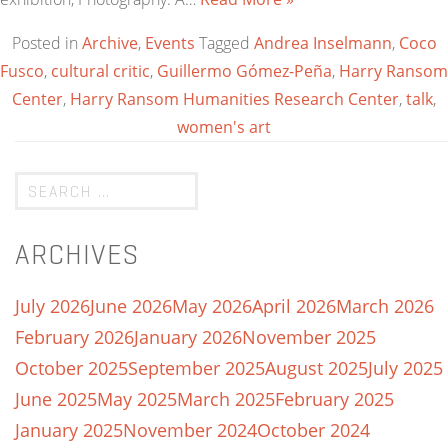
Posted in
Archive
,
Events
Tagged
Andrea Inselmann
,
Coco
Fusco
,
cultural critic
,
Guillermo Gómez-Peña
,
Harry Ransom
Center
,
Harry Ransom Humanities Research Center
,
talk
,
women's art
ARCHIVES
July 2026
June 2026
May 2026
April 2026
March 2026
February 2026
January 2026
November 2025
October 2025
September 2025
August 2025
July 2025
June 2025
May 2025
March 2025
February 2025
January 2025
November 2024
October 2024