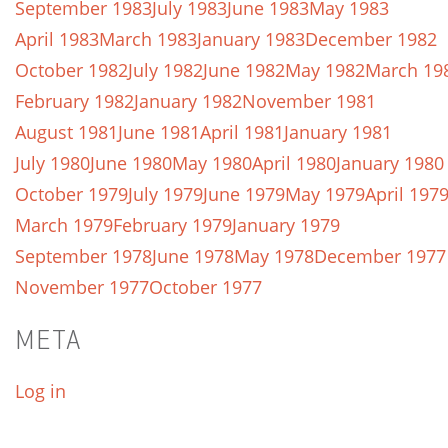
September 1983
July 1983
June 1983
May 1983
April 1983
March 1983
January 1983
December 1982
October 1982
July 1982
June 1982
May 1982
March 19
February 1982
January 1982
November 1981
August 1981
June 1981
April 1981
January 1981
July 1980
June 1980
May 1980
April 1980
January 1980
October 1979
July 1979
June 1979
May 1979
April 197
March 1979
February 1979
January 1979
September 1978
June 1978
May 1978
December 1977
November 1977
October 1977
META
Log in