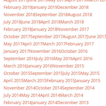
February 2019
January 2019
December 2018
November 2018
September 2018
August 2018
July 2018
June 2018
April 2018
March 2018
February 2018
January 2018
November 2017
October 2017
September 2017
August 2017
June 201
May 2017
April 2017
March 2017
February 2017
January 2017
November 2016
October 2016
September 2016
July 2016
May 2016
April 2016
March 2016
January 2016
November 2015
October 2015
September 2015
July 2015
May 2015
April 2015
March 2015
February 2015
January 2015
November 2014
October 2014
September 2014
July 2014
May 2014
April 2014
March 2014
February 2014
January 2014
December 2013