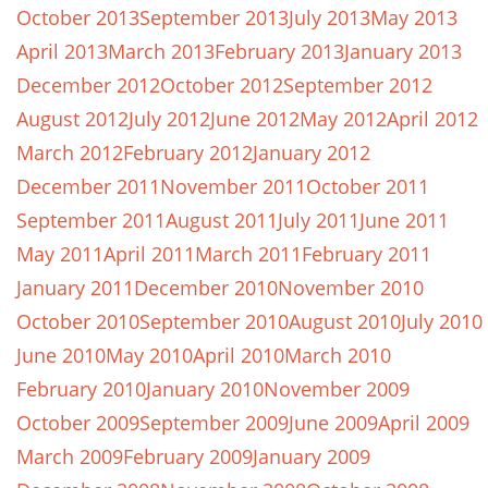
October 2013
September 2013
July 2013
May 2013
April 2013
March 2013
February 2013
January 2013
December 2012
October 2012
September 2012
August 2012
July 2012
June 2012
May 2012
April 2012
March 2012
February 2012
January 2012
December 2011
November 2011
October 2011
September 2011
August 2011
July 2011
June 2011
May 2011
April 2011
March 2011
February 2011
January 2011
December 2010
November 2010
October 2010
September 2010
August 2010
July 2010
June 2010
May 2010
April 2010
March 2010
February 2010
January 2010
November 2009
October 2009
September 2009
June 2009
April 2009
March 2009
February 2009
January 2009