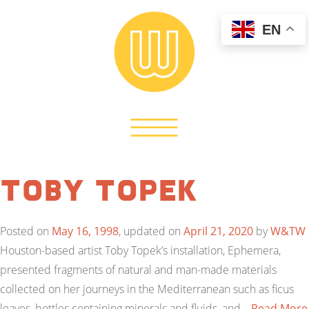
EN
Toby Topek
Posted on
May 16, 1998
, updated on
April 21, 2020
by
W&TW
Houston-based artist Toby Topek’s installation, Ephemera,
presented fragments of natural and man-made materials
collected on her journeys in the Mediterranean such as ficus
leaves, bottles containing minerals and fluids, and…
Read More