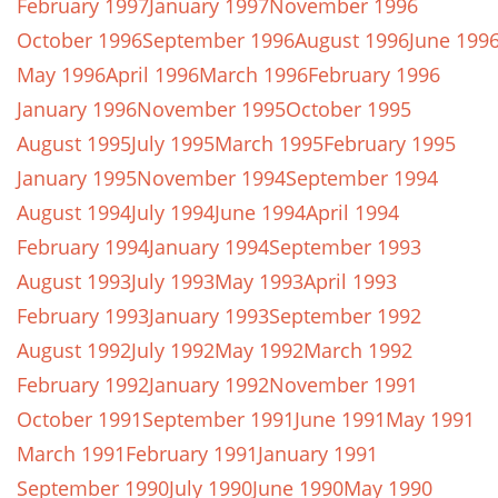
February 1997
January 1997
November 1996
October 1996
September 1996
August 1996
June 199
May 1996
April 1996
March 1996
February 1996
January 1996
November 1995
October 1995
August 1995
July 1995
March 1995
February 1995
January 1995
November 1994
September 1994
August 1994
July 1994
June 1994
April 1994
February 1994
January 1994
September 1993
August 1993
July 1993
May 1993
April 1993
February 1993
January 1993
September 1992
August 1992
July 1992
May 1992
March 1992
February 1992
January 1992
November 1991
October 1991
September 1991
June 1991
May 1991
March 1991
February 1991
January 1991
September 1990
July 1990
June 1990
May 1990