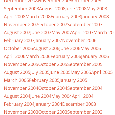
December 2008
November 2008
October 2008
September 2008
August 2008
June 2008
May 2008
April 2008
March 2008
February 2008
January 2008
November 2007
October 2007
September 2007
August 2007
June 2007
May 2007
April 2007
March 20
February 2007
January 2007
November 2006
October 2006
August 2006
June 2006
May 2006
April 2006
March 2006
February 2006
January 2006
November 2005
October 2005
September 2005
August 2005
July 2005
June 2005
May 2005
April 2005
March 2005
February 2005
January 2005
November 2004
October 2004
September 2004
August 2004
June 2004
May 2004
April 2004
February 2004
January 2004
December 2003
November 2003
October 2003
September 2003