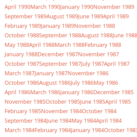
April 1990
March 1990
January 1990
November 1989
September 1989
August 1989
June 1989
April 1989
February 1989
January 1989
November 1988
October 1988
September 1988
August 1988
June 198
May 1988
April 1988
March 1988
February 1988
January 1988
December 1987
November 1987
October 1987
September 1987
July 1987
April 1987
March 1987
January 1987
November 1986
October 1986
August 1986
July 1986
May 1986
April 1986
March 1986
January 1986
December 1985
November 1985
October 1985
June 1985
April 1985
February 1985
November 1984
October 1984
September 1984
June 1984
May 1984
April 1984
March 1984
February 1984
January 1984
October 198