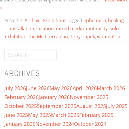
»
Posted in
Archive
,
Exhibitions
Tagged
ephemera
,
healing
,
installation
,
location
,
mixed media
,
mutability
,
solo
exhibition
,
the Mediterranian
,
Toby Topek
,
women's art
ARCHIVES
July 2026
June 2026
May 2026
April 2026
March 2026
February 2026
January 2026
November 2025
October 2025
September 2025
August 2025
July 2025
June 2025
May 2025
March 2025
February 2025
January 2025
November 2024
October 2024