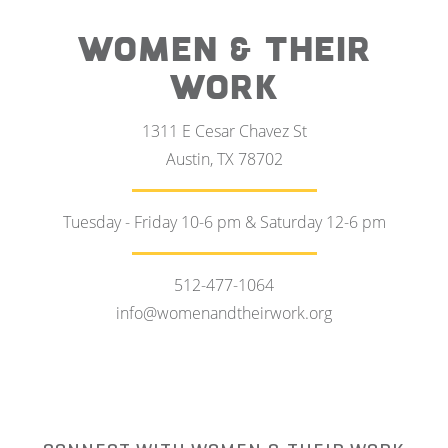
WOMEN & THEIR
WORK
1311 E Cesar Chavez St
Austin, TX 78702
Tuesday - Friday 10-6 pm & Saturday 12-6 pm
512-477-1064
info@womenandtheirwork.org