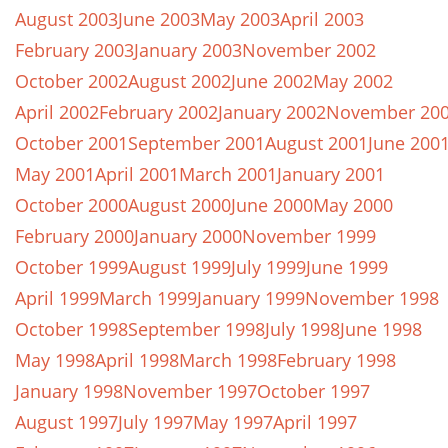
August 2003
June 2003
May 2003
April 2003
February 2003
January 2003
November 2002
October 2002
August 2002
June 2002
May 2002
April 2002
February 2002
January 2002
November 20
October 2001
September 2001
August 2001
June 200
May 2001
April 2001
March 2001
January 2001
October 2000
August 2000
June 2000
May 2000
February 2000
January 2000
November 1999
October 1999
August 1999
July 1999
June 1999
April 1999
March 1999
January 1999
November 1998
October 1998
September 1998
July 1998
June 1998
May 1998
April 1998
March 1998
February 1998
January 1998
November 1997
October 1997
August 1997
July 1997
May 1997
April 1997