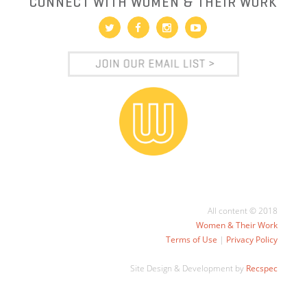
CONNECT WITH WOMEN & THEIR WORK
All content © 2018
Women & Their Work
Terms of Use
|
Privacy Policy
Site Design & Development by
Recspec