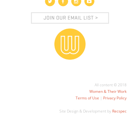
All content © 2018
Women & Their Work
Terms of Use
|
Privacy Policy
Site Design & Development by
Recspec