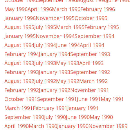
October 1996
September 1996
August 1996
June 199
May 1996
April 1996
March 1996
February 1996
January 1996
November 1995
October 1995
August 1995
July 1995
March 1995
February 1995
January 1995
November 1994
September 1994
August 1994
July 1994
June 1994
April 1994
February 1994
January 1994
September 1993
August 1993
July 1993
May 1993
April 1993
February 1993
January 1993
September 1992
August 1992
July 1992
May 1992
March 1992
February 1992
January 1992
November 1991
October 1991
September 1991
June 1991
May 1991
March 1991
February 1991
January 1991
September 1990
July 1990
June 1990
May 1990
April 1990
March 1990
January 1990
November 1989