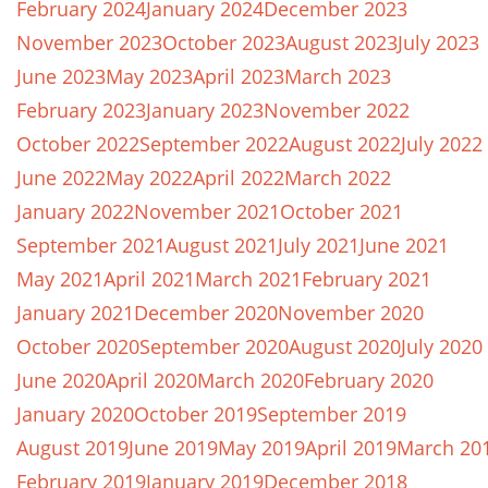
February 2024
January 2024
December 2023
November 2023
October 2023
August 2023
July 2023
June 2023
May 2023
April 2023
March 2023
February 2023
January 2023
November 2022
October 2022
September 2022
August 2022
July 2022
June 2022
May 2022
April 2022
March 2022
January 2022
November 2021
October 2021
September 2021
August 2021
July 2021
June 2021
May 2021
April 2021
March 2021
February 2021
January 2021
December 2020
November 2020
October 2020
September 2020
August 2020
July 2020
June 2020
April 2020
March 2020
February 2020
January 2020
October 2019
September 2019
August 2019
June 2019
May 2019
April 2019
March 20
February 2019
January 2019
December 2018