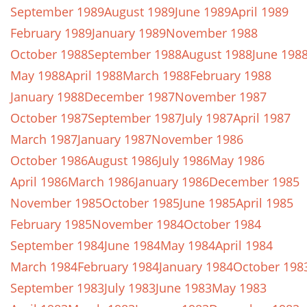
September 1989
August 1989
June 1989
April 1989
February 1989
January 1989
November 1988
October 1988
September 1988
August 1988
June 198
May 1988
April 1988
March 1988
February 1988
January 1988
December 1987
November 1987
October 1987
September 1987
July 1987
April 1987
March 1987
January 1987
November 1986
October 1986
August 1986
July 1986
May 1986
April 1986
March 1986
January 1986
December 1985
November 1985
October 1985
June 1985
April 1985
February 1985
November 1984
October 1984
September 1984
June 1984
May 1984
April 1984
March 1984
February 1984
January 1984
October 198
September 1983
July 1983
June 1983
May 1983