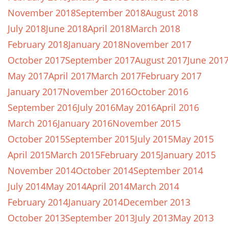
November 2018
September 2018
August 2018
July 2018
June 2018
April 2018
March 2018
February 2018
January 2018
November 2017
October 2017
September 2017
August 2017
June 201
May 2017
April 2017
March 2017
February 2017
January 2017
November 2016
October 2016
September 2016
July 2016
May 2016
April 2016
March 2016
January 2016
November 2015
October 2015
September 2015
July 2015
May 2015
April 2015
March 2015
February 2015
January 2015
November 2014
October 2014
September 2014
July 2014
May 2014
April 2014
March 2014
February 2014
January 2014
December 2013
October 2013
September 2013
July 2013
May 2013