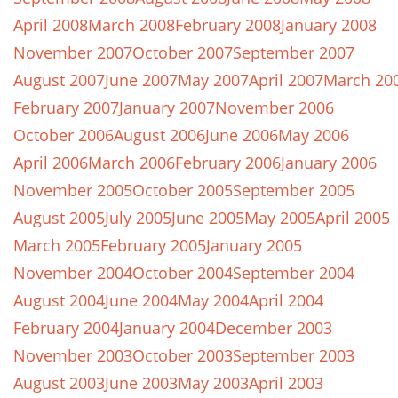
April 2008
March 2008
February 2008
January 2008
November 2007
October 2007
September 2007
August 2007
June 2007
May 2007
April 2007
March 20
February 2007
January 2007
November 2006
October 2006
August 2006
June 2006
May 2006
April 2006
March 2006
February 2006
January 2006
November 2005
October 2005
September 2005
August 2005
July 2005
June 2005
May 2005
April 2005
March 2005
February 2005
January 2005
November 2004
October 2004
September 2004
August 2004
June 2004
May 2004
April 2004
February 2004
January 2004
December 2003
November 2003
October 2003
September 2003
August 2003
June 2003
May 2003
April 2003