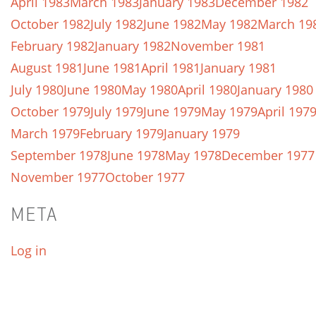
April 1983
March 1983
January 1983
December 1982
October 1982
July 1982
June 1982
May 1982
March 19
February 1982
January 1982
November 1981
August 1981
June 1981
April 1981
January 1981
July 1980
June 1980
May 1980
April 1980
January 1980
October 1979
July 1979
June 1979
May 1979
April 197
March 1979
February 1979
January 1979
September 1978
June 1978
May 1978
December 1977
November 1977
October 1977
META
Log in