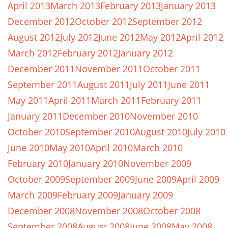
April 2013
March 2013
February 2013
January 2013
December 2012
October 2012
September 2012
August 2012
July 2012
June 2012
May 2012
April 2012
March 2012
February 2012
January 2012
December 2011
November 2011
October 2011
September 2011
August 2011
July 2011
June 2011
May 2011
April 2011
March 2011
February 2011
January 2011
December 2010
November 2010
October 2010
September 2010
August 2010
July 2010
June 2010
May 2010
April 2010
March 2010
February 2010
January 2010
November 2009
October 2009
September 2009
June 2009
April 2009
March 2009
February 2009
January 2009
December 2008
November 2008
October 2008
September 2008
August 2008
June 2008
May 2008