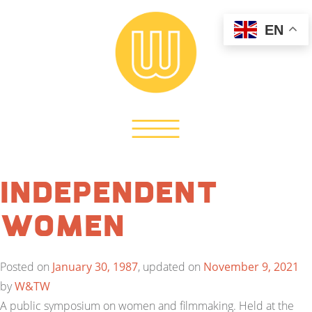
EN
Independent
Women
Posted on
January 30, 1987
, updated on
November 9, 2021
by
W&TW
A public symposium on women and filmmaking. Held at the