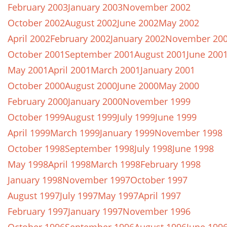
February 2003
January 2003
November 2002
October 2002
August 2002
June 2002
May 2002
April 2002
February 2002
January 2002
November 20
October 2001
September 2001
August 2001
June 200
May 2001
April 2001
March 2001
January 2001
October 2000
August 2000
June 2000
May 2000
February 2000
January 2000
November 1999
October 1999
August 1999
July 1999
June 1999
April 1999
March 1999
January 1999
November 1998
October 1998
September 1998
July 1998
June 1998
May 1998
April 1998
March 1998
February 1998
January 1998
November 1997
October 1997
August 1997
July 1997
May 1997
April 1997
February 1997
January 1997
November 1996