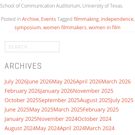
School of Communication Auditorium, University of Texas.
Posted in
Archive
,
Events
Tagged
filmmaking
,
independence
,
symposium
,
women filmmakers
,
women in film
ARCHIVES
July 2026
June 2026
May 2026
April 2026
March 2026
February 2026
January 2026
November 2025
October 2025
September 2025
August 2025
July 2025
June 2025
May 2025
March 2025
February 2025
January 2025
November 2024
October 2024
August 2024
May 2024
April 2024
March 2024