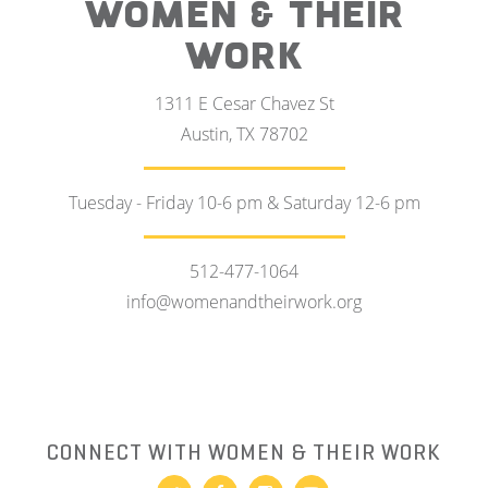
WOMEN & THEIR
WORK
1311 E Cesar Chavez St
Austin, TX 78702
Tuesday - Friday 10-6 pm & Saturday 12-6 pm
512-477-1064
info@womenandtheirwork.org
CONNECT WITH WOMEN & THEIR WORK