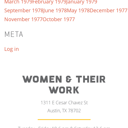
March 1979
February 1979
January 1979
September 1978
June 1978
May 1978
December 1977
November 1977
October 1977
META
Log in
WOMEN & THEIR
WORK
1311 E Cesar Chavez St
Austin, TX 78702