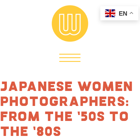
EN
Japanese Women
Photographers:
From the ’50s to
the ’80s