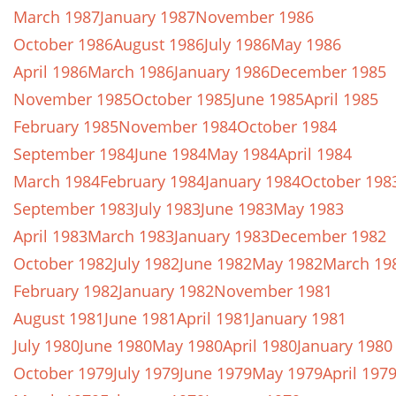
March 1987
January 1987
November 1986
October 1986
August 1986
July 1986
May 1986
April 1986
March 1986
January 1986
December 1985
November 1985
October 1985
June 1985
April 1985
February 1985
November 1984
October 1984
September 1984
June 1984
May 1984
April 1984
March 1984
February 1984
January 1984
October 198
September 1983
July 1983
June 1983
May 1983
April 1983
March 1983
January 1983
December 1982
October 1982
July 1982
June 1982
May 1982
March 19
February 1982
January 1982
November 1981
August 1981
June 1981
April 1981
January 1981
July 1980
June 1980
May 1980
April 1980
January 1980
October 1979
July 1979
June 1979
May 1979
April 197