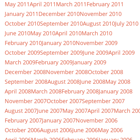
May 2011
April 2011
March 2011
February 2011
January 2011
December 2010
November 2010
October 2010
September 2010
August 2010
July 2010
June 2010
May 2010
April 2010
March 2010
February 2010
January 2010
November 2009
October 2009
September 2009
June 2009
April 2009
March 2009
February 2009
January 2009
December 2008
November 2008
October 2008
September 2008
August 2008
June 2008
May 2008
April 2008
March 2008
February 2008
January 2008
November 2007
October 2007
September 2007
August 2007
June 2007
May 2007
April 2007
March 20
February 2007
January 2007
November 2006
October 2006
August 2006
June 2006
May 2006
April 2006
March 2006
February 2006
January 2006