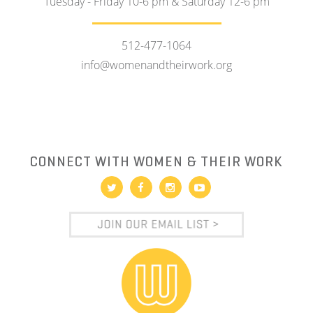
Tuesday - Friday 10-6 pm & Saturday 12-6 pm
512-477-1064
info@womenandtheirwork.org
CONNECT WITH WOMEN & THEIR WORK