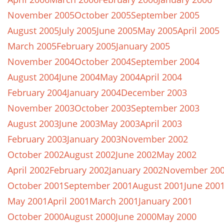
November 2005
October 2005
September 2005
August 2005
July 2005
June 2005
May 2005
April 2005
March 2005
February 2005
January 2005
November 2004
October 2004
September 2004
August 2004
June 2004
May 2004
April 2004
February 2004
January 2004
December 2003
November 2003
October 2003
September 2003
August 2003
June 2003
May 2003
April 2003
February 2003
January 2003
November 2002
October 2002
August 2002
June 2002
May 2002
April 2002
February 2002
January 2002
November 20
October 2001
September 2001
August 2001
June 200
May 2001
April 2001
March 2001
January 2001
October 2000
August 2000
June 2000
May 2000