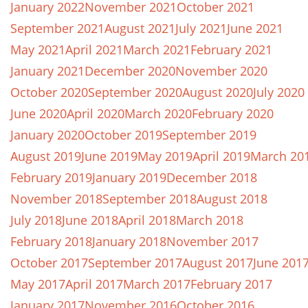
January 2022
November 2021
October 2021
September 2021
August 2021
July 2021
June 2021
May 2021
April 2021
March 2021
February 2021
January 2021
December 2020
November 2020
October 2020
September 2020
August 2020
July 2020
June 2020
April 2020
March 2020
February 2020
January 2020
October 2019
September 2019
August 2019
June 2019
May 2019
April 2019
March 20
February 2019
January 2019
December 2018
November 2018
September 2018
August 2018
July 2018
June 2018
April 2018
March 2018
February 2018
January 2018
November 2017
October 2017
September 2017
August 2017
June 201
May 2017
April 2017
March 2017
February 2017
January 2017
November 2016
October 2016