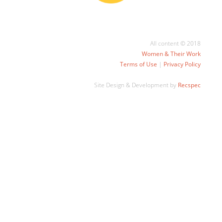
All content © 2018
Women & Their Work
Terms of Use
|
Privacy Policy
Site Design & Development by
Recspec