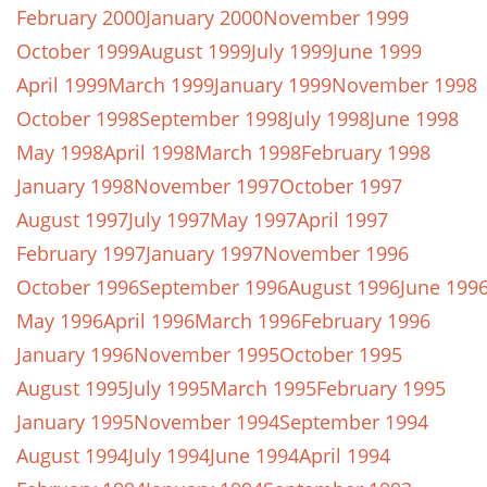
February 2000
January 2000
November 1999
October 1999
August 1999
July 1999
June 1999
April 1999
March 1999
January 1999
November 1998
October 1998
September 1998
July 1998
June 1998
May 1998
April 1998
March 1998
February 1998
January 1998
November 1997
October 1997
August 1997
July 1997
May 1997
April 1997
February 1997
January 1997
November 1996
October 1996
September 1996
August 1996
June 199
May 1996
April 1996
March 1996
February 1996
January 1996
November 1995
October 1995
August 1995
July 1995
March 1995
February 1995
January 1995
November 1994
September 1994
August 1994
July 1994
June 1994
April 1994