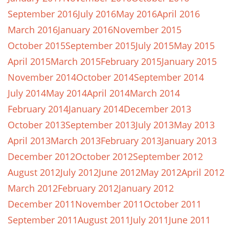
September 2016
July 2016
May 2016
April 2016
March 2016
January 2016
November 2015
October 2015
September 2015
July 2015
May 2015
April 2015
March 2015
February 2015
January 2015
November 2014
October 2014
September 2014
July 2014
May 2014
April 2014
March 2014
February 2014
January 2014
December 2013
October 2013
September 2013
July 2013
May 2013
April 2013
March 2013
February 2013
January 2013
December 2012
October 2012
September 2012
August 2012
July 2012
June 2012
May 2012
April 2012
March 2012
February 2012
January 2012
December 2011
November 2011
October 2011
September 2011
August 2011
July 2011
June 2011