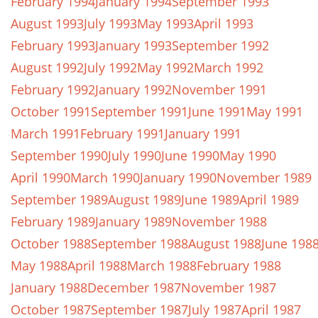
February 1994
January 1994
September 1993
August 1993
July 1993
May 1993
April 1993
February 1993
January 1993
September 1992
August 1992
July 1992
May 1992
March 1992
February 1992
January 1992
November 1991
October 1991
September 1991
June 1991
May 1991
March 1991
February 1991
January 1991
September 1990
July 1990
June 1990
May 1990
April 1990
March 1990
January 1990
November 1989
September 1989
August 1989
June 1989
April 1989
February 1989
January 1989
November 1988
October 1988
September 1988
August 1988
June 198
May 1988
April 1988
March 1988
February 1988
January 1988
December 1987
November 1987
October 1987
September 1987
July 1987
April 1987