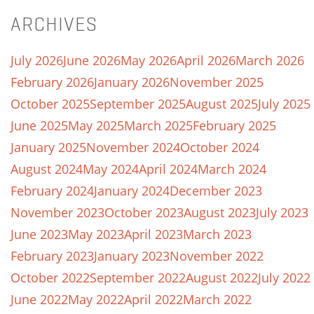
ARCHIVES
July 2026
June 2026
May 2026
April 2026
March 2026
February 2026
January 2026
November 2025
October 2025
September 2025
August 2025
July 2025
June 2025
May 2025
March 2025
February 2025
January 2025
November 2024
October 2024
August 2024
May 2024
April 2024
March 2024
February 2024
January 2024
December 2023
November 2023
October 2023
August 2023
July 2023
June 2023
May 2023
April 2023
March 2023
February 2023
January 2023
November 2022
October 2022
September 2022
August 2022
July 2022
June 2022
May 2022
April 2022
March 2022