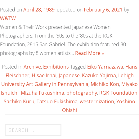
Posted on
April 28, 1989
, updated on
February 6, 2021
by
W&TW
Women & Their Work presented Japanese Women
Photographers: From the ’50s to the ’80s at the RGK
Foundation, 2815 San Gabriel. The exhibition featured 80
photographs by 8 women artists…
Read More »
Posted in
Archive
,
Exhibitions
Tagged
Eiko Yarnazawa
,
Hans
Fleischner
,
Hisae Irnai
,
Japanese
,
Kazuko Yajirna
,
Lehigh
University Art Gallery in Pennsylvania
,
Michiko Kon
,
Miyako
Ishuichi
,
Mizuha Fukushima
,
photography
,
RGK Foundation
,
Sachiko Kuru
,
Tatsuo Fukishima
,
westernization
,
Yoshino
Ohishi