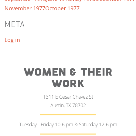
November 1977
October 1977
META
Log in
WOMEN & THEIR
WORK
1311 E Cesar Chavez St
Austin, TX 78702
Tuesday - Friday 10-6 pm & Saturday 12-6 pm