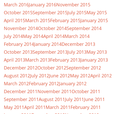
March 2016
January 2016
November 2015
October 2015
September 2015
July 2015
May 2015
April 2015
March 2015
February 2015
January 2015
November 2014
October 2014
September 2014
July 2014
May 2014
April 2014
March 2014
February 2014
January 2014
December 2013
October 2013
September 2013
July 2013
May 2013
April 2013
March 2013
February 2013
January 2013
December 2012
October 2012
September 2012
August 2012
July 2012
June 2012
May 2012
April 2012
March 2012
February 2012
January 2012
December 2011
November 2011
October 2011
September 2011
August 2011
July 2011
June 2011
May 2011
April 2011
March 2011
February 2011