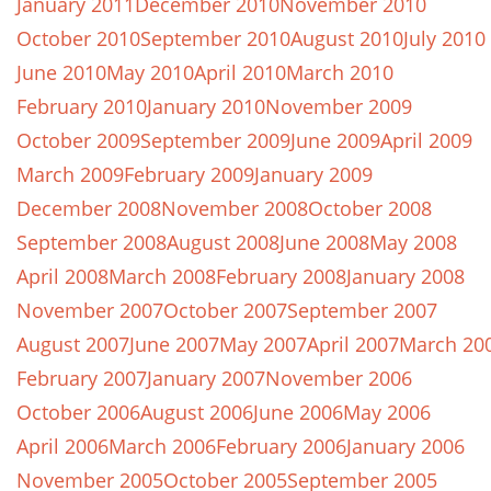
January 2011
December 2010
November 2010
October 2010
September 2010
August 2010
July 2010
June 2010
May 2010
April 2010
March 2010
February 2010
January 2010
November 2009
October 2009
September 2009
June 2009
April 2009
March 2009
February 2009
January 2009
December 2008
November 2008
October 2008
September 2008
August 2008
June 2008
May 2008
April 2008
March 2008
February 2008
January 2008
November 2007
October 2007
September 2007
August 2007
June 2007
May 2007
April 2007
March 20
February 2007
January 2007
November 2006
October 2006
August 2006
June 2006
May 2006
April 2006
March 2006
February 2006
January 2006
November 2005
October 2005
September 2005