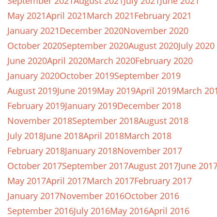
September 2021
August 2021
July 2021
June 2021
May 2021
April 2021
March 2021
February 2021
January 2021
December 2020
November 2020
October 2020
September 2020
August 2020
July 2020
June 2020
April 2020
March 2020
February 2020
January 2020
October 2019
September 2019
August 2019
June 2019
May 2019
April 2019
March 20
February 2019
January 2019
December 2018
November 2018
September 2018
August 2018
July 2018
June 2018
April 2018
March 2018
February 2018
January 2018
November 2017
October 2017
September 2017
August 2017
June 201
May 2017
April 2017
March 2017
February 2017
January 2017
November 2016
October 2016
September 2016
July 2016
May 2016
April 2016