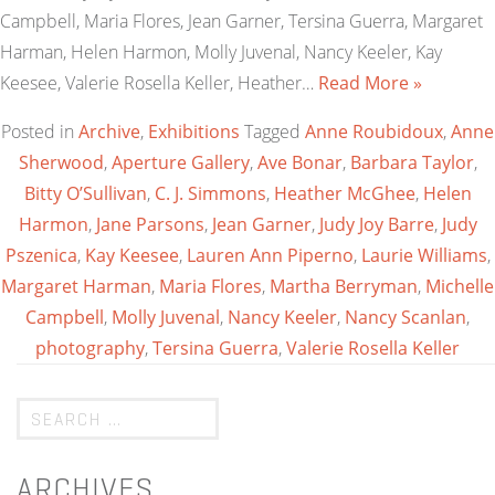
Campbell, Maria Flores, Jean Garner, Tersina Guerra, Margaret
Harman, Helen Harmon, Molly Juvenal, Nancy Keeler, Kay
Keesee, Valerie Rosella Keller, Heather…
Read More »
Posted in
Archive
,
Exhibitions
Tagged
Anne Roubidoux
,
Anne
Sherwood
,
Aperture Gallery
,
Ave Bonar
,
Barbara Taylor
,
Bitty O’Sullivan
,
C. J. Simmons
,
Heather McGhee
,
Helen
Harmon
,
Jane Parsons
,
Jean Garner
,
Judy Joy Barre
,
Judy
Pszenica
,
Kay Keesee
,
Lauren Ann Piperno
,
Laurie Williams
,
Margaret Harman
,
Maria Flores
,
Martha Berryman
,
Michelle
Campbell
,
Molly Juvenal
,
Nancy Keeler
,
Nancy Scanlan
,
photography
,
Tersina Guerra
,
Valerie Rosella Keller
ARCHIVES