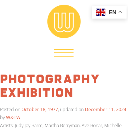
EN
Photography
Exhibition
Posted on
October 18, 1977
, updated on
December 11, 2024
by
W&TW
Artists: Judy Joy Barre, Martha Berryman, Ave Bonar, Michelle