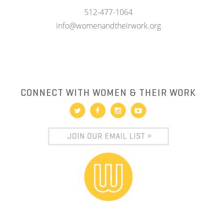
512-477-1064
info@womenandtheirwork.org
CONNECT WITH WOMEN & THEIR WORK