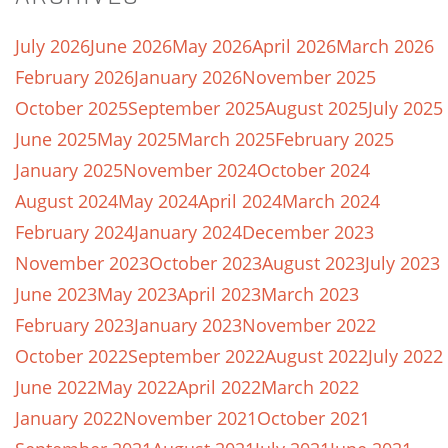
July 2026
June 2026
May 2026
April 2026
March 2026
February 2026
January 2026
November 2025
October 2025
September 2025
August 2025
July 2025
June 2025
May 2025
March 2025
February 2025
January 2025
November 2024
October 2024
August 2024
May 2024
April 2024
March 2024
February 2024
January 2024
December 2023
November 2023
October 2023
August 2023
July 2023
June 2023
May 2023
April 2023
March 2023
February 2023
January 2023
November 2022
October 2022
September 2022
August 2022
July 2022
June 2022
May 2022
April 2022
March 2022
January 2022
November 2021
October 2021