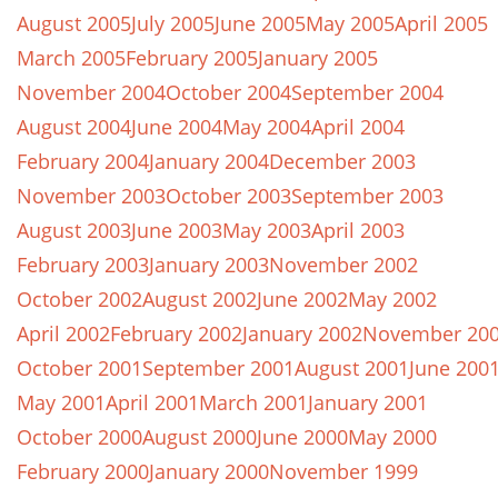
August 2005
July 2005
June 2005
May 2005
April 2005
March 2005
February 2005
January 2005
November 2004
October 2004
September 2004
August 2004
June 2004
May 2004
April 2004
February 2004
January 2004
December 2003
November 2003
October 2003
September 2003
August 2003
June 2003
May 2003
April 2003
February 2003
January 2003
November 2002
October 2002
August 2002
June 2002
May 2002
April 2002
February 2002
January 2002
November 20
October 2001
September 2001
August 2001
June 200
May 2001
April 2001
March 2001
January 2001
October 2000
August 2000
June 2000
May 2000
February 2000
January 2000
November 1999