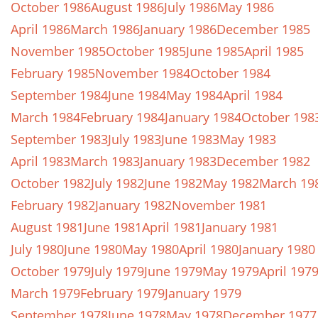
October 1986
August 1986
July 1986
May 1986
April 1986
March 1986
January 1986
December 1985
November 1985
October 1985
June 1985
April 1985
February 1985
November 1984
October 1984
September 1984
June 1984
May 1984
April 1984
March 1984
February 1984
January 1984
October 198
September 1983
July 1983
June 1983
May 1983
April 1983
March 1983
January 1983
December 1982
October 1982
July 1982
June 1982
May 1982
March 19
February 1982
January 1982
November 1981
August 1981
June 1981
April 1981
January 1981
July 1980
June 1980
May 1980
April 1980
January 1980
October 1979
July 1979
June 1979
May 1979
April 197
March 1979
February 1979
January 1979
September 1978
June 1978
May 1978
December 1977