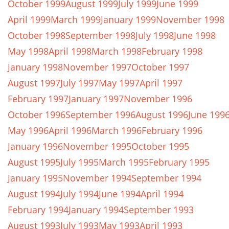
October 1999
August 1999
July 1999
June 1999
April 1999
March 1999
January 1999
November 1998
October 1998
September 1998
July 1998
June 1998
May 1998
April 1998
March 1998
February 1998
January 1998
November 1997
October 1997
August 1997
July 1997
May 1997
April 1997
February 1997
January 1997
November 1996
October 1996
September 1996
August 1996
June 199
May 1996
April 1996
March 1996
February 1996
January 1996
November 1995
October 1995
August 1995
July 1995
March 1995
February 1995
January 1995
November 1994
September 1994
August 1994
July 1994
June 1994
April 1994
February 1994
January 1994
September 1993
August 1993
July 1993
May 1993
April 1993