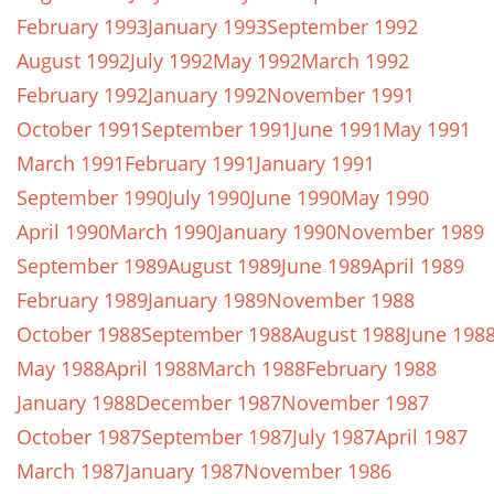
February 1993
January 1993
September 1992
August 1992
July 1992
May 1992
March 1992
February 1992
January 1992
November 1991
October 1991
September 1991
June 1991
May 1991
March 1991
February 1991
January 1991
September 1990
July 1990
June 1990
May 1990
April 1990
March 1990
January 1990
November 1989
September 1989
August 1989
June 1989
April 1989
February 1989
January 1989
November 1988
October 1988
September 1988
August 1988
June 198
May 1988
April 1988
March 1988
February 1988
January 1988
December 1987
November 1987
October 1987
September 1987
July 1987
April 1987
March 1987
January 1987
November 1986