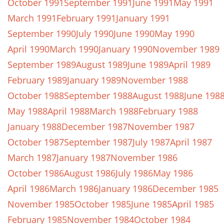
October 1991
September 1991
June 1991
May 1991
March 1991
February 1991
January 1991
September 1990
July 1990
June 1990
May 1990
April 1990
March 1990
January 1990
November 1989
September 1989
August 1989
June 1989
April 1989
February 1989
January 1989
November 1988
October 1988
September 1988
August 1988
June 198
May 1988
April 1988
March 1988
February 1988
January 1988
December 1987
November 1987
October 1987
September 1987
July 1987
April 1987
March 1987
January 1987
November 1986
October 1986
August 1986
July 1986
May 1986
April 1986
March 1986
January 1986
December 1985
November 1985
October 1985
June 1985
April 1985
February 1985
November 1984
October 1984