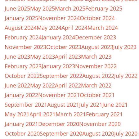
June 2025
May 2025
March 2025
February 2025
January 2025
November 2024
October 2024
August 2024
May 2024
April 2024
March 2024
February 2024
January 2024
December 2023
November 2023
October 2023
August 2023
July 2023
June 2023
May 2023
April 2023
March 2023
February 2023
January 2023
November 2022
October 2022
September 2022
August 2022
July 2022
June 2022
May 2022
April 2022
March 2022
January 2022
November 2021
October 2021
September 2021
August 2021
July 2021
June 2021
May 2021
April 2021
March 2021
February 2021
January 2021
December 2020
November 2020
October 2020
September 2020
August 2020
July 2020