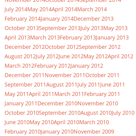
July 2014
May 2014
April 2014
March 2014
February 2014
January 2014
December 2013
October 2013
September 2013
July 2013
May 2013
April 2013
March 2013
February 2013
January 2013
December 2012
October 2012
September 2012
August 2012
July 2012
June 2012
May 2012
April 2012
March 2012
February 2012
January 2012
December 2011
November 2011
October 2011
September 2011
August 2011
July 2011
June 2011
May 2011
April 2011
March 2011
February 2011
January 2011
December 2010
November 2010
October 2010
September 2010
August 2010
July 2010
June 2010
May 2010
April 2010
March 2010
February 2010
January 2010
November 2009