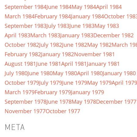
September 1984
June 1984
May 1984
April 1984
March 1984
February 1984
January 1984
October 198
September 1983
July 1983
June 1983
May 1983
April 1983
March 1983
January 1983
December 1982
October 1982
July 1982
June 1982
May 1982
March 19
February 1982
January 1982
November 1981
August 1981
June 1981
April 1981
January 1981
July 1980
June 1980
May 1980
April 1980
January 1980
October 1979
July 1979
June 1979
May 1979
April 197
March 1979
February 1979
January 1979
September 1978
June 1978
May 1978
December 1977
November 1977
October 1977
META