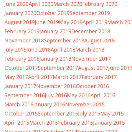
June 2020
April 2020
March 2020
February 2020
January 2020
October 2019
September 2019
August 2019
June 2019
May 2019
April 2019
March 20
February 2019
January 2019
December 2018
November 2018
September 2018
August 2018
July 2018
June 2018
April 2018
March 2018
February 2018
January 2018
November 2017
October 2017
September 2017
August 2017
June 201
May 2017
April 2017
March 2017
February 2017
January 2017
November 2016
October 2016
September 2016
July 2016
May 2016
April 2016
March 2016
January 2016
November 2015
October 2015
September 2015
July 2015
May 2015
April 2015
March 2015
February 2015
January 2015
November 2014
October 2014
September 2014