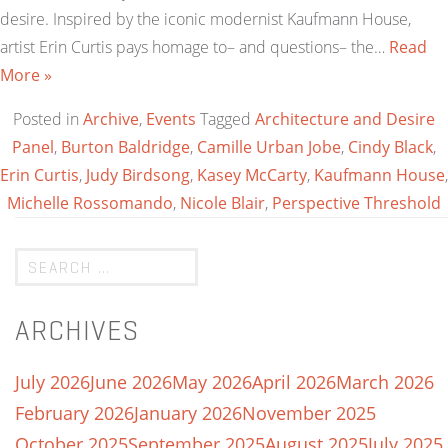
desire. Inspired by the iconic modernist Kaufmann House,
artist Erin Curtis pays homage to– and questions– the…
Read
More »
Posted in
Archive
,
Events
Tagged
Architecture and Desire
Panel
,
Burton Baldridge
,
Camille Urban Jobe
,
Cindy Black
,
Erin Curtis
,
Judy Birdsong
,
Kasey McCarty
,
Kaufmann House
,
Michelle Rossomando
,
Nicole Blair
,
Perspective Threshold
ARCHIVES
July 2026
June 2026
May 2026
April 2026
March 2026
February 2026
January 2026
November 2025
October 2025
September 2025
August 2025
July 2025