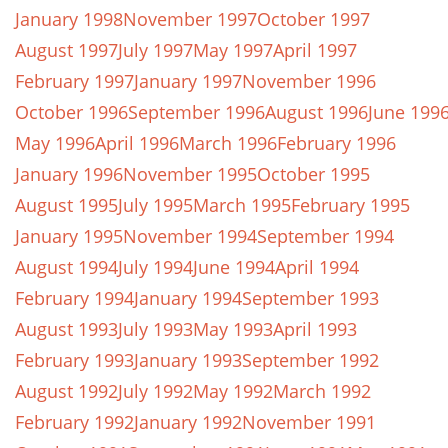
January 1998
November 1997
October 1997
August 1997
July 1997
May 1997
April 1997
February 1997
January 1997
November 1996
October 1996
September 1996
August 1996
June 199
May 1996
April 1996
March 1996
February 1996
January 1996
November 1995
October 1995
August 1995
July 1995
March 1995
February 1995
January 1995
November 1994
September 1994
August 1994
July 1994
June 1994
April 1994
February 1994
January 1994
September 1993
August 1993
July 1993
May 1993
April 1993
February 1993
January 1993
September 1992
August 1992
July 1992
May 1992
March 1992
February 1992
January 1992
November 1991