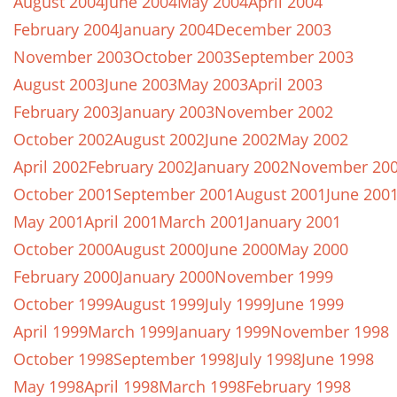
August 2004
June 2004
May 2004
April 2004
February 2004
January 2004
December 2003
November 2003
October 2003
September 2003
August 2003
June 2003
May 2003
April 2003
February 2003
January 2003
November 2002
October 2002
August 2002
June 2002
May 2002
April 2002
February 2002
January 2002
November 20
October 2001
September 2001
August 2001
June 200
May 2001
April 2001
March 2001
January 2001
October 2000
August 2000
June 2000
May 2000
February 2000
January 2000
November 1999
October 1999
August 1999
July 1999
June 1999
April 1999
March 1999
January 1999
November 1998
October 1998
September 1998
July 1998
June 1998
May 1998
April 1998
March 1998
February 1998