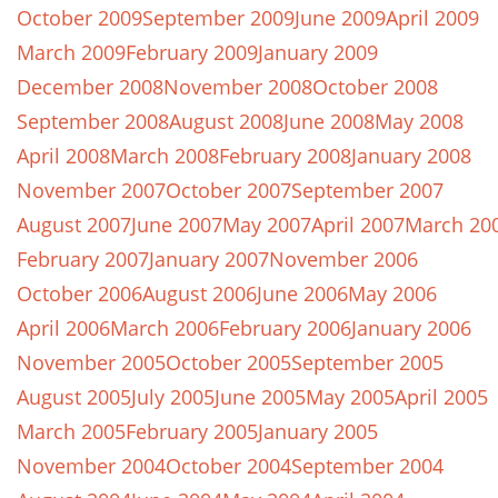
October 2009
September 2009
June 2009
April 2009
March 2009
February 2009
January 2009
December 2008
November 2008
October 2008
September 2008
August 2008
June 2008
May 2008
April 2008
March 2008
February 2008
January 2008
November 2007
October 2007
September 2007
August 2007
June 2007
May 2007
April 2007
March 20
February 2007
January 2007
November 2006
October 2006
August 2006
June 2006
May 2006
April 2006
March 2006
February 2006
January 2006
November 2005
October 2005
September 2005
August 2005
July 2005
June 2005
May 2005
April 2005
March 2005
February 2005
January 2005
November 2004
October 2004
September 2004