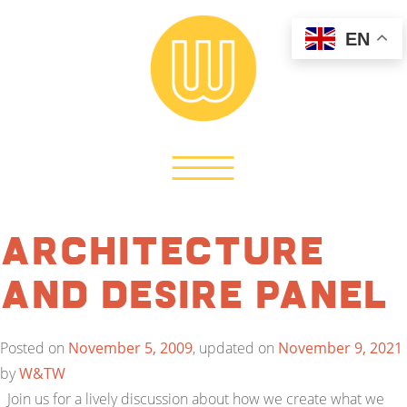
EN
Architecture
and Desire Panel
Posted on
November 5, 2009
, updated on
November 9, 2021
by
W&TW
Join us for a lively discussion about how we create what we