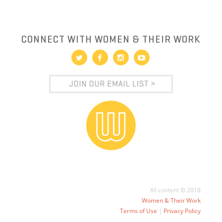
CONNECT WITH WOMEN & THEIR WORK
All content © 2018
Women & Their Work
Terms of Use
|
Privacy Policy