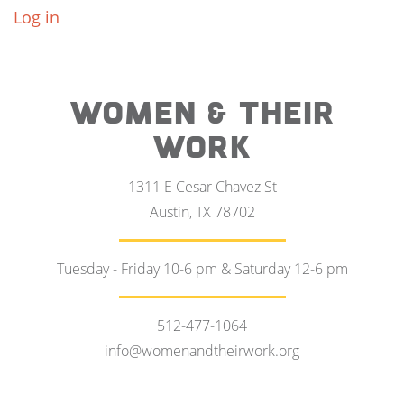
Log in
WOMEN & THEIR
WORK
1311 E Cesar Chavez St
Austin, TX 78702
Tuesday - Friday 10-6 pm & Saturday 12-6 pm
512-477-1064
info@womenandtheirwork.org